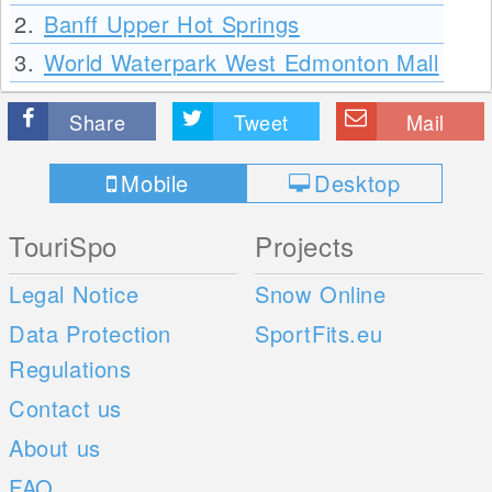
2.
Banff Upper Hot Springs
3.
World Waterpark West Edmonton Mall
Share
Tweet
Mail
Mobile
Desktop
TouriSpo
Projects
Legal Notice
Snow Online
Data Protection
SportFits.eu
Regulations
Contact us
About us
FAQ