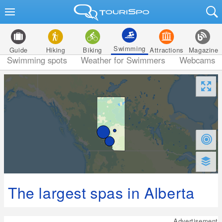
Swimming
Guide
Hiking
Biking
Attractions
Magazine
Swimming spots
Weather for Swimmers
Webcams
The largest spas in Alberta
Advertisement