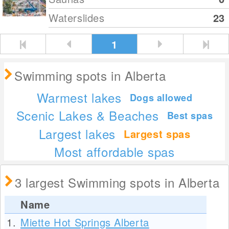
Waterslides
23
1
Swimming spots in Alberta
Warmest lakes
Dogs allowed
Scenic Lakes & Beaches
Best spas
Largest lakes
Largest spas
Most affordable spas
3 largest Swimming spots in Alberta
Name
1.
Miette Hot Springs Alberta