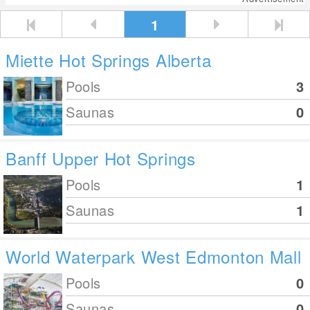
1
Miette Hot Springs Alberta
Pools
3
Saunas
0
Banff Upper Hot Springs
Pools
1
Saunas
1
World Waterpark West Edmonton Mall
Pools
0
Saunas
0