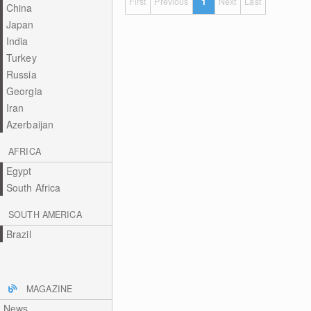
First
Previous
1
Next
Last
China
Japan
India
Turkey
Russia
Georgia
Iran
Azerbaijan
AFRICA
Egypt
South Africa
SOUTH AMERICA
Brazil
MAGAZINE
News