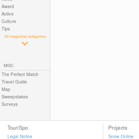
Award
Active
Culture
Tips
All magazine categories
MISC.
The Perfect Match
Travel Guide
Map
Sweepstakes
Surveys
TouriSpo
Projects
Legal Notice
Snow Online