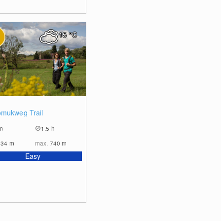
15
°C
0
mukweg Trail
m
1.5 h
634
m
max.
740
m
Easy