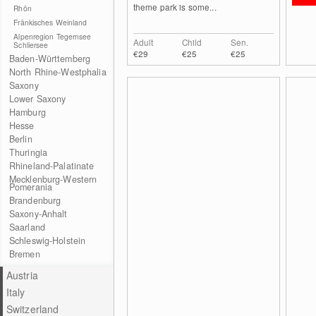
theme park is some...
Rhön
Fränkisches Weinland
Alpenregion Tegernsee
Adult
Child
Sen.
Schliersee
€29
€25
€25
Baden-Württemberg
North Rhine-Westphalia
Saxony
Lower Saxony
Hamburg
Hesse
Berlin
Thuringia
Rhineland-Palatinate
Mecklenburg-Western
Pomerania
Brandenburg
Saxony-Anhalt
Saarland
Schleswig-Holstein
Bremen
Austria
Italy
Switzerland