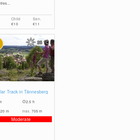
res...
Child
Sen.
€10
€11
25
°C
0
ular Track in Tännesberg
m
2.5 h
620
m
max.
705
m
Moderate