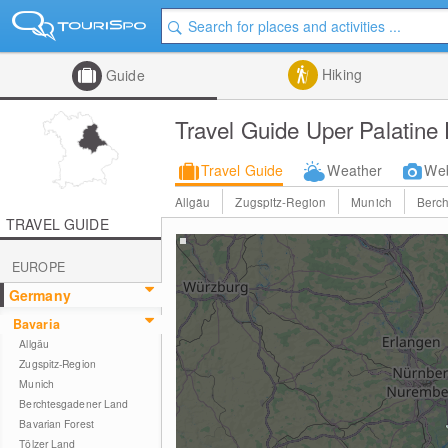
Hiking
Guide
Travel Guide Uper Palatine 
Travel Guide
Weather
We
Allgäu
Zugspitz-Region
Munich
Berc
TRAVEL GUIDE
EUROPE
Germany
Bavaria
Allgäu
Zugspitz-Region
Munich
Berchtesgadener Land
Bavarian Forest
Tölzer Land