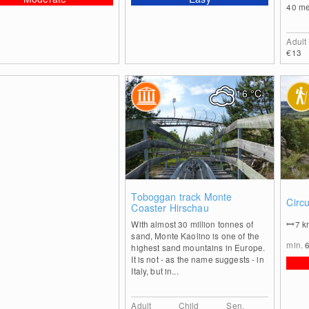
40 met
Adult
€13
16
°C
0
Toboggan track Monte
Circ
Coaster Hirschau
With almost 30 million tonnes of
7
k
sand, Monte Kaolino is one of the
min.
highest sand mountains in Europe.
It is not - as the name suggests - in
Italy, but in...
Adult
Child
Sen.