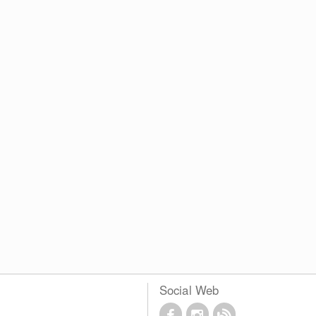
Social Web