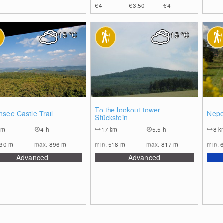
€4
€3.50
€4
15
°C
15
°C
0
0
To the lookout tower
see Castle Trail
Nepo
Stückstein
km
4 h
17
km
5.5 h
8
k
630
m
max.
896
m
min.
518
m
max.
817
m
min.
Advanced
Advanced