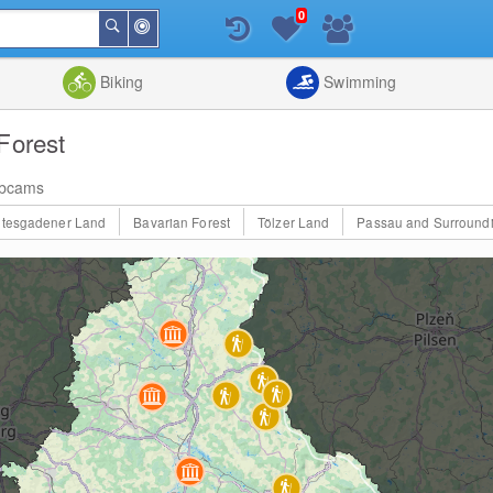
0
Around
Search
Me
List
Map
Combine
Biking
Swimming
Forest
bcams
htesgadener Land
Bavarian Forest
Tölzer Land
Passau and Surround