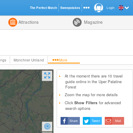
The Perfect Match
Sweepstakes
Login
d
Attractions
Magazine
ings
Münchner Umland
More
At the moment there are 10 travel
guide online in the Uper Palatine
Forest
Zoom the map for more details
Click
Show Filters
for advanced
search options
Share
Tweet
Mail