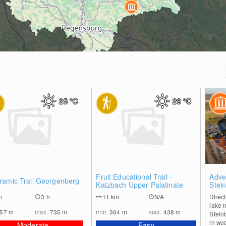
25
°C
29
°C
0
0
Fruit Educational Trail -
Adve
ramic Trail Georgenberg
Katzbach Upper Palatinate
Stei
m
3 h
11
km
N/A
Direct
lake 
557
m
max.
735
m
min.
364
m
max.
438
m
Steinb
in wo
Moderate
Easy