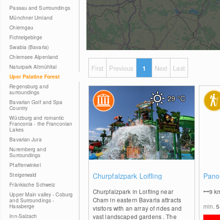
Passau and Surroundings
Münchner Umland
Chiemgau
Fichtelgebirge
Swabia (Bavaria)
Chiemsee Alpenland
Naturpark Altmühltal
First
Previous
1
Next
Last
Uper Palatine Forest
Regensburg and
surroundings
29
°C
Bavarian Golf and Spa
Country
Würzburg and romantic
Franconia - the Franconian
Lakes
Bavarian Jura
Nuremberg and
Surroundings
Pfaffenwinkel
0
Steigerwald
Churpfalzpark Loifling
Pano
Fränkische Schweiz
Churpfalzpark in Loifling near
9
k
Upper Main valley - Coburg
Cham in eastern Bavaria attracts
and Surroundings -
min.
Hassberge
visitors with an array of rides and
Inn-Salzach
vast landscaped gardens . The