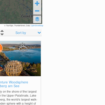
© TouriSpo, Thunderforest, Data:
OpenStreetMap
Sort by
12
°C
2
nture Woodsphere
nberg am See
ly on the shore of the largest
in the Upper Palatinate, Lake
erg, the world's largest walk-
oden sphere with a height of