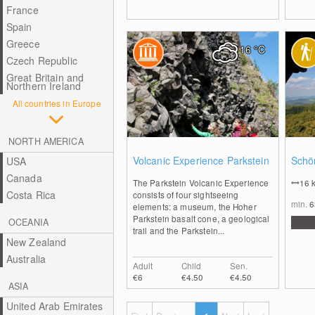
France
Spain
Greece
16
°C
Czech Republic
Great Britain and
Northern Ireland
All countries in Europe
NORTH AMERICA
0
Volcanic Experience Parkstein
Schön
USA
Canada
The Parkstein Volcanic Experience
16
Costa Rica
consists of four sightseeing
min.
elements: a museum, the Hoher
Parkstein basalt cone, a geological
OCEANIA
trail and the Parkstein...
New Zealand
Australia
Adult
Child
Sen.
€6
€4.50
€4.50
ASIA
United Arab Emirates