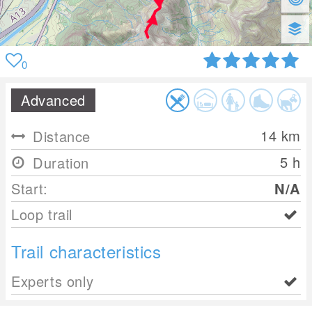
0
Advanced
14
km
Distance
5 h
Duration
Start:
N/A
Loop trail
Trail characteristics
Experts only