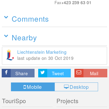
Fax
+423 239 63 01
Comments
Nearby
Liechtenstein Marketing
last update on 30 Oct 2019
Share
Tweet
Mail
Mobile
Desktop
TouriSpo
Projects