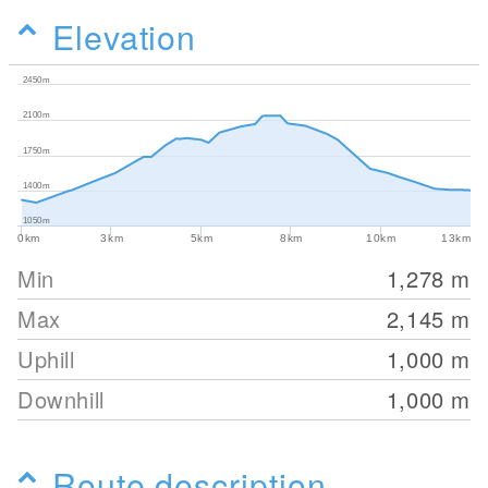
Elevation
2450m
2100m
1750m
1400m
1050m
0km
3km
5km
8km
10km
13km
Min
1,278
m
Max
2,145
m
Uphill
1,000
m
Downhill
1,000
m
Route description