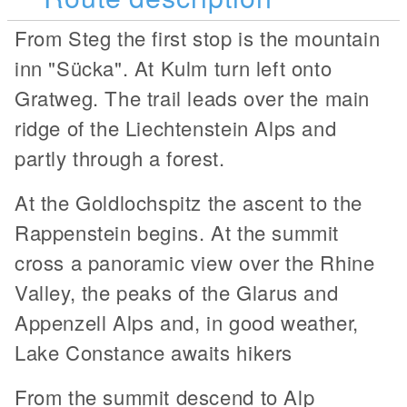
From Steg the first stop is the mountain
inn "Sücka". At Kulm turn left onto
Gratweg. The trail leads over the main
ridge of the Liechtenstein Alps and
partly through a forest.
At the Goldlochspitz the ascent to the
Rappenstein begins. At the summit
cross a panoramic view over the Rhine
Valley, the peaks of the Glarus and
Appenzell Alps and, in good weather,
Lake Constance awaits hikers
From the summit descend to Alp