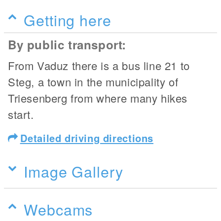
Getting here
By public transport:
From Vaduz there is a bus line 21 to
Steg, a town in the municipality of
Triesenberg from where many hikes
start.
Detailed driving directions
Image Gallery
Webcams