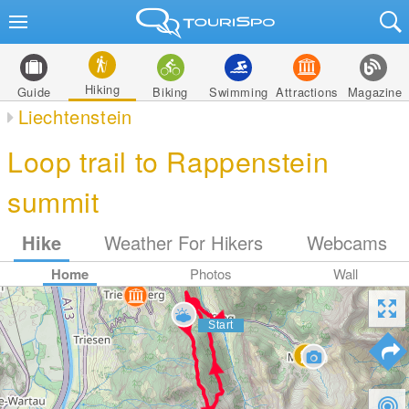
Hiking
Guide
Biking
Swimming
Attractions
Magazine
Liechtenstein
Loop trail to Rappenstein
summit
Hike
Weather For Hikers
Webcams
Home
Photos
Wall