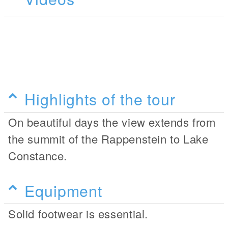
Highlights of the tour
On beautiful days the view extends from
the summit of the Rappenstein to Lake
Constance.
Equipment
Solid footwear is essential.