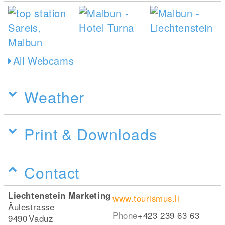
All Webcams
Weather
Print & Downloads
Contact
Liechtenstein Marketing
www.tourismus.li
Äulestrasse
Phone
+423 239 63 63
9490
Vaduz