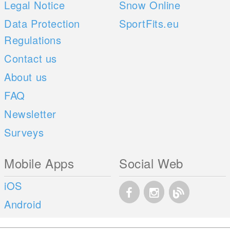
Legal Notice
Snow Online
Data Protection
SportFits.eu
Regulations
Contact us
About us
FAQ
Newsletter
Surveys
Mobile Apps
Social Web
iOS
Android