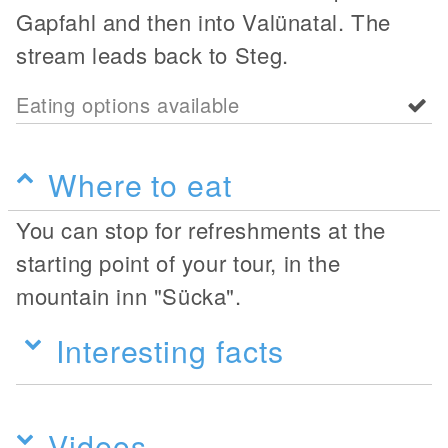
Gapfahl and then into Valünatal. The
stream leads back to Steg.
Eating options available
Where to eat
You can stop for refreshments at the
starting point of your tour, in the
mountain inn "Sücka".
Interesting facts
Videos