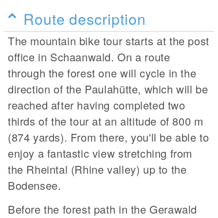
Route description
The mountain bike tour starts at the post
office in Schaanwald. On a route
through the forest one will cycle in the
direction of the Paulahütte, which will be
reached after having completed two
thirds of the tour at an altitude of 800 m
(874 yards). From there, you'll be able to
enjoy a fantastic view stretching from
the Rheintal (Rhine valley) up to the
Bodensee.
Before the forest path in the Gerawald