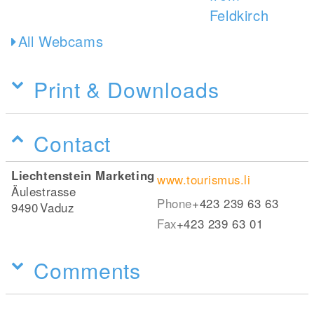
All Webcams
Print & Downloads
Contact
Liechtenstein Marketing
www.tourismus.li
Äulestrasse
Phone
+423 239 63 63
9490
Vaduz
Fax
+423 239 63 01
Comments