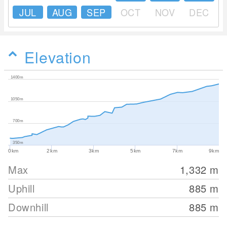
JUL
AUG
SEP
OCT
NOV
DEC
Elevation
1400m
1050m
700m
350m
0km
2km
3km
5km
7km
9km
Max
1,332
m
Uphill
885
m
Downhill
885
m