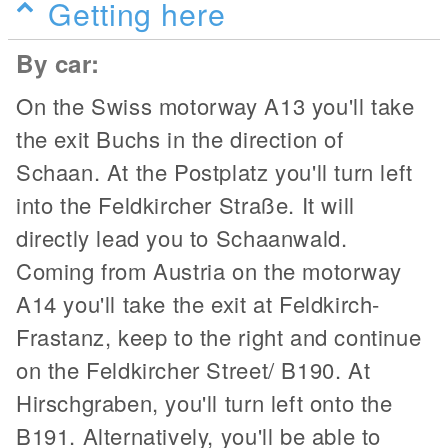
Getting here
By car:
On the Swiss motorway A13 you'll take
the exit Buchs in the direction of
Schaan. At the Postplatz you'll turn left
into the Feldkircher Straße. It will
directly lead you to Schaanwald.
Coming from Austria on the motorway
A14 you'll take the exit at Feldkirch-
Frastanz, keep to the right and continue
on the Feldkircher Street/ B190. At
Hirschgraben, you'll turn left onto the
B191. Alternatively, you'll be able to