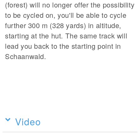
(forest) will no longer offer the possibility
to be cycled on, you'll be able to cycle
further 300 m (328 yards) in altitude,
starting at the hut. The same track will
lead you back to the starting point in
Schaanwald.
Video