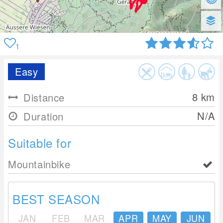
1
Easy
8
km
Distance
N/A
Duration
Suitable for
Mountainbike
BEST SEASON
JAN
FEB
MAR
APR
MAY
JUN