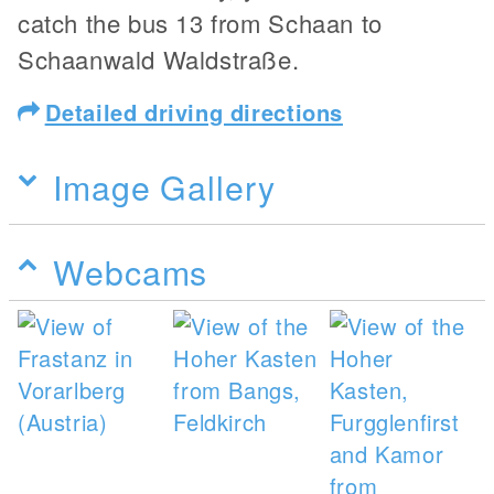
catch the bus 13 from Schaan to
Schaanwald Waldstraße.
Detailed driving directions
Image Gallery
Webcams