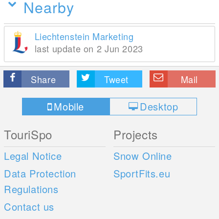
Nearby
Liechtenstein Marketing
last update on 2 Jun 2023
Share
Tweet
Mail
Mobile
Desktop
TouriSpo
Projects
Legal Notice
Snow Online
Data Protection
SportFits.eu
Regulations
Contact us