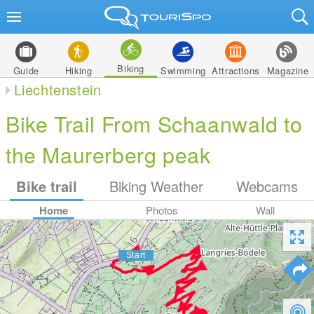
Biking
Guide
Hiking
Swimming
Attractions
Magazine
Liechtenstein
Bike Trail From Schaanwald to
the Maurerberg peak
Bike trail
Biking Weather
Webcams
Home
Photos
Wall