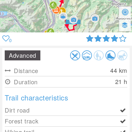
0
Advanced
44
km
Distance
21 h
Duration
Trail characteristics
Dirt road
Forest track
Hiking trail