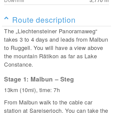
Route description
The „Liechtensteiner Panoramaweg“
takes 3 to 4 days and leads from Malbun
to Ruggell. You will have a view above
the mountain Rätikon as far as Lake
Constance.
Stage 1: Malbun – Steg
13km (10mi), time: 7h
From Malbun walk to the cable car
station at Sareiserjoch. You can take the