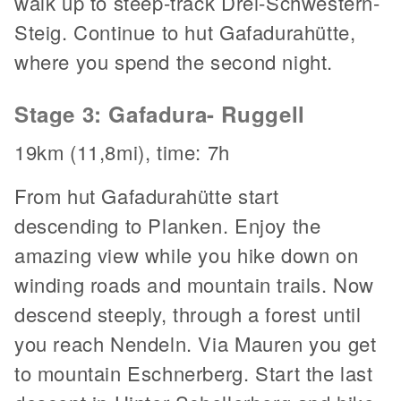
walk up to steep-track Drei-Schwestern-
Steig. Continue to hut Gafadurahütte,
where you spend the second night.
Stage 3: Gafadura- Ruggell
19km (11,8mi), time: 7h
From hut Gafadurahütte start
descending to Planken. Enjoy the
amazing view while you hike down on
winding roads and mountain trails. Now
descend steeply, through a forest until
you reach Nendeln. Via Mauren you get
to mountain Eschnerberg. Start the last