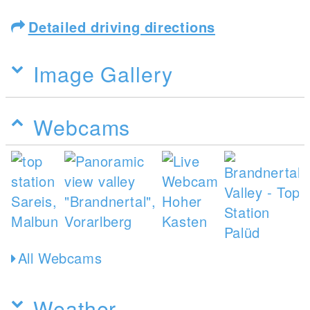
Detailed driving directions
Image Gallery
Webcams
All Webcams
Weather