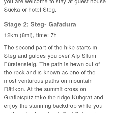
you are welcome to stay at guest house
Sücka or hotel Steg.
Stage 2: Steg- Gafadura
12km (8mi), time: 7h
The second part of the hike starts in
Steg and guides you over Alp Silum
Fürstensteig. The path is hewn out of
the rock and is known as one of the
most venturous paths on mountain
Rätikon. At the summit cross on
Grafleispitz take the ridge Kuhgrat and
enjoy the stunning backdrop while you