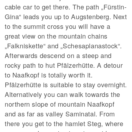
cable car to get there. The path „Fürstin-
Gina“ leads you up to Augstenberg. Next
to the summit cross you will have a
great view on the mountain chains
„Falkniskette“ and „Schesaplanastock“.
Afterwards descend on a steep and
rocky path to hut Pfälzerhütte. A detour
to Naafkopf is totally worth it.
Pfälzerhütte is suitable to stay overnight.
Alternatively you can walk towards the
northern slope of mountain Naafkopf
and as far as valley Saminatal. From
there you get to the hamlet Steg, where