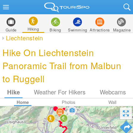
Hiking
Guide
Biking
Swimming
Attractions
Magazine
Liechtenstein
Hike On Liechtenstein
Panoramic Trail from Malbun
to Ruggell
Hike
Weather For Hikers
Webcams
Home
Photos
Wall