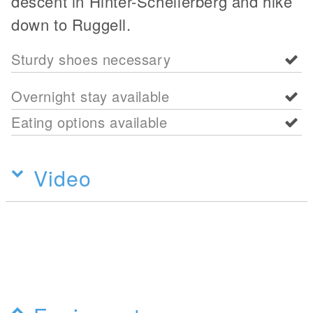
descent in Hinter-Schellerberg and hike
down to Ruggell.
Sturdy shoes necessary
Overnight stay available
Eating options available
Video