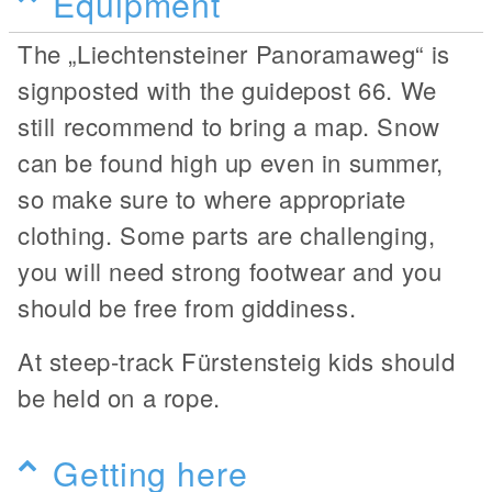
Equipment
The „Liechtensteiner Panoramaweg“ is
signposted with the guidepost 66. We
still recommend to bring a map. Snow
can be found high up even in summer,
so make sure to where appropriate
clothing. Some parts are challenging,
you will need strong footwear and you
should be free from giddiness.
At steep-track Fürstensteig kids should
be held on a rope.
Getting here