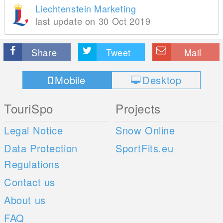
Liechtenstein Marketing
last update on 30 Oct 2019
Share
Tweet
Mail
Mobile
Desktop
TouriSpo
Projects
Legal Notice
Snow Online
Data Protection
SportFits.eu
Regulations
Contact us
About us
FAQ