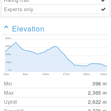
Experts only
Elevation
2600m
1950m
1300m
650m
0m
0km
9km
18km
27km
36km
45km
Min
398
m
Max
2,365
m
Uphill
2,622
m
Downhill
3,770
m