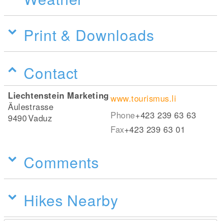
Print & Downloads
Contact
Liechtenstein Marketing
www.tourismus.li
Äulestrasse
Phone
+423 239 63 63
9490
Vaduz
Fax
+423 239 63 01
Comments
Hikes Nearby