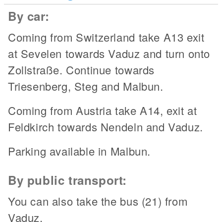
By car:
Coming from Switzerland take A13 exit
at Sevelen towards Vaduz and turn onto
Zollstraße. Continue towards
Triesenberg, Steg and Malbun.
Coming from Austria take A14, exit at
Feldkirch towards Nendeln and Vaduz.
Parking available in Malbun.
By public transport:
You can also take the bus (21) from
Vaduz.