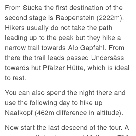
From Sücka the first destination of the
second stage is Rappenstein (2222m).
Hikers usually do not take the path
leading up to the peak but they hike a
narrow trail towards Alp Gapfahl. From
there the trail leads passed Undersäss
towards hut Pfälzer Hütte, which is ideal
to rest.
You can also spend the night there and
use the following day to hike up
Naafkopf (462m difference in altitude).
Now start the last descend of the tour. A