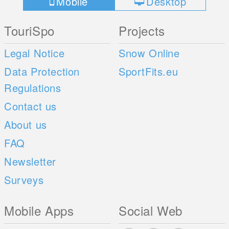
Mobile
Desktop
TouriSpo
Projects
Legal Notice
Snow Online
Data Protection
SportFits.eu
Regulations
Contact us
About us
FAQ
Newsletter
Surveys
Mobile Apps
Social Web