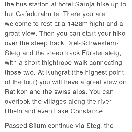
the bus station at hotel Saroja hike up to
hut Gafadurahütte. There you are
welcome to rest at a 1428m hight and a
great view. Then you can start your hike
over the steep track Drei-Schwestern-
Steig and the steep track Fürstensteig,
with a short thightrope walk connecting
those two. At Kuhgrat (the highest point
of the tour) you will have a great view on
Rätikon and the swiss alps. You can
overlook the villages along the river
Rhein and even Lake Constance.
Passed Silum continue via Steg, the