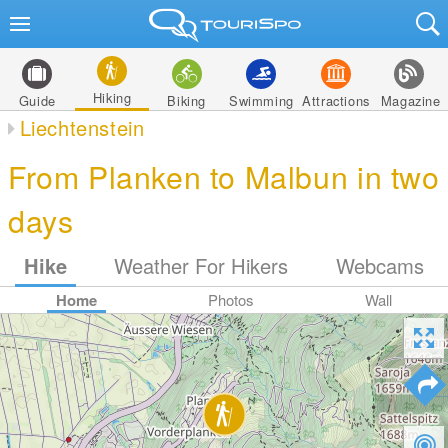
Hiking
Guide
Biking
Swimming
Attractions
Magazine
Liechtenstein
From Planken to Malbun in two
days
Hike
Weather For Hikers
Webcams
Home
Photos
Wall