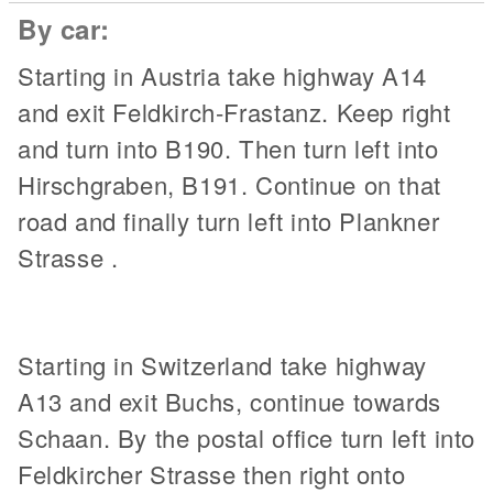
By car:
Starting in Austria take highway A14
and exit Feldkirch-Frastanz. Keep right
and turn into B190. Then turn left into
Hirschgraben, B191. Continue on that
road and finally turn left into Plankner
Strasse .
Starting in Switzerland take highway
A13 and exit Buchs, continue towards
Schaan. By the postal office turn left into
Feldkircher Strasse then right onto