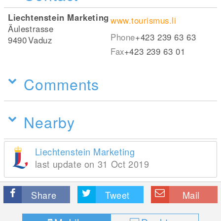
Liechtenstein Marketing
www.tourismus.li
Äulestrasse
Phone
+423 239 63 63
9490
Vaduz
Fax
+423 239 63 01
Comments
Nearby
Liechtenstein Marketing
last update on 31 Oct 2019
Share
Tweet
Mail