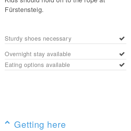
Fürstensteig.
Sturdy shoes necessary
Overnight stay available
Eating options available
Getting here