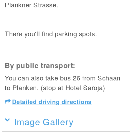
Plankner Strasse.
There you'll find parking spots.
By public transport:
You can also take bus 26 from Schaan
to Planken. (stop at Hotel Saroja)
Detailed driving directions
Image Gallery