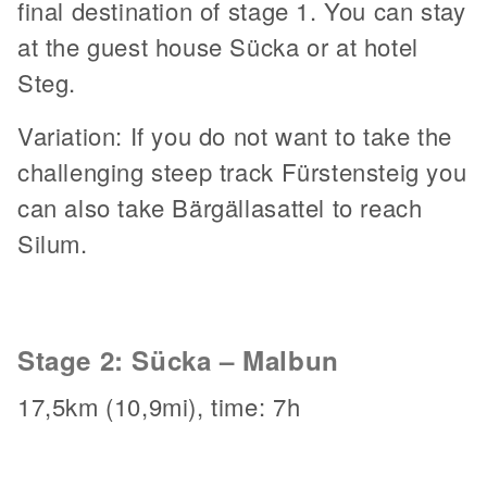
final destination of stage 1. You can stay
at the guest house Sücka or at hotel
Steg.
Variation: If you do not want to take the
challenging steep track Fürstensteig you
can also take Bärgällasattel to reach
Silum.
Stage 2: Sücka – Malbun
17,5km (10,9mi), time: 7h