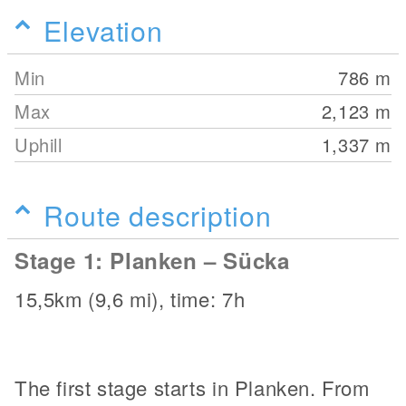
Elevation
Min
786
m
Max
2,123
m
Uphill
1,337
m
Route description
Stage 1: Planken – Sücka
15,5km (9,6 mi), time: 7h
The first stage starts in Planken. From