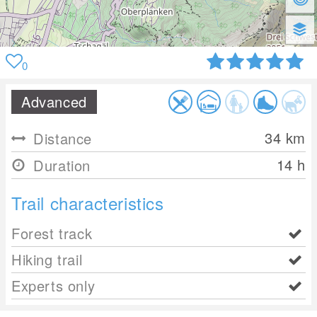
0
Advanced
34
km
Distance
14 h
Duration
Trail characteristics
Forest track
Hiking trail
Experts only