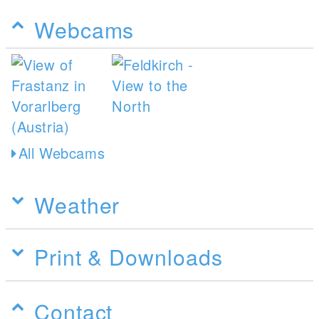
Webcams
All Webcams
Weather
Print & Downloads
Contact