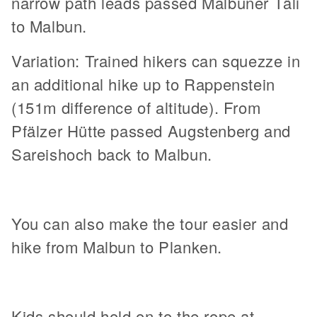
narrow path leads passed Malbuner Täli
to Malbun.
Variation: Trained hikers can squezze in
an additional hike up to Rappenstein
(151m difference of altitude). From
Pfälzer Hütte passed Augstenberg and
Sareishoch back to Malbun.
You can also make the tour easier and
hike from Malbun to Planken.
Kids should hold on to the rope at