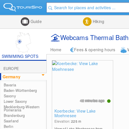
Guide
Hiking
Webcams Thermal Bath 
Home
Fees & opening hours
SWIMMING SPOTS
EUROPE
Germany
Bavaria
Baden-Württemberg
Saxony
42 minutes ago
Lower Saxony
Mecklenburg-Western
Pomerania
Koerbecke: View Lake
Moehnesee
Brandenburg
Saarland
Elevation:
225
m
Berlin
View of Lake Moehnesee from