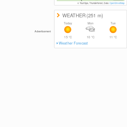
© TouriSpo, Thunderforest, Data:
OpenStreetMap
WEATHER
(251
m
)
Today
Mon
Tue
Advertisement
15
°C
10
°C
11
°C
Weather Forecast