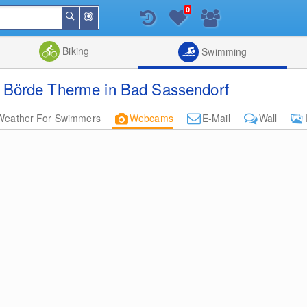
0
Around
Search
Me
List
Map
Combine
Biking
Swimming
Börde Therme in Bad Sassendorf
Weather For Swimmers
Webcams
E-Mail
Wall