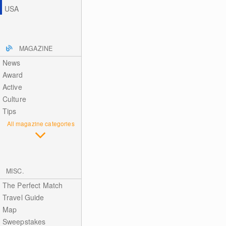
USA
MAGAZINE
News
Award
Active
Culture
Tips
All magazine categories
MISC.
The Perfect Match
Travel Guide
Map
Sweepstakes