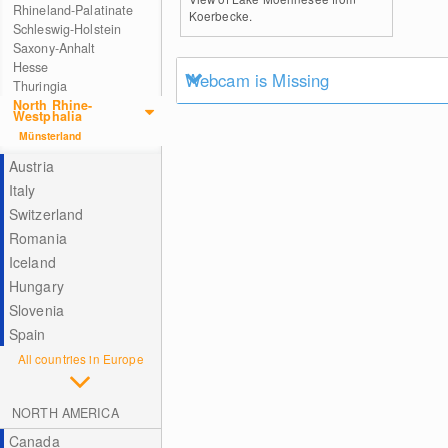
Rhineland-Palatinate
Koerbecke.
Schleswig-Holstein
Saxony-Anhalt
Hesse
Webcam is Missing
Thuringia
North Rhine-
Westphalia
Münsterland
Austria
Italy
Switzerland
Romania
Iceland
Hungary
Slovenia
Spain
All countries in Europe
NORTH AMERICA
Canada