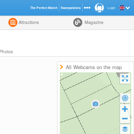
The Perfect Match
Sweepstakes
Login
d
Attractions
Magazine
Photos
All Webcams on the map