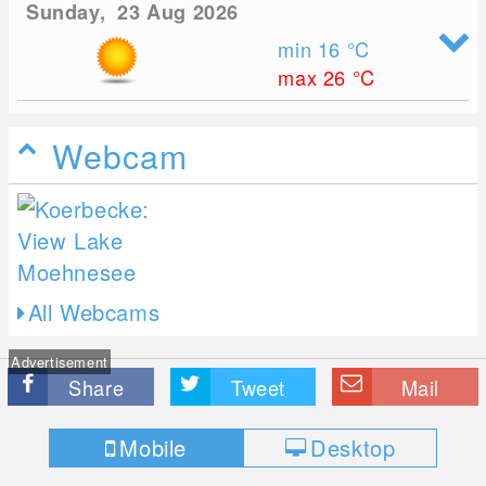
Sunday, 23 Aug 2026
min 16
°C
max 26
°C
Webcam
All Webcams
Advertisement
Share
Tweet
Mail
Mobile
Desktop