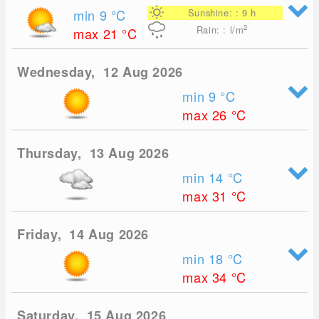
min 9
°C
Sunshine: : 9 h
2
Rain: : l/m
max 21
°C
Wednesday, 12 Aug 2026
min 9
°C
max 26
°C
Thursday, 13 Aug 2026
min 14
°C
max 31
°C
Friday, 14 Aug 2026
min 18
°C
max 34
°C
Saturday, 15 Aug 2026