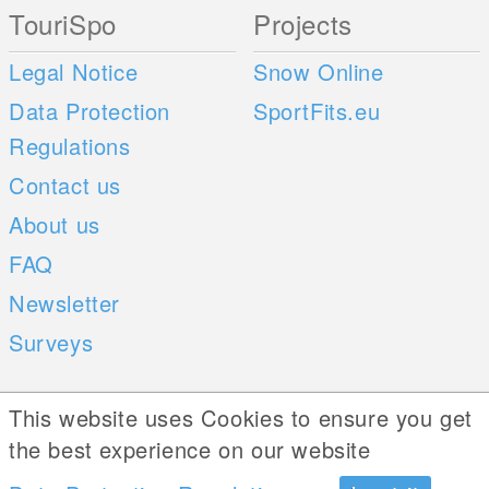
TouriSpo
Projects
Legal Notice
Snow Online
Data Protection
SportFits.eu
Regulations
Contact us
About us
FAQ
Newsletter
Surveys
Mobile Apps
Social Web
This website uses Cookies to ensure you get
the best experience on our website
iOS