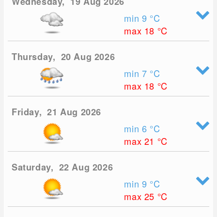
Wednesday, 19 Aug 2026
min 9
°C
max 18
°C
Thursday, 20 Aug 2026
min 7
°C
max 18
°C
Friday, 21 Aug 2026
min 6
°C
max 21
°C
Saturday, 22 Aug 2026
min 9
°C
max 25
°C