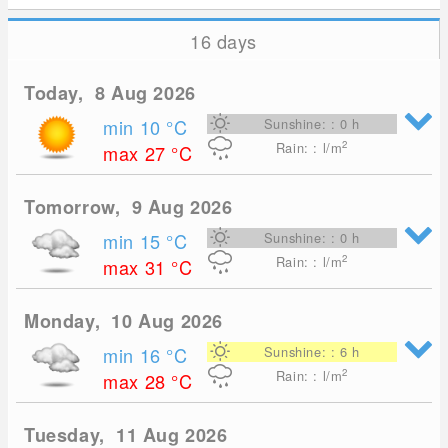
16 days
Today, 8 Aug 2026
min 10
°C
Sunshine: : 0 h
2
Rain: : l/m
max 27
°C
Tomorrow, 9 Aug 2026
min 15
°C
Sunshine: : 0 h
2
Rain: : l/m
max 31
°C
Monday, 10 Aug 2026
min 16
°C
Sunshine: : 6 h
2
Rain: : l/m
max 28
°C
Tuesday, 11 Aug 2026