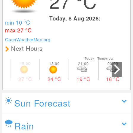
27
°C
Today, 8 Aug 2026:
min 10
°C
max 27
°C
OpenWeatherMap.org
Next Hours
Today Tomorrow
27
°C
24
°C
19
°C
16
°C
Sun Forecast
Rain