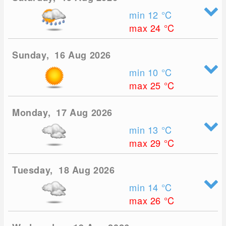
min 12
°C
max 24
°C
Sunday, 16 Aug 2026
min 10
°C
max 25
°C
Monday, 17 Aug 2026
min 13
°C
max 29
°C
Tuesday, 18 Aug 2026
min 14
°C
max 26
°C