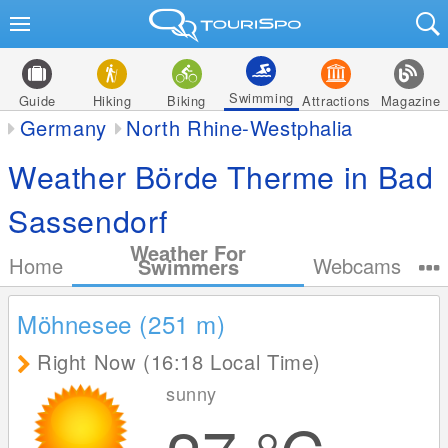
Swimming
Guide
Hiking
Biking
Attractions
Magazine
Germany
North Rhine-Westphalia
Weather Börde Therme in Bad
Sassendorf
Weather For
Home
Webcams
Swimmers
Möhnesee (251
m
)
Right Now (16:18 Local Time)
sunny