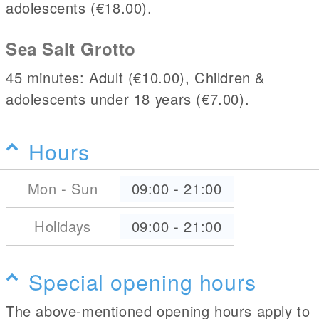
adolescents (€18.00).
Sea Salt Grotto
45 minutes: Adult (€10.00), Children &
adolescents under 18 years (€7.00).
Hours
Mon - Sun
09:00
-
21:00
Holidays
09:00
-
21:00
Special opening hours
The above-mentioned opening hours apply to