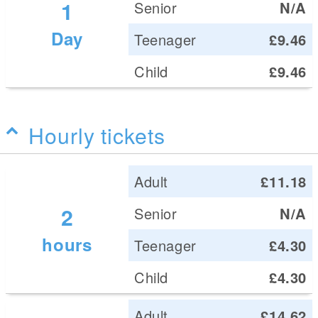
1
Senior
N/A
Day
Teenager
£9.46
Child
£9.46
Hourly tickets
Adult
£11.18
2
Senior
N/A
hours
Teenager
£4.30
Child
£4.30
Adult
£14.62