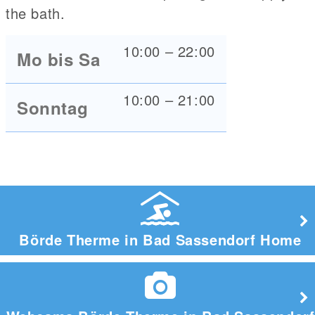
the bath.
10:00 – 22:00
Mo bis Sa
10:00 – 21:00
Sonntag
Börde Therme in Bad Sassendorf Home