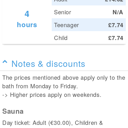
4
Senior
N/A
hours
Teenager
£7.74
Child
£7.74
Notes & discounts
The prices mentioned above apply only to the
bath from Monday to Friday.
-> Higher prices apply on weekends.
Sauna
Day ticket: Adult (€30.00), Children &