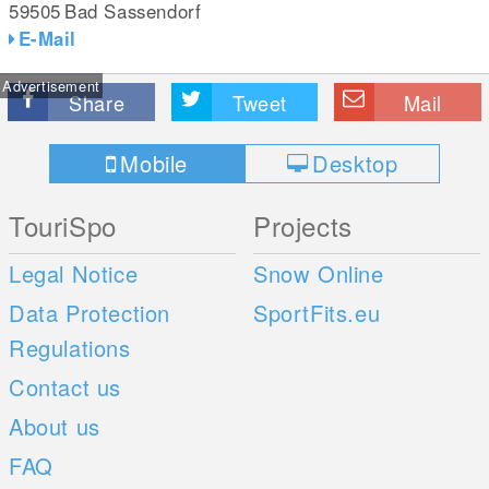
59505
Bad Sassendorf
E-Mail
Advertisement
Share
Tweet
Mail
Mobile
Desktop
TouriSpo
Projects
Legal Notice
Snow Online
Data Protection
SportFits.eu
Regulations
Contact us
About us
FAQ