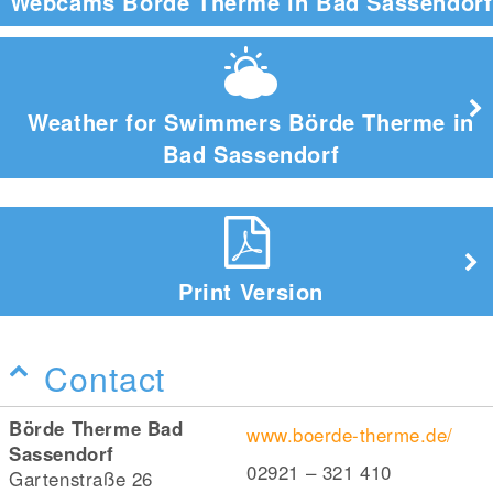
Webcams Börde Therme in Bad Sassendorf
Weather for Swimmers Börde Therme in
Bad Sassendorf
Print Version
Contact
Börde Therme Bad
www.boerde-therme.de/
Sassendorf
02921 – 321 410
Gartenstraße 26