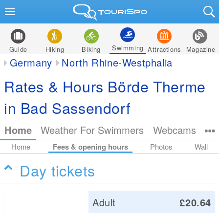
Swimming
Guide
Hiking
Biking
Attractions
Magazine
Germany
North Rhine-Westphalia
Rates & Hours Börde Therme
in Bad Sassendorf
Home
Weather For Swimmers
Webcams
Home
Fees & opening hours
Photos
Wall
Day tickets
Adult
£20.64