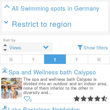
All Swimming spots in Germany
Restrict to region
Sort by
Show filters
1
Spa and Wellness bath Calypso
The spa and wellness bath Calypso is
divided into an outdoor and an indoor area,
none of them inferior to the other in
diversity and...
0
Lake Bostalsee Nohfelden