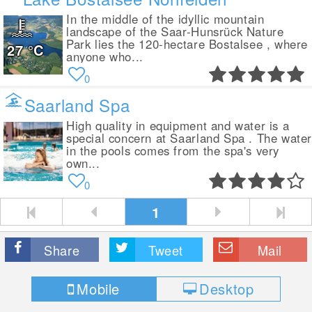
In the middle of the idyllic mountain
landscape of the Saar-Hunsrück Nature
Park lies the 120-hectare Bostalsee , where
27
°C
anyone who...
0
Saarland Spa
High quality in equipment and water is a
special concern at Saarland Spa . The wate
in the pools comes from the spa's very
own...
0
1
Share
Tweet
Mail
Mobile
Desktop