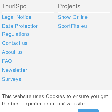
TouriSpo
Projects
Legal Notice
Snow Online
Data Protection
SportFits.eu
Regulations
Contact us
About us
FAQ
Newsletter
Surveys
Mobile Apps
Social Web
This website uses Cookies to ensure you get
the best experience on our website
iOS