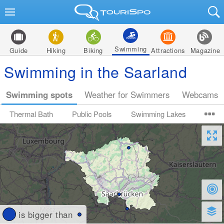
Swimming
Guide
Hiking
Biking
Attractions
Magazine
Swimming in the Saarland
Swimming spots
Weather for Swimmers
Webcams
Thermal Bath
Public Pools
Swimming Lakes
is bigger than