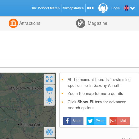
The Perfect Match
Sweepstakes
Login
d
Attractions
Magazine
At the moment there is 1 swimming
spot online in Saxony-Anhalt
Zoom the map for more details
Click
Show Filters
for advanced
search options
Share
Tweet
Mail