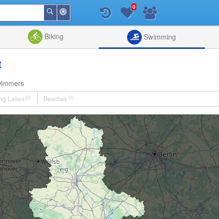
0
Around
Search
Me
List
Map
Combine
Biking
Swimming
t
wimmers
ng Lakes
(0)
Beaches
(0)