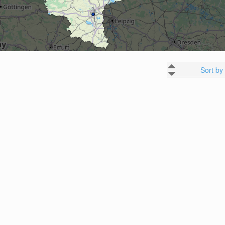
Sort by