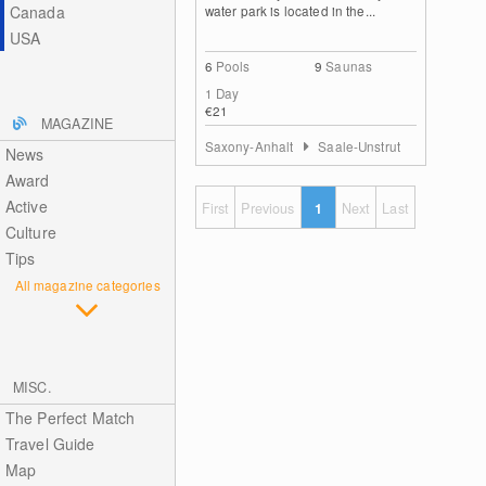
Canada
water park is located in the...
USA
6
Pools
9
Saunas
1 Day
€21
MAGAZINE
Saxony-Anhalt
Saale-Unstrut
News
Award
Active
First
Previous
1
Next
Last
Culture
Tips
All magazine categories
MISC.
The Perfect Match
Travel Guide
Map