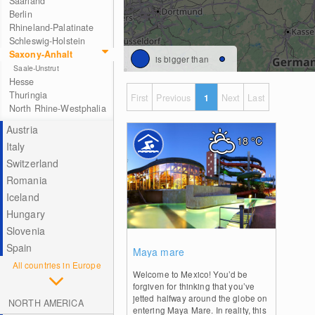
Saarland
Berlin
Rhineland-Palatinate
Schleswig-Holstein
Saxony-Anhalt
is bigger than
Saale-Unstrut
Hesse
Thuringia
First
Previous
1
Next
Last
North Rhine-Westphalia
Austria
18
°C
Italy
Switzerland
Romania
Iceland
Hungary
Slovenia
0
Spain
Maya mare
All countries in Europe
Welcome to Mexico! You’d be
forgiven for thinking that you’ve
jetted halfway around the globe on
NORTH AMERICA
entering Maya Mare. In reality, this