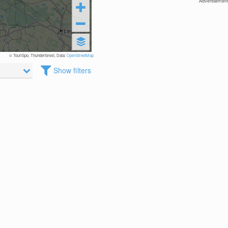
Advertisement
© TouriSpo, Thunderforest, Data:
OpenStreetMap
Show filters