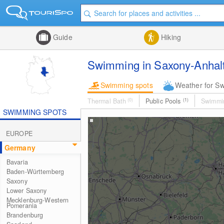
Guide
Hiking
Swimming in Saxony-Anhal
Swimming spots
Weather for S
Thermal Bath
(0)
Public Pools
(1)
Swimmi
SWIMMING SPOTS
EUROPE
Germany
Bavaria
Baden-Württemberg
Saxony
Lower Saxony
Mecklenburg-Western
Pomerania
Brandenburg