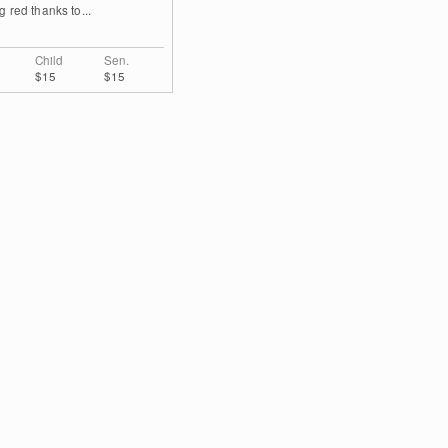
g red thanks to...
Child
Sen.
$15
$15