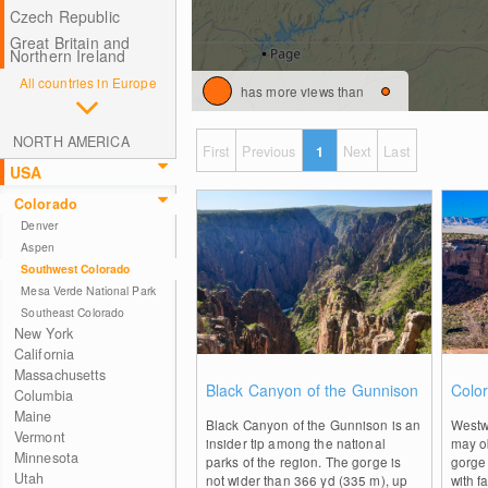
Czech Republic
Great Britain and
Northern Ireland
All countries in Europe
has more views than
NORTH AMERICA
First
Previous
1
Next
Last
USA
Colorado
Denver
Aspen
Southwest Colorado
Mesa Verde National Park
Southeast Colorado
New York
California
Massachusetts
0
Black Canyon of the Gunnison
Colo
Columbia
Maine
Black Canyon of the Gunnison is an
Westw
Vermont
insider tip among the national
may o
Minnesota
parks of the region. The gorge is
gorge
Utah
not wider than 366 yd (335 m), up
with f