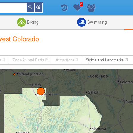
0
Around
Search
Me
List
Map
Combine
Biking
Swimming
hwest Colorado
s
(0)
Zoos/Animal Parks
(0)
Attractions
(0)
Sights and Landmarks
(2)