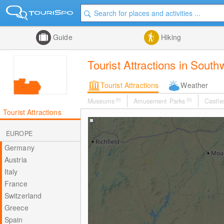
Guide
Hiking
Tourist Attractions in Sout
Tourist Attractions
Weather
Museums
(0)
Amusement Parks
(0)
Castle
Tourist Attractions
EUROPE
Germany
Austria
Italy
France
Switzerland
Greece
Spain