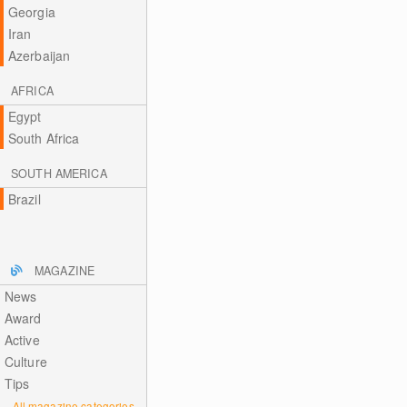
Georgia
Iran
Azerbaijan
AFRICA
Egypt
South Africa
SOUTH AMERICA
Brazil
MAGAZINE
News
Award
Active
Culture
Tips
All magazine categories