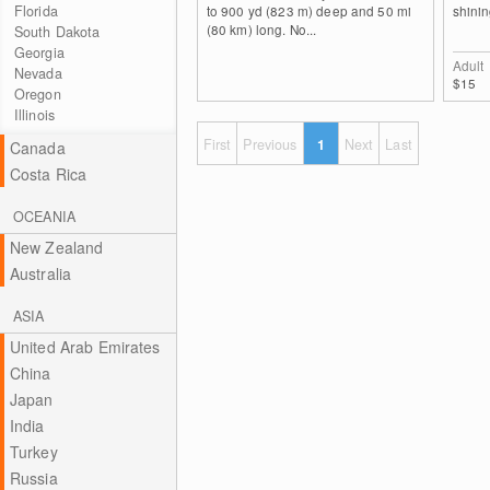
Florida
to 900 yd (823 m) deep and 50 mi
shinin
(80 km) long. No...
South Dakota
Georgia
Adult
Nevada
$15
Oregon
Illinois
First
Previous
1
Next
Last
Canada
Costa Rica
OCEANIA
New Zealand
Australia
ASIA
United Arab Emirates
China
Japan
India
Turkey
Russia