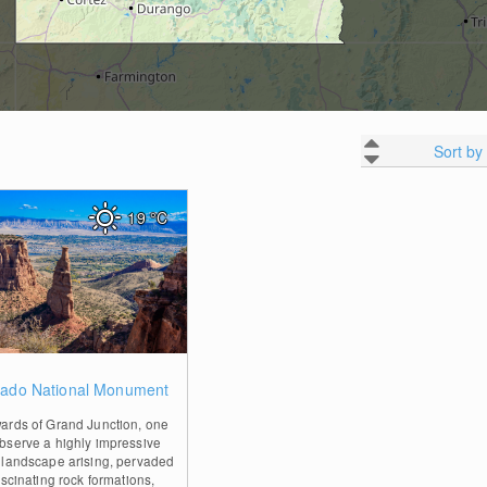
Sort by
19
°C
0
rado National Monument
ards of Grand Junction, one
bserve a highly impressive
 landscape arising, pervaded
ascinating rock formations,