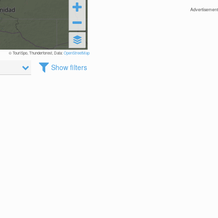
Advertisement
© TouriSpo, Thunderforest, Data:
OpenStreetMap
Show filters