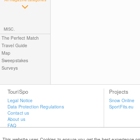
MISC.
The Perfect Match
Travel Guide
Map
Sweepstakes
Surveys
TouriSpo
Projects
Legal Notice
Snow Online
Data Protection Regulations
SportFits.eu
Contact us
About us
FAQ
Newsletter
Widget
This website uses Cookies to ensure you get the best experience on