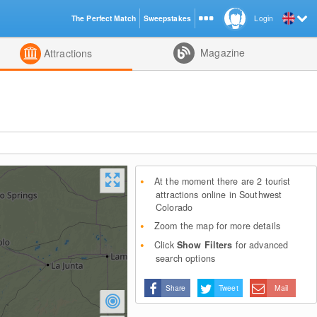
The Perfect Match
Sweepstakes
Login
d
Magazine
Attractions
At the moment there are 2 tourist
attractions online in Southwest
Colorado
Zoom the map for more details
Click
Show Filters
for advanced
search options
Share
Tweet
Mail