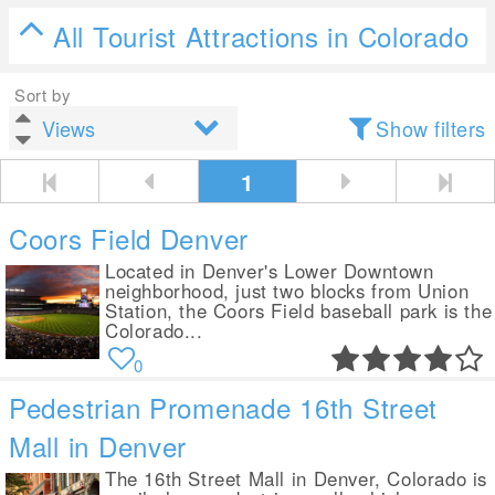
All Tourist Attractions in Colorado
Sort by
Show filters
1
Coors Field Denver
Located in Denver's Lower Downtown
neighborhood, just two blocks from Union
Station, the Coors Field baseball park is the
Colorado...
0
Pedestrian Promenade 16th Street
Mall in Denver
The 16th Street Mall in Denver, Colorado is