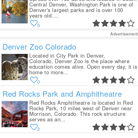
Central Denver, Washington Park is one of
Denver's largest parks and is over 100
years old....
0
Advertisement
Denver Zoo Colorado
Located in City Park in Denver,
Colorado, Denver Zoo is the place where
education comes alive. Open every day, it is
home to more...
0
Red Rocks Park and Amphitheatre
Red Rocks Amphitheatre is located in Red
Rocks Park, 10 miles west of Denver near
Morrison, Colorado. This rock structure
serves as an...
2