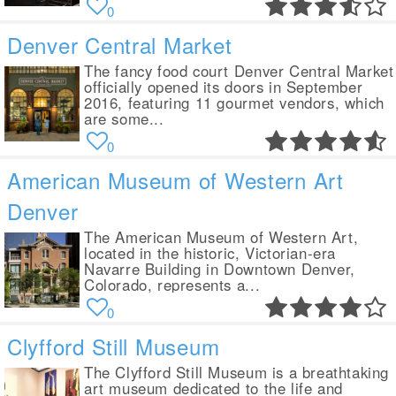
0
Denver Central Market
The fancy food court Denver Central Market
officially opened its doors in September
2016, featuring 11 gourmet vendors, which
are some...
0
American Museum of Western Art
Denver
The American Museum of Western Art,
located in the historic, Victorian-era
Navarre Building in Downtown Denver,
Colorado, represents a...
0
Clyfford Still Museum
The Clyfford Still Museum is a breathtaking
art museum dedicated to the life and