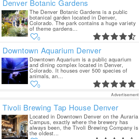
Denver Botanic Gardens
The Denver Botanic Gardens is a public
botanical garden located in Denver,
Colorado. The park contains a huge variety
of theme gardens...
0
Downtown Aquarium Denver
Downtown Aquarium is a public aquarium
and dining complex located in Denver,
Colorado. It houses over 500 species of
animals, an...
0
Advertisement
Tivoli Brewing Tap House Denver
Located in Downtown Denver on the Auraria
Campus, exactly where the brewery has
always been, the Tivoli Brewing Company is
the oldest...