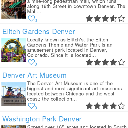
a mile-long pedestrian mall, which runs
along 16th Street in downtown Denver. The
Mall...
0
Elitch Gardens Denver
Locally known as Elitch's, the Elitch
Gardens Theme and Water Park is an
amusement park located in Denver,
Colorado. Since it is located...
0
Denver Art Museum
The Denver Art Museum is one of the
biggest and most significant art museums
located between Chicago and the west
coast: the collection...
0
Washington Park Denver
Spread over 165 acres and located in South