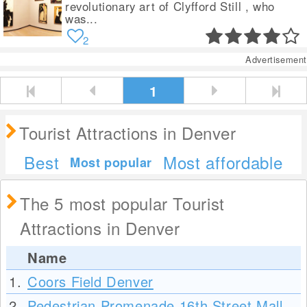
revolutionary art of Clyfford Still , who
was...
2
Advertisement
1
Tourist Attractions in Denver
Best
Most affordable
Most popular
The 5 most popular Tourist
Attractions in Denver
Name
1.
Coors Field Denver
2.
Pedestrian Promenade 16th Street Mall