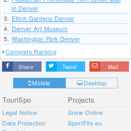
in Denver
3.
Elitch Gardens Denver
4.
Denver Art Museum
5.
Washington Park Denver
Complete Ranking
Share
Tweet
Mail
Mobile
Desktop
TouriSpo
Projects
Legal Notice
Snow Online
Data Protection
SportFits.eu