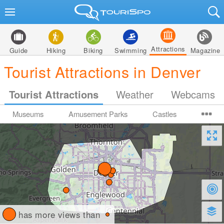
Attractions
Guide
Hiking
Biking
Swimming
Magazine
Tourist Attractions in Denver
Tourist Attractions
Weather
Webcams
Museums
Amusement Parks
Castles
has more views than