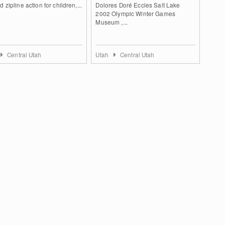
d zipline action for children,...
Dolores Doré Eccles Salt Lake
2002 Olympic Winter Games
Museum ,...
Central Utah
Utah
Central Utah