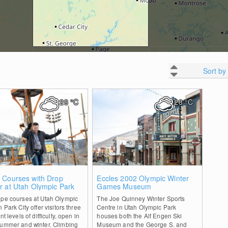
Sort by
28
°C
28
°C
0
0
 Courses with Drop
Eccles 2002 Olympic Winter
r at Utah Olympic Park
Games Museum
ope courses at Utah Olympic
The Joe Quinney Winter Sports
n Park City offer visitors three
Centre in Utah Olympic Park
nt levels of difficulty, open in
houses both the Alf Engen Ski
summer and winter. Climbing
Museum and the George S. and