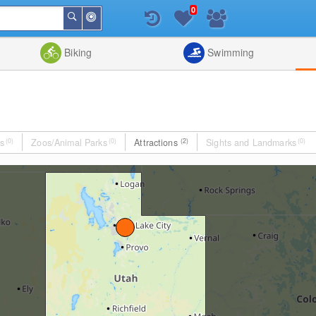
0
Around
Search
Me
List
Map
Combine
Biking
Swimming
s
(0)
Zoos/Animal Parks
(0)
Attractions
(2)
Sights and Landmarks
(0)