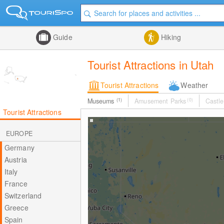
Guide
Hiking
Tourist Attractions in Utah
Tourist Attractions
Weather
Museums
(1)
Amusement Parks
(0)
Castle
Tourist Attractions
EUROPE
Germany
Austria
Italy
France
Switzerland
Greece
Spain