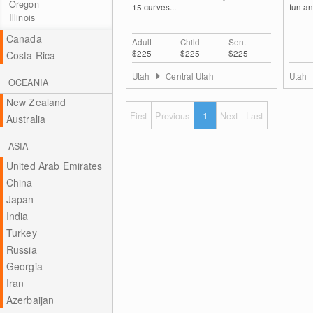
Oregon
15 curves...
fun an
Illinois
Canada
Adult
Child
Sen.
$225
$225
$225
Costa Rica
Utah
Central Utah
Utah
OCEANIA
New Zealand
First
Previous
1
Next
Last
Australia
ASIA
United Arab Emirates
China
Japan
India
Turkey
Russia
Georgia
Iran
Azerbaijan