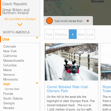
Czech Republic
Great Britain and
Northern Ireland
All countries in Europe
has more views than
NORTH AMERICA
First
Previous
1
Next
Last
USA
Colorado
28
°C
New York
California
Massachusetts
Columbia
Maine
Vermont
Minnesota
Utah
0
Comet Bobsled Ride Utah
Rope
Central Utah
Olympic Park
Towe
Florida
On the hill to the west sits the
The r
South Dakota
highlight of Utah Olympic Park: The
Park i
Georgia
Comet bobsled track . The run is
differe
Nevada
1,335 metres of pure, icy fun with
both 