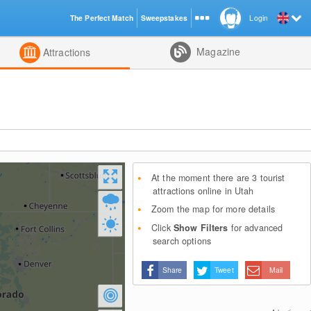
The Perfect Match
Sweepstakes
Login
d
Magazine
Attractions
At the moment there are 3 tourist
attractions online in Utah
Zoom the map for more details
Click
Show Filters
for advanced
search options
Share
Tweet
Mail