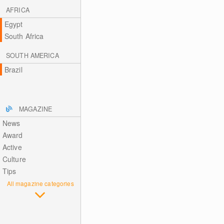
AFRICA
Egypt
South Africa
SOUTH AMERICA
Brazil
MAGAZINE
News
Award
Active
Culture
Tips
All magazine categories