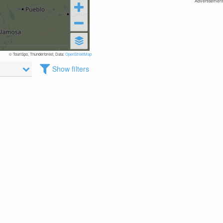
Advertisement
© TouriSpo, Thunderforest, Data:
OpenStreetMap
Show filters