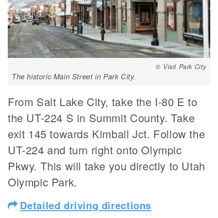
© Visit Park City
The historic Main Street in Park City.
From Salt Lake City, take the I-80 E to
the UT-224 S in Summit County. Take
exit 145 towards Kimball Jct. Follow the
UT-224 and turn right onto Olympic
Pkwy. This will take you directly to Utah
Olympic Park.
Detailed driving directions