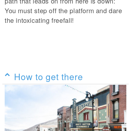
path that leads on from here is down:
You must step off the platform and dare
the intoxicating freefall!
How to get there