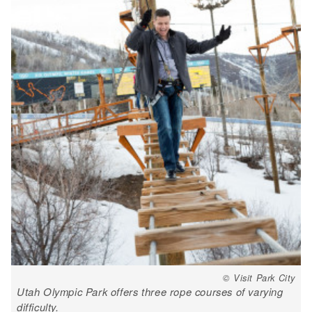
© Visit Park City
Utah Olympic Park offers three rope courses of varying
difficulty.