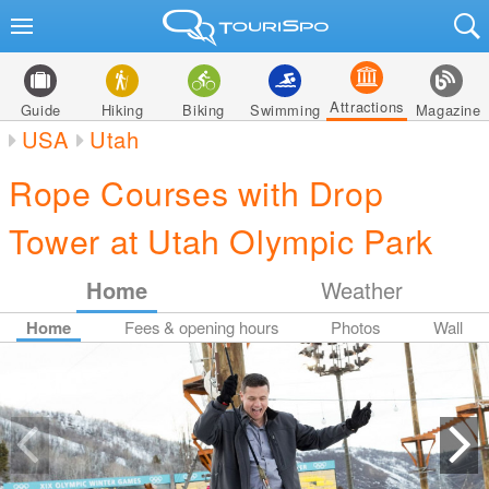
Attractions
Guide
Hiking
Biking
Swimming
Magazine
USA
Utah
Rope Courses with Drop
Tower at Utah Olympic Park
Home
Weather
Home
Fees & opening hours
Photos
Wall