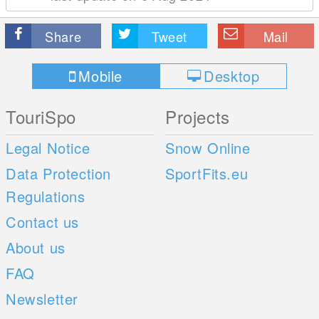
Share
Tweet
Mail
Mobile
Desktop
TouriSpo
Projects
Legal Notice
Snow Online
Data Protection
SportFits.eu
Regulations
Contact us
About us
FAQ
Newsletter