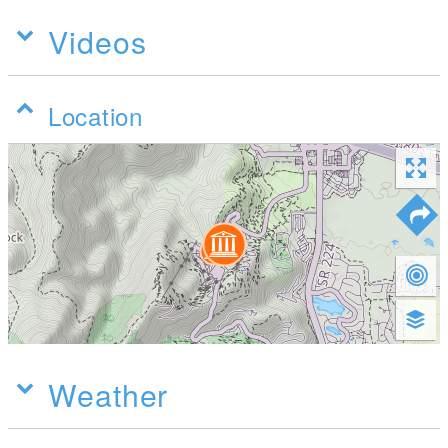
Videos
Location
Weather