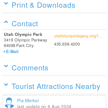
Print & Downloads
Contact
Utah Olympic Park
utaholympiclegacy.org/location/utah-olympic-park/
3419 Olympic Parkway
435.658.4200
84098
Park City
E-Mail
Comments
Tourist Attractions Nearby
Pia Merkel
last update on 6 Aug 2024