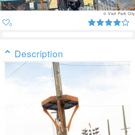
© Visit Park City
0
Description