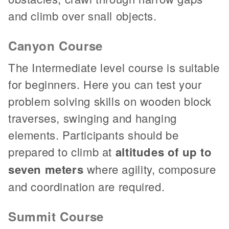
and climb over snall objects.
Canyon Course
The Intermediate level course is suitable
for beginners. Here you can test your
problem solving skills on wooden block
traverses, swinging and hanging
elements. Participants should be
prepared to climb at
altitudes of up to
seven meters
where agility, composure
and coordination are required.
Summit Course