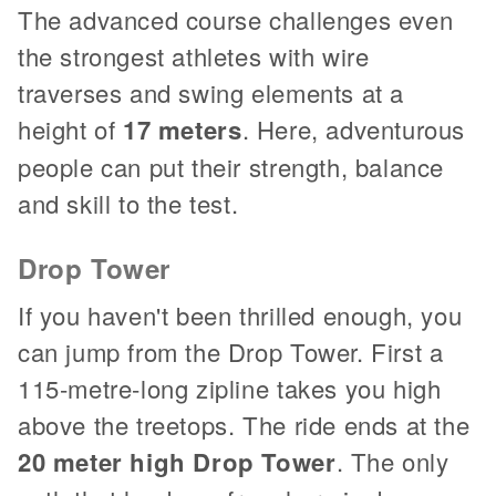
The advanced course challenges even
the strongest athletes with wire
traverses and swing elements at a
height of
17 meters
. Here, adventurous
people can put their strength, balance
and skill to the test.
Drop Tower
If you haven't been thrilled enough, you
can jump from the Drop Tower. First a
115-metre-long zipline takes you high
above the treetops. The ride ends at the
20 meter high Drop Tower
. The only