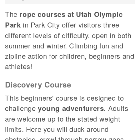
The
rope courses at Utah Olympic
Park
in Park City offer visitors three
different levels of difficulty, open in both
summer and winter. Climbing fun and
zipline action for children, beginners and
athletes!
Discovery Course
This beginners' course is designed to
challenge
young adventurers
. Adults
are welcome up to the stated weight
limits. Here you will duck around
obstacles, crawl through narrow gaps