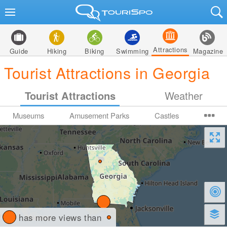
Attractions
Guide
Hiking
Biking
Swimming
Magazine
Tourist Attractions in Georgia
Tourist Attractions
Weather
Museums
Amusement Parks
Castles
has more views than