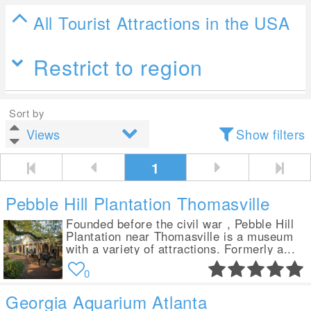
All Tourist Attractions in the USA
Restrict to region
Sort by
Show filters
1
Pebble Hill Plantation Thomasville
Founded before the civil war , Pebble Hill
Plantation near Thomasville is a museum
with a variety of attractions. Formerly a...
0
Georgia Aquarium Atlanta