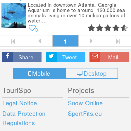
Located in downtown Atlanta, Georgia
Aquarium is home to around 120,000 sea
animals living in over 10 million gallons of
water,...
0
1
Share
Tweet
Mail
Mobile
Desktop
TouriSpo
Projects
Legal Notice
Snow Online
Data Protection
SportFits.eu
Regulations