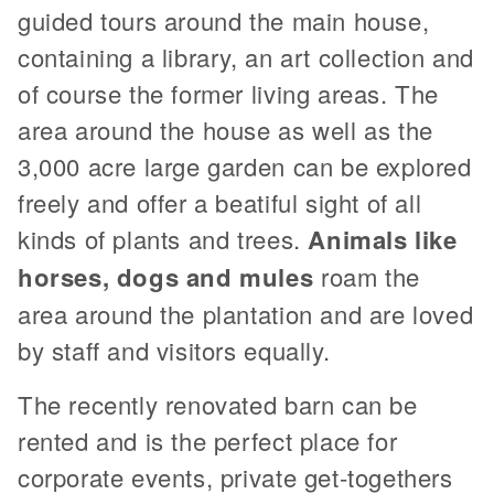
guided tours around the main house,
containing a library, an art collection and
of course the former living areas. The
area around the house as well as the
3,000 acre large garden can be explored
freely and offer a beatiful sight of all
kinds of plants and trees.
Animals like
horses, dogs and mules
roam the
area around the plantation and are loved
by staff and visitors equally.
The recently renovated barn can be
rented and is the perfect place for
corporate events, private get-togethers