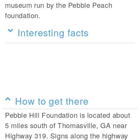
museum run by the Pebble Peach
foundation.
Interesting facts
How to get there
Pebble Hill Foundation is located about
5 miles south of Thomasville, GA near
Highway 319. Signs along the highway