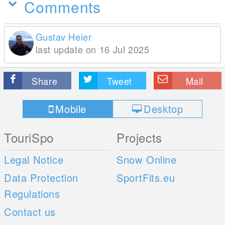
Comments
Gustav Heier
last update on 16 Jul 2025
Share
Tweet
Mail
Mobile
Desktop
TouriSpo
Projects
Legal Notice
Snow Online
Data Protection
SportFits.eu
Regulations
Contact us