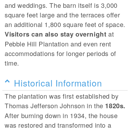
and weddings. The barn itself is 3,000
square feet large and the terraces offer
an additional 1,800 square feet of space.
Visitors can also stay overnight
at
Pebble Hill Plantation and even rent
accommodations for longer periods of
time.
Historical Information
The plantation was first established by
Thomas Jefferson Johnson in the
1820s.
After burning down in 1934, the house
was restored and transformed into a