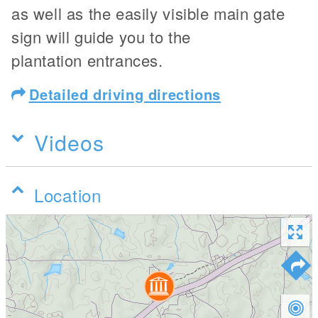
as well as the easily visible main gate
sign will guide you to the
plantation entrances.
Detailed driving directions
Videos
Location