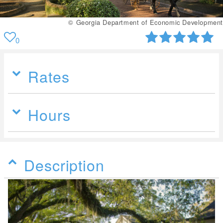
© Georgia Department of Economic Development
0
Rates
Hours
Description