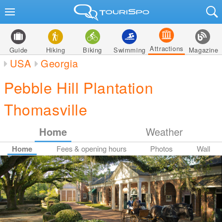
Attractions
Guide
Hiking
Biking
Swimming
Magazine
USA
Georgia
Pebble Hill Plantation
Thomasville
Home
Weather
Home
Fees & opening hours
Photos
Wall