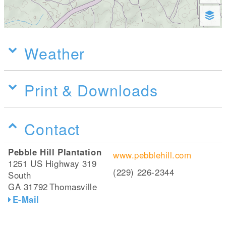
Weather
Print & Downloads
Contact
Pebble Hill Plantation
www.pebblehill.com
1251 US Highway 319
(229) 226-2344
South
GA 31792
Thomasville
E-Mail