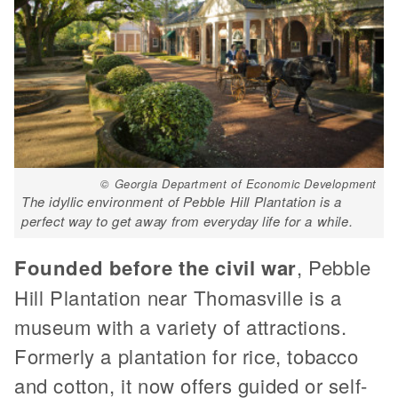
© Georgia Department of Economic Development
The idyllic environment of Pebble Hill Plantation is a
perfect way to get away from everyday life for a while.
Founded before the civil war
, Pebble
Hill Plantation near Thomasville is a
museum with a variety of attractions.
Formerly a plantation for rice, tobacco
and cotton, it now offers guided or self-