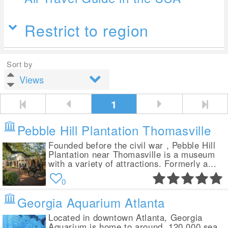
Restrict to region
Sort by
1
Pebble Hill Plantation Thomasville
Founded before the civil war , Pebble Hill
Plantation near Thomasville is a museum
with a variety of attractions. Formerly a...
0
Georgia Aquarium Atlanta
Located in downtown Atlanta, Georgia
Aquarium is home to around 120,000 sea