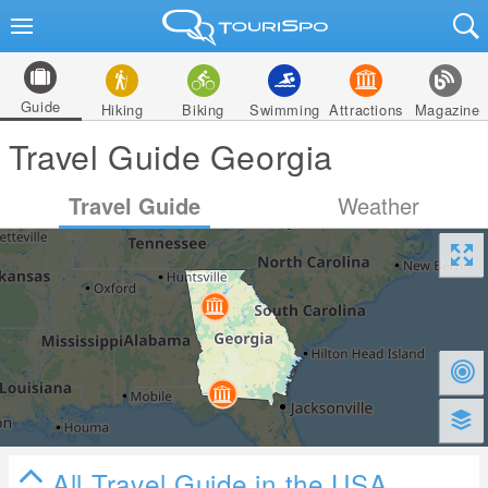
Guide
Hiking
Biking
Swimming
Attractions
Magazine
Travel Guide Georgia
Travel Guide
Weather
All Travel Guide in the USA