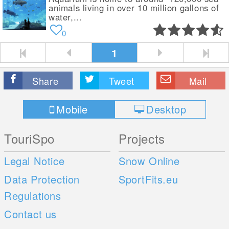
animals living in over 10 million gallons of
water,...
0
1
Share
Tweet
Mail
Mobile
Desktop
TouriSpo
Projects
Legal Notice
Snow Online
Data Protection
SportFits.eu
Regulations
Contact us