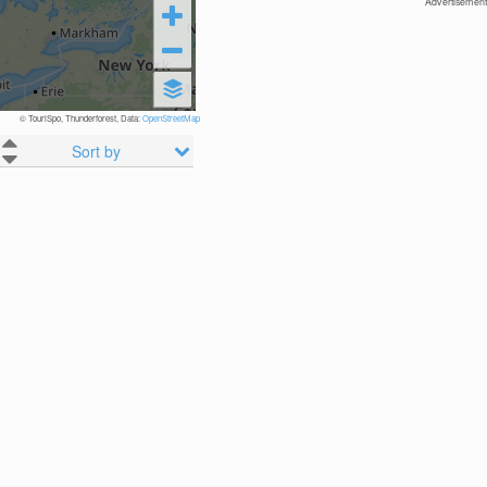
Advertisement
© TouriSpo, Thunderforest, Data:
OpenStreetMap
Sort by