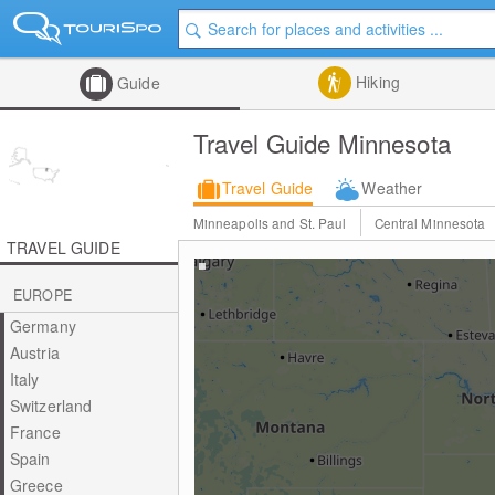
Hiking
Guide
Travel Guide Minnesota
Travel Guide
Weather
Minneapolis and St. Paul
Central Minnesota
TRAVEL GUIDE
EUROPE
Germany
Austria
Italy
Switzerland
France
Spain
Greece