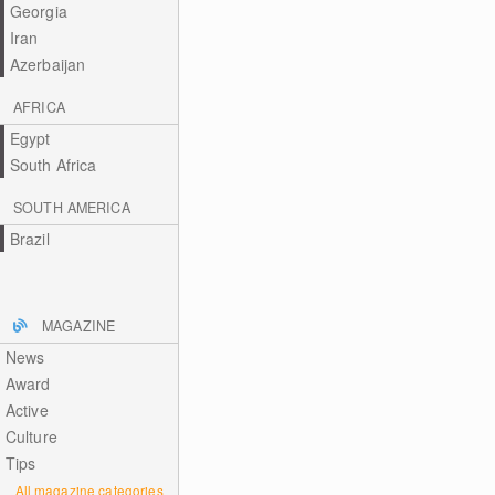
Georgia
Iran
Azerbaijan
AFRICA
Egypt
South Africa
SOUTH AMERICA
Brazil
MAGAZINE
News
Award
Active
Culture
Tips
All magazine categories