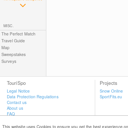
MISC.
The Perfect Match
Travel Guide
Map
Sweepstakes
Surveys
TouriSpo
Projects
Legal Notice
Snow Online
Data Protection Regulations
SportFits.eu
Contact us
About us
FAQ
Newsletter
Widget
This website uses Cookies to ensure you get the best experience on