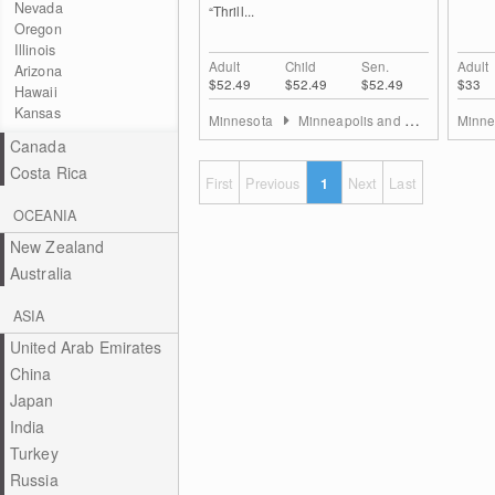
Nevada
“Thrill...
Oregon
Illinois
Adult
Child
Sen.
Adult
Arizona
$52.49
$52.49
$52.49
$33
Hawaii
Kansas
Minnesota
Minneapolis and St. Paul
Minne
Canada
Costa Rica
First
Previous
1
Next
Last
OCEANIA
New Zealand
Australia
ASIA
United Arab Emirates
China
Japan
India
Turkey
Russia