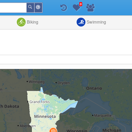
0
Around
Search
Me
List
Map
Combine
Biking
Swimming