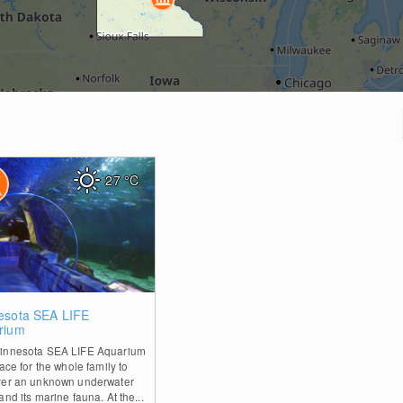
27
°C
0
esota SEA LIFE
rium
innesota SEA LIFE Aquarium
lace for the whole family to
ver an unknown underwater
and its marine fauna. At the...