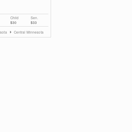
Child
Sen.
$30
$33
sota
Central Minnesota