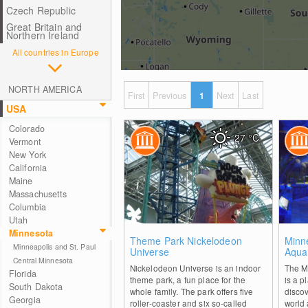
Czech Republic
Great Britain and
Northern Ireland
All countries in Europe
NORTH AMERICA
First
Previous
1
Next
Last
USA
Colorado
27
°C
Vermont
New York
California
Maine
Massachusetts
Columbia
Utah
Minnesota
0
Theme Park Nickelodeon
Minn
Minneapolis and St. Paul
Universe
Aqua
Central Minnesota
Nickelodeon Universe is an indoor
The M
Florida
theme park, a fun place for the
is a p
South Dakota
whole family. The park offers five
disco
Georgia
roller-coaster and six so-called
world 