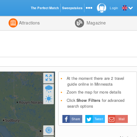
The Perfect Match
Sweepstakes
Login
d
Attractions
Magazine
At the moment there are 2 travel
guide online in Minnesota
Zoom the map for more details
Click
Show Filters
for advanced
search options
Share
Tweet
Mail