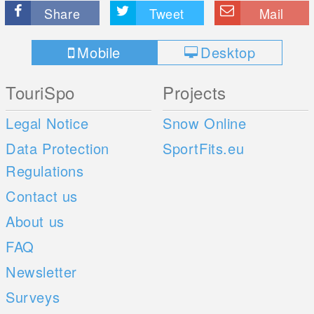
Share
Tweet
Mail
Mobile
Desktop
TouriSpo
Projects
Legal Notice
Snow Online
Data Protection
SportFits.eu
Regulations
Contact us
About us
FAQ
Newsletter
Surveys