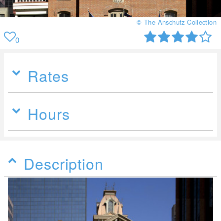
© The Anschutz Collection
0
Rates
Hours
Description