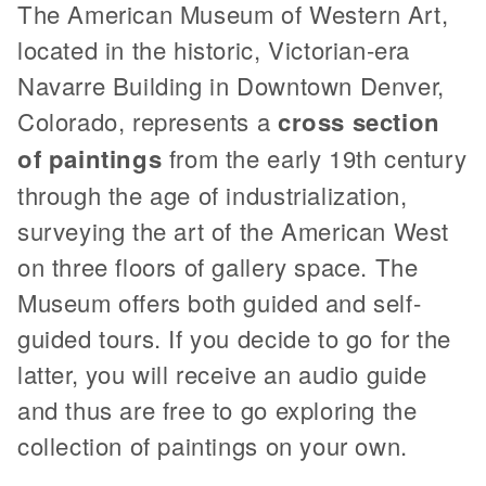
The American Museum of Western Art,
located in the historic, Victorian-era
Navarre Building in Downtown Denver,
Colorado, represents a
cross section
of paintings
from the early 19th century
through the age of industrialization,
surveying the art of the American West
on three floors of gallery space. The
Museum offers both guided and self-
guided tours. If you decide to go for the
latter, you will receive an audio guide
and thus are free to go exploring the
collection of paintings on your own.