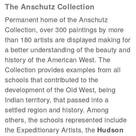
The Anschutz Collection
Permanent home of the Anschutz
Collection, over 300 paintings by more
than 180 artists are displayed making for
a better understanding of the beauty and
history of the American West. The
Collection provides examples from all
schools that contributed to the
development of the Old West, being
Indian territory, that passed into a
settled region and history. Among
others, the schools represented include
the Expeditionary Artists, the
Hudson