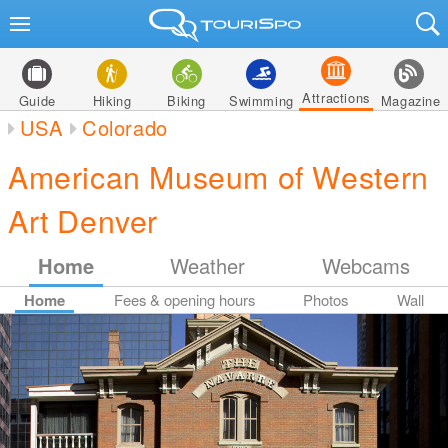
Attractions
Guide
Hiking
Biking
Swimming
Magazine
USA
Colorado
American Museum of Western
Art Denver
Home
Weather
Webcams
Home
Fees & opening hours
Photos
Wall