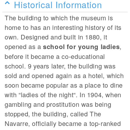
Historical Information
The building to which the museum is
home to has an interesting history of its
own. Designed and built in 1880, it
opened as a
school for young ladies
,
before it became a co-educational
school. 9 years later, the building was
sold and opened again as a hotel, which
soon became popular as a place to dine
with “ladies of the night“. In 1904, when
gambling and prostitution was being
stopped, the building, called The
Navarre, officially became a top-ranked