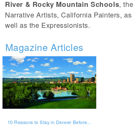
River & Rocky Mountain Schools
, the
Narrative Artists, California Painters, as
well as the Expressionists.
Magazine Articles
10 Reasons to Stay in Denver Before...