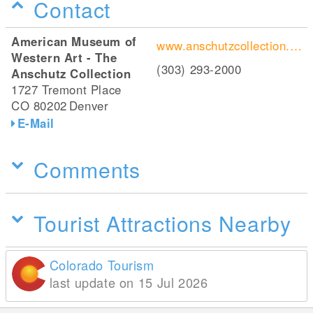
Contact
American Museum of
www.anschutzcollection.org/
Western Art - The
(303) 293-2000
Anschutz Collection
1727 Tremont Place
CO 80202
Denver
E-Mail
Comments
Tourist Attractions Nearby
Colorado Tourism
last update on 15 Jul 2026