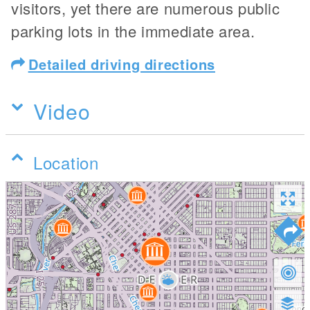
visitors, yet there are numerous public
parking lots in the immediate area.
Detailed driving directions
Video
Location