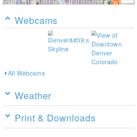
Webcams
All Webcams
Weather
Print & Downloads