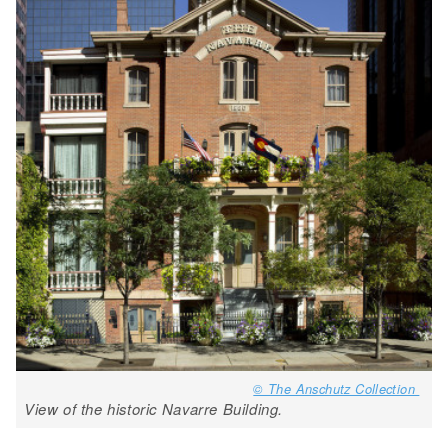
© The Anschutz Collection
View of the historic Navarre Building.