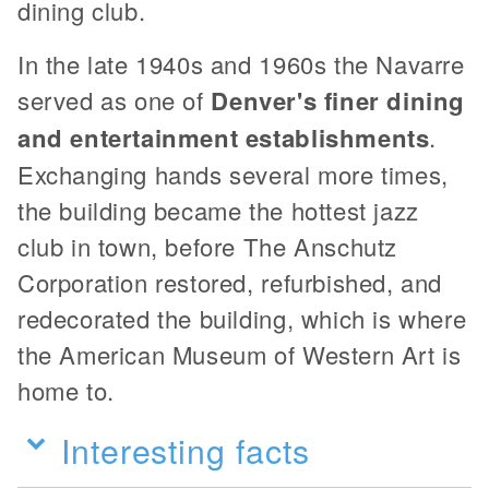
dining club.
In the late 1940s and 1960s the Navarre
served as one of
Denver's finer dining
and entertainment establishments
.
Exchanging hands several more times,
the building became the hottest jazz
club in town, before The Anschutz
Corporation restored, refurbished, and
redecorated the building, which is where
the American Museum of Western Art is
home to.
Interesting facts