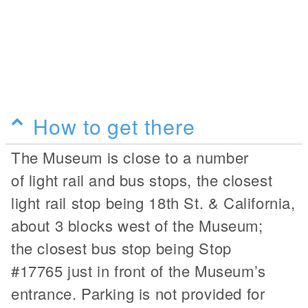
How to get there
The Museum is close to a number
of light rail and bus stops, the closest
light rail stop being 18th St. & California,
about 3 blocks west of the Museum;
the closest bus stop being Stop
#17765 just in front of the Museum’s
entrance. Parking is not provided for