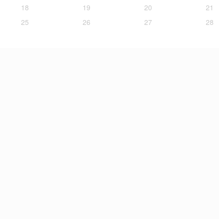
18
19
20
21
25
26
27
28