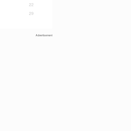
22
29
Advertisement