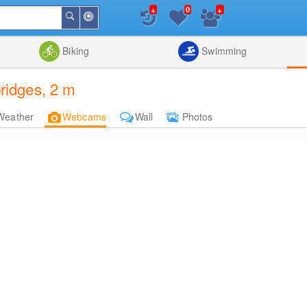
+
+
0
Around
Search
Me
List
Map
Combine
Biking
Swimming
idges, 2 m
Weather
Webcams
Wall
Photos