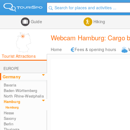
Guide
Hiking
Webcam Hamburg: Cargo br
Home
Fees & opening hours
Tourist Attractions
EUROPE
Germany
Bavaria
Baden-Württemberg
North Rhine-Westphalia
Hamburg
Hamburg
Hesse
Saxony
Berlin
Thuringia