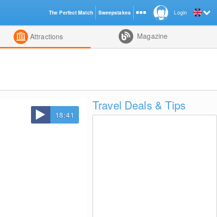
The Perfect Match
Sweepstakes
Login
d
Magazine
Attractions
Travel Deals & Tips
18:41