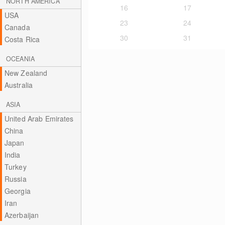
NORTH AMERICA
16
17
USA
23
24
Canada
30
31
Costa Rica
OCEANIA
New Zealand
Australia
ASIA
United Arab Emirates
China
Japan
India
Turkey
Russia
Georgia
Iran
Azerbaijan