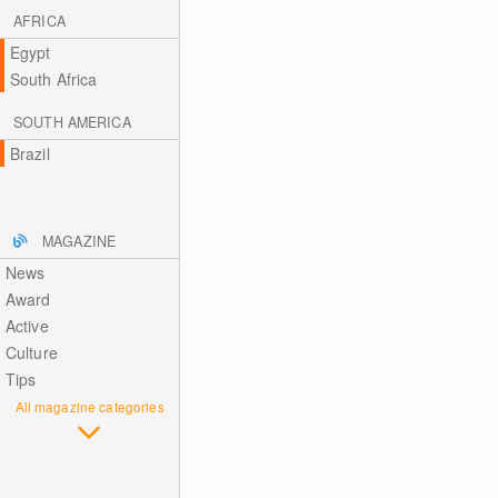
AFRICA
Egypt
South Africa
SOUTH AMERICA
Brazil
MAGAZINE
News
Award
Active
Culture
Tips
All magazine categories