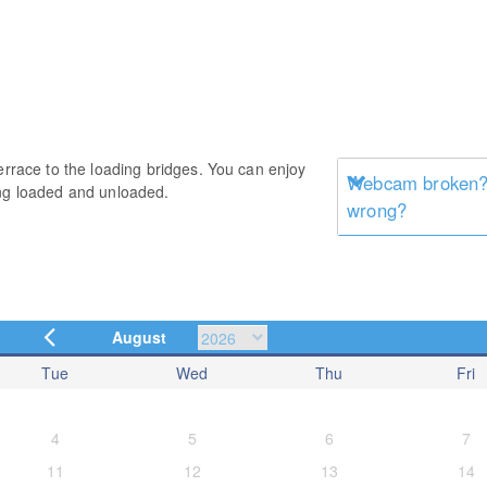
errace to the loading bridges. You can enjoy
Webcam broken? 
ing loaded and unloaded.
wrong?
August
Tue
Wed
Thu
Fri
4
5
6
7
11
12
13
14