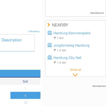
Advertisement
NEARBY
© Blockbräu
Hamburg Kammerspiele
1
km
Description
Jungfernstieg Hamburg
1.3
km
Hamburg City Hall
1.4
km
Show all
Sat
Advertisement
1
8
15