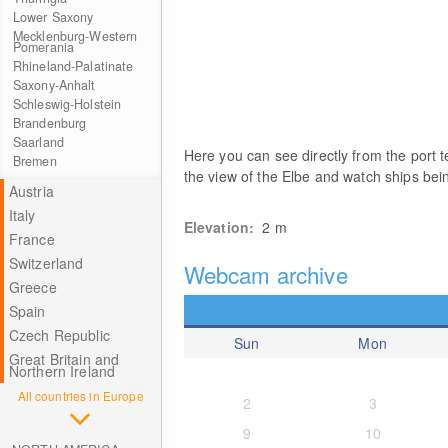
Lower Saxony
Mecklenburg-Western
Pomerania
Rhineland-Palatinate
Saxony-Anhalt
Schleswig-Holstein
Brandenburg
Saarland
Here you can see directly from the port t
Bremen
the view of the Elbe and watch ships be
Austria
Italy
Elevation:
2
m
France
Switzerland
Webcam archive
Greece
Spain
Czech Republic
Sun
Mon
Great Britain and
Northern Ireland
All countries in Europe
2
3
9
10