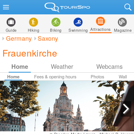
Attractions
Guide
Hiking
Biking
Swimming
Magazine
Germany
Saxony
Frauenkirche
Home
Weather
Webcams
Home
Fees & opening hours
Photos
Wall