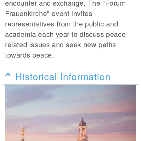
encounter and exchange. The "Forum
Frauenkirche" event invites
representatives from the public and
academia each year to discuss peace-
related issues and seek new paths
towards peace.
Historical Information