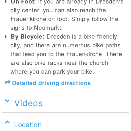
On Foot:
If you are already in Dresden's
city center, you can also reach the
Frauenkirche on foot. Simply follow the
signs to Neumarkt.
By Bicycle:
Dresden is a bike-friendly
city, and there are numerous bike paths
that lead you to the Frauenkirche. There
are also bike racks near the church
where you can park your bike.
Detailed driving directions
Videos
Location