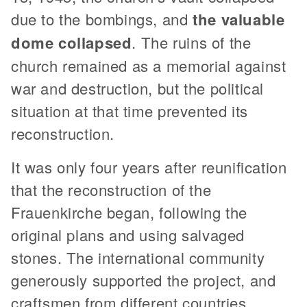
due to the bombings, and
the valuable
dome collapsed
. The ruins of the
church remained as a memorial against
war and destruction, but the political
situation at that time prevented its
reconstruction.
It was only four years after reunification
that the reconstruction of the
Frauenkirche began, following the
original plans and using salvaged
stones. The international community
generously supported the project, and
craftsmen from different countries