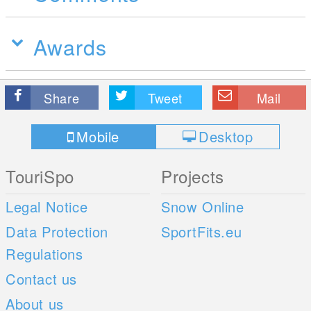
Awards
Share
Tweet
Mail
Mobile
Desktop
TouriSpo
Projects
Legal Notice
Snow Online
Data Protection
SportFits.eu
Regulations
Contact us
About us