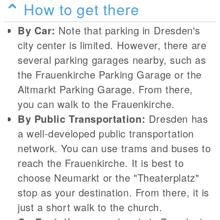
How to get there
By Car:
Note that parking in Dresden's
city center is limited. However, there are
several parking garages nearby, such as
the Frauenkirche Parking Garage or the
Altmarkt Parking Garage. From there,
you can walk to the Frauenkirche.
By Public Transportation:
Dresden has
a well-developed public transportation
network. You can use trams and buses to
reach the Frauenkirche. It is best to
choose Neumarkt or the "Theaterplatz"
stop as your destination. From there, it is
just a short walk to the church.