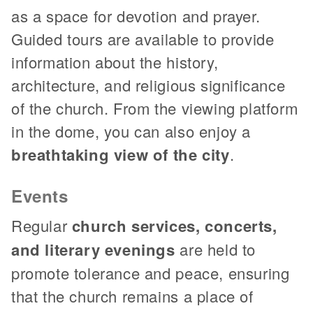
as a space for devotion and prayer.
Guided tours are available to provide
information about the history,
architecture, and religious significance
of the church. From the viewing platform
in the dome, you can also enjoy a
breathtaking view of the city
.
Events
Regular
church services, concerts,
and literary evenings
are held to
promote tolerance and peace, ensuring
that the church remains a place of