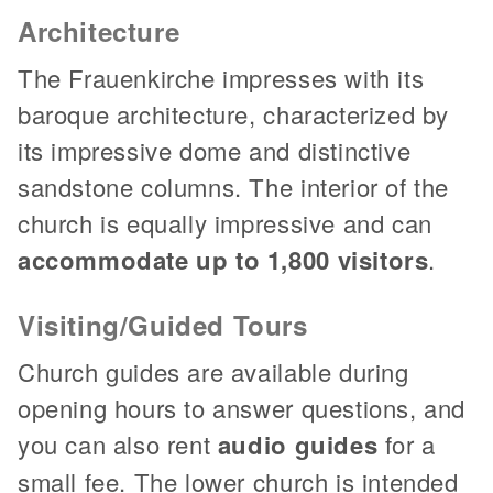
Architecture
The Frauenkirche impresses with its
baroque architecture, characterized by
its impressive dome and distinctive
sandstone columns. The interior of the
church is equally impressive and can
accommodate up to 1,800 visitors
.
Visiting/Guided Tours
Church guides are available during
opening hours to answer questions, and
you can also rent
audio guides
for a
small fee. The lower church is intended