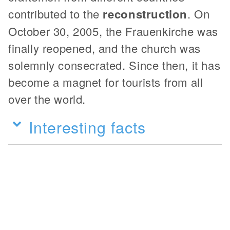
contributed to the
reconstruction
. On
October 30, 2005, the Frauenkirche was
finally reopened, and the church was
solemnly consecrated. Since then, it has
become a magnet for tourists from all
over the world.
Interesting facts