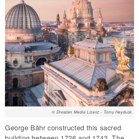
© Dresden Media Lizenz - Tomy Heyduck
George Bähr constructed this sacred
building between 1726 and 1743. The