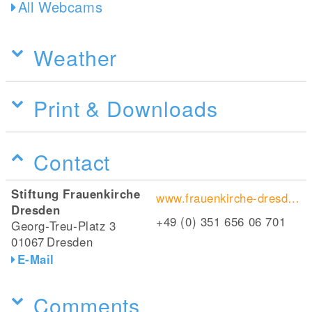
All Webcams
Weather
Print & Downloads
Contact
Stiftung Frauenkirche
www.frauenkirche-dresden.de
Dresden
+49 (0) 351 656 06 701
Georg-Treu-Platz 3
01067
Dresden
E-Mail
Comments