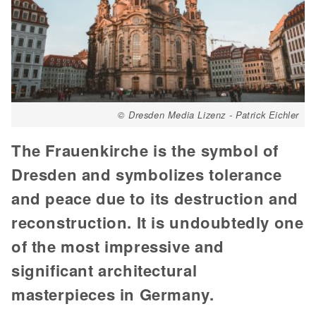
© Dresden Media Lizenz - Patrick Eichler
The Frauenkirche is the symbol of
Dresden and symbolizes tolerance
and peace due to its destruction and
reconstruction. It is undoubtedly one
of the most impressive and
significant architectural
masterpieces in Germany.