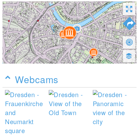
Webcams