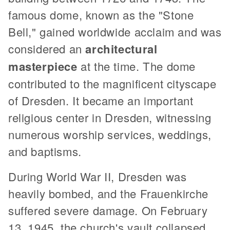
famous dome, known as the "Stone
Bell," gained worldwide acclaim and was
considered an
architectural
masterpiece
at the time. The dome
contributed to the magnificent cityscape
of Dresden. It became an important
religious center in Dresden, witnessing
numerous worship services, weddings,
and baptisms.
During World War II, Dresden was
heavily bombed, and the Frauenkirche
suffered severe damage. On February
13, 1945, the church's vault collapsed