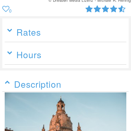
© Dresden Media Lizenz - Michael R. Hennig
0
Rates
Hours
Description