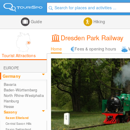
Guide
Hiking
Dresden Park Railway
Home
Fees & opening hours
Tourist Attractions
EUROPE
Germany
Bavaria
Baden-Württemberg
North Rhine-Westphalia
Hamburg
Hesse
Saxony
Saxon Elbeland
Central Saxon Hills
Saxon Switzerland