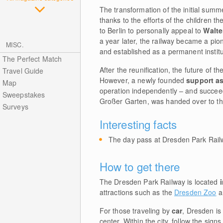
The transformation of the initial summe
thanks to the efforts of the children 
to Berlin to personally appeal to
Walte
a year later, the railway became a pion
MISC.
and established as a permanent institu
The Perfect Match
After the reunification, the future of t
Travel Guide
However, a newly founded
support a
Map
operation independently – and succeed
Sweepstakes
Großer Garten, was handed over to the
Surveys
Interesting facts
The day pass at Dresden Park Railw
How to get there
The Dresden Park Railway is located
attractions such as the
Dresden Zoo
a
For those traveling by
car
, Dresden is
center. Within the city, follow the sig