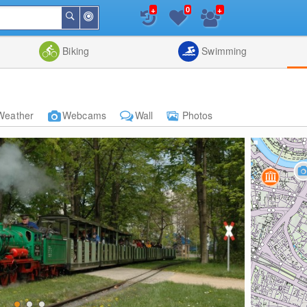
+
+
0
Around
Search
Me
List
Map
Combine
Biking
Swimming
Weather
Webcams
Wall
Photos