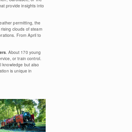
at provide insights into
ather permitting, the
d rising clouds of steam
rations. From April to
ers
. About 170 young
vice, or train control.
al knowledge but also
tion is unique in