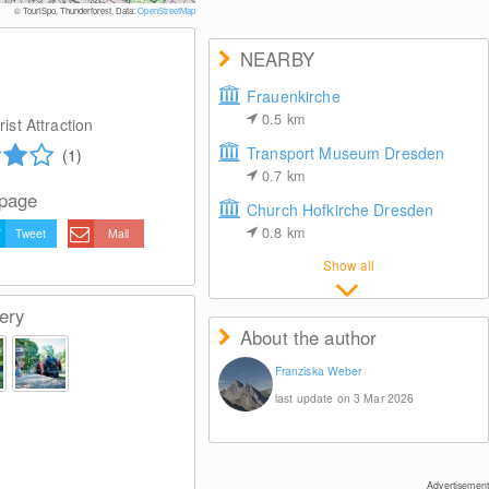
© TouriSpo, Thunderforest, Data:
OpenStreetMap
NEARBY
Frauenkirche
0.5
km
ist Attraction
Transport Museum Dresden
(1)
0.7
km
 page
Church Hofkirche Dresden
0.8
km
Tweet
Mail
Show all
ery
About the author
Franziska Weber
last update on 3 Mar 2026
Advertisement