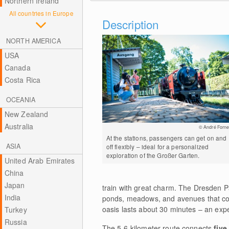
Northern Ireland
All countries in Europe
Description
NORTH AMERICA
USA
Canada
Costa Rica
OCEANIA
New Zealand
Australia
© André Forne
At the stations, passengers can get on and
ASIA
off flexibly – ideal for a personalized
exploration of the Großer Garten.
United Arab Emirates
China
Japan
train with great charm. The Dresden P
India
ponds, meadows, and avenues that com
oasis lasts about 30 minutes – an expe
Turkey
Russia
The 5.6-kilometer route connects
five