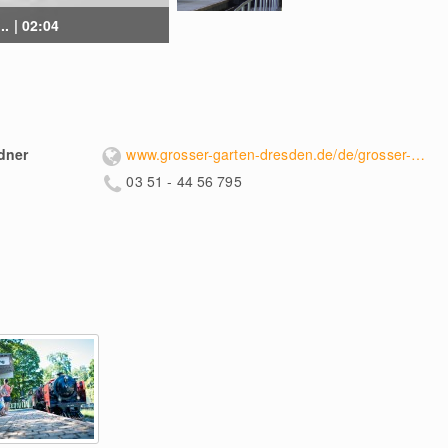
. | 02:04
dner
www.grosser-garten-dresden.de/de/grosser-garten-dresdner-parkeisenbahn/dresdner-parkeisenbahn/
03 51 - 44 56 795