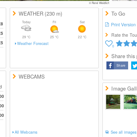
© René Weidlich
WEATHER
(230
m
)
To Go
Today
Fri
Sat
€8
Print Version
€5
Rate the Tour
29
°C
25
°C
22
°C
€5
Weather Forecast
0
Share this
Share
WEBCAMS
ed
Image Gall
00
00
00
All Webcams
See all images