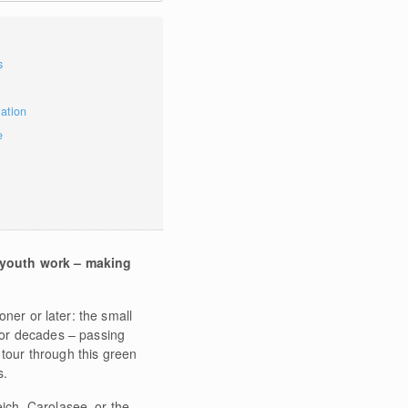
s
mation
e
 youth work – making
ner or later: the small
or decades – passing
tour through this green
s.
eich, Carolasee, or the