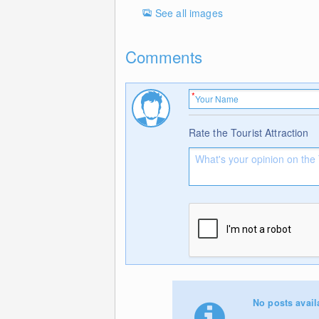
See all images
Comments
Rate the Tourist Attraction
No posts avail