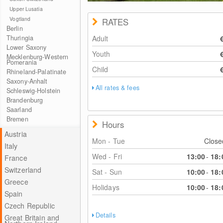
Upper Lusatia
Vogtland
RATES
Berlin
Thuringia
Adult
Lower Saxony
Youth
Mecklenburg-Western
Pomerania
Child
Rhineland-Palatinate
Saxony-Anhalt
All rates & fees
Schleswig-Holstein
Brandenburg
Saarland
Bremen
Hours
Austria
Mon - Tue
Clos
Italy
Wed - Fri
13:00
-
18:
France
Switzerland
Sat - Sun
10:00
-
18:
Greece
Holidays
10:00
-
18:
Spain
Czech Republic
Details
Great Britain and