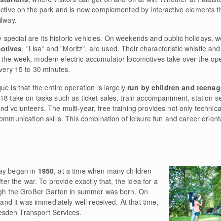
ective on the park and is now complemented by interactive elements th
ilway.
pecial are its historic vehicles. On weekends and public holidays, we
motives
, "Lisa" and "Moritz", are used. Their characteristic whistle an
 the week, modern electric accumulator locomotives take over the ope
every 15 to 30 minutes.
e is that the entire operation is largely
run by children and teenag
8 take on tasks such as ticket sales, train accompaniment, station ser
d volunteers. The multi-year, free training provides not only technic
ommunication skills. This combination of leisure fun and career orienta
way began in
1950
, at a time when many children
fter the war. To provide exactly that, the idea for a
ough the Großer Garten in summer was born. On
 and it was immediately well received. At that time,
sden Transport Services.