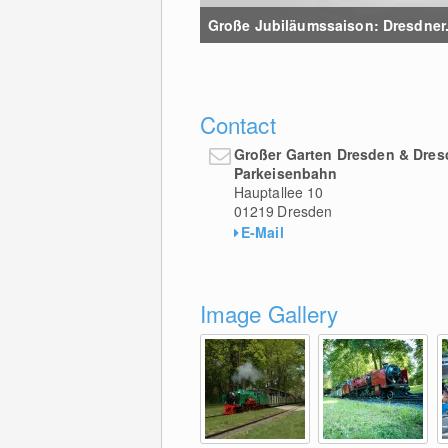
Große Jubiläumssaison: Dresdner..
Contact
Großer Garten Dresden & Dres
Parkeisenbahn
Hauptallee 10
01219
Dresden
E-Mail
Image Gallery