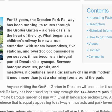
Contents
Interesting Fact
For 75 years, the Dresden Park Railway
Description
has been running its routes through
the Großer Garten – a green oasis in
Historical Infor
the heart of the city. What began as a
How to get ther
children's railway is now a true
Videos
attraction: with steam locomotives, five
Contact
stations, and over 200,000 passengers
per season, it has become an integral
Comments
part of Dresden's cityscape. Between
r
baroque avenues, ponds, and
meadows, it combines nostalgic railway charm with modern
it much more than just a charming tour around the park.
Anyone visiting the Großer Garten in Dresden will encounter it soo
ark Railway has been winding its way through the
147-hectare park
f
bine baroque garden design with English landscape architecture. A 
rience that is equally appealing to railway enthusiasts and park lover
 stations
, where visitors can get on and off at will. Whether at Palaist