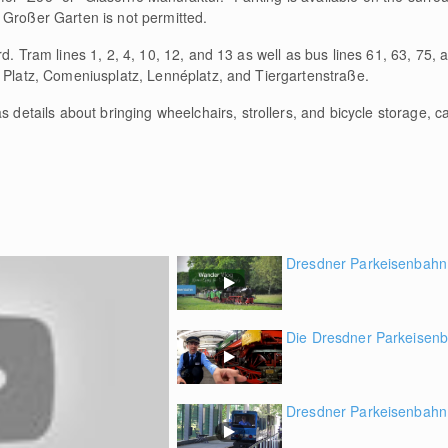
 Großer Garten is not permitted.
rd. Tram lines 1, 2, 4, 10, 12, and 13 as well as bus lines 61, 63, 75, 
r Platz, Comeniusplatz, Lennéplatz, and Tiergartenstraße.
as details about bringing wheelchairs, strollers, and bicycle storage, c
Dresdner Parkeisenbahn
Die Dresdner Parkeisenb
Dresdner Parkeisenbahn 