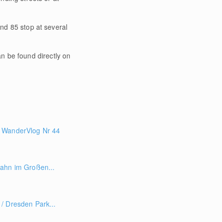
and 85 stop at several
an be found directly on
 WanderVlog Nr 44
ahn im Großen...
/ Dresden Park...