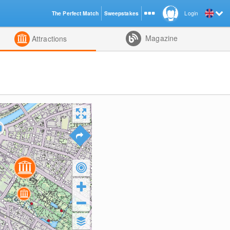
The Perfect Match
Sweepstakes
Login
d
Magazine
Attractions