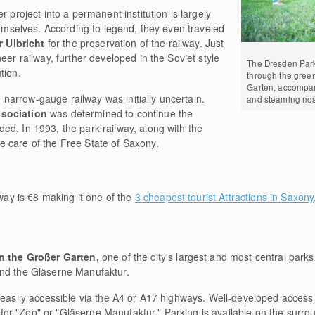
r project into a permanent institution is largely
themselves. According to legend, they even traveled
r Ulbricht
for the preservation of the railway. Just
eer railway, further developed in the Soviet style
The Dresden Park
tion.
through the green
Garten, accompan
he narrow-gauge railway was initially uncertain.
and steaming nos
ssociation
was determined to continue the
ed. In 1993, the park railway, along with the
 care of the Free State of Saxony.
ay is €8 making it one of the
3 cheapest tourist Attractions in Saxony
in the Großer Garten,
one of the city's largest and most central park
nd the Gläserne Manufaktur.
 easily accessible via the A4 or A17 highways. Well-developed access r
ns for "Zoo" or "Gläserne Manufaktur." Parking is available on the surro