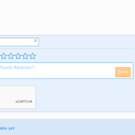
Send
able yet: