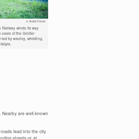
© André Forner
 Railway winds its way
 oasis of the Großer
ied by waving, whistling,
talgia.
.
s. Nearby are well-known
oads lead into the city
unding streets or at