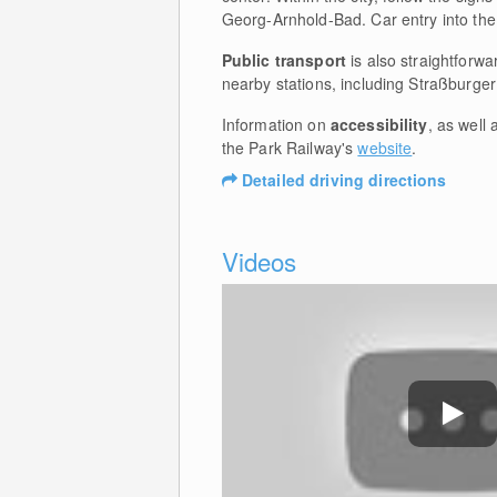
Georg-Arnhold-Bad. Car entry into the
Public transport
is also straightforwa
nearby stations, including Straßburge
Information on
accessibility
, as well 
the Park Railway's
website
.
Detailed driving directions
Videos