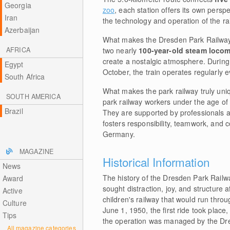
Georgia
zoo
, each station offers its own persp
Iran
the technology and operation of the ra
Azerbaijan
What makes the Dresden Park Railway s
AFRICA
two nearly
100-year-old steam loco
create a nostalgic atmosphere. During
Egypt
October, the train operates regularly 
South Africa
What makes the park railway truly uniqu
SOUTH AMERICA
park railway workers under the age of 1
Brazil
They are supported by professionals an
fosters responsibility, teamwork, and c
Germany.
MAGAZINE
Historical Information
News
The history of the Dresden Park Rail
Award
sought distraction, joy, and structure a
Active
children's railway that would run thr
Culture
June 1, 1950, the first ride took place,
Tips
the operation was managed by the Dre
All magazine categories