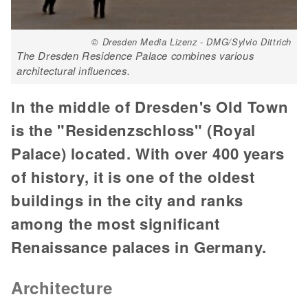
© Dresden Media Lizenz - DMG/Sylvio Dittrich
The Dresden Residence Palace combines various
architectural influences.
In the middle of Dresden's Old Town
is the "Residenzschloss" (Royal
Palace) located. With over 400 years
of history, it is one of the oldest
buildings in the city and ranks
among the most significant
Renaissance palaces in Germany.
Architecture