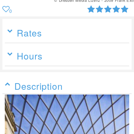
© Dresden Media Lizenz - 2009 Frank Exß
0
Rates
Hours
Description