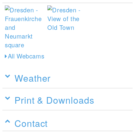
All Webcams
Weather
Print & Downloads
Contact