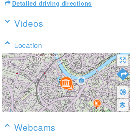
Detailed driving directions
Videos
Location
Webcams