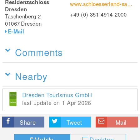
Residenzschloss
www.schloesserland-sachsen.de/de/schloesser-burgen-gaerten/residenzschloss-dresden/
Dresden
+49 (0) 351 4914-2000
Taschenberg 2
01067
Dresden
E-Mail
Comments
Nearby
Dresden Tourismus GmbH
last update on 1 Apr 2026
Share
Tweet
Mail
Mobile
Desktop