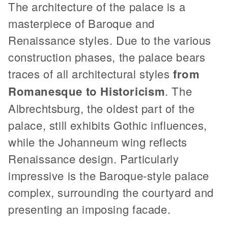
The architecture of the palace is a
masterpiece of Baroque and
Renaissance styles. Due to the various
construction phases, the palace bears
traces of all architectural styles
from
Romanesque to Historicism
. The
Albrechtsburg, the oldest part of the
palace, still exhibits Gothic influences,
while the Johanneum wing reflects
Renaissance design. Particularly
impressive is the Baroque-style palace
complex, surrounding the courtyard and
presenting an imposing facade.