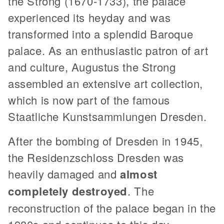
the Strong (1670-1733), the palace
experienced its heyday and was
transformed into a splendid Baroque
palace. As an enthusiastic patron of art
and culture, Augustus the Strong
assembled an extensive art collection,
which is now part of the famous
Staatliche Kunstsammlungen Dresden.
After the bombing of Dresden in 1945,
the Residenzschloss Dresden was
heavily damaged and
almost
completely destroyed
. The
reconstruction of the palace began in the