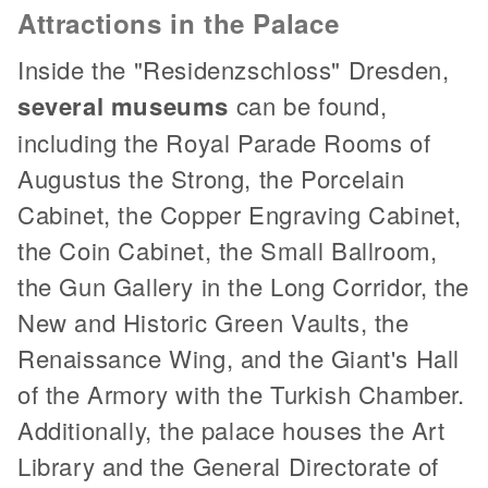
Attractions in the Palace
Inside the "Residenzschloss" Dresden,
several museums
can be found,
including the Royal Parade Rooms of
Augustus the Strong, the Porcelain
Cabinet, the Copper Engraving Cabinet,
the Coin Cabinet, the Small Ballroom,
the Gun Gallery in the Long Corridor, the
New and Historic Green Vaults, the
Renaissance Wing, and the Giant's Hall
of the Armory with the Turkish Chamber.
Additionally, the palace houses the Art
Library and the General Directorate of