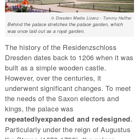
© Dresden Media Lizenz - Tommy Halfter
Behind the palace stretches the palace garden, which
was once laid out as a royal garden.
The history of the Residenzschloss
Dresden dates back to 1206 when it was
built as a simple wooden castle.
However, over the centuries, it
underwent significant changes. To meet
the needs of the Saxon electors and
kings, the palace was
repeatedly
expanded and redesigned
.
Particularly under the reign of Augustus