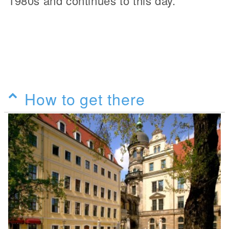
1980s and continues to this day.
How to get there