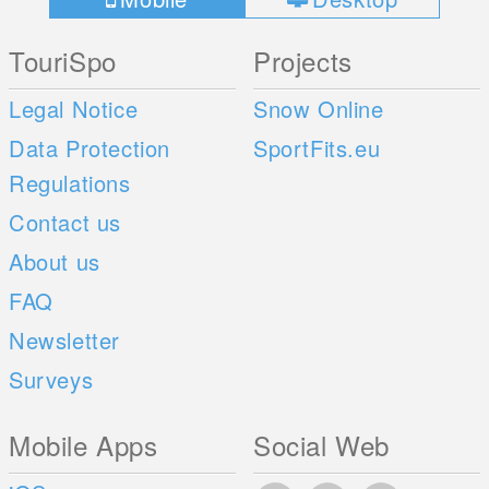
TouriSpo
Projects
Legal Notice
Snow Online
Data Protection
SportFits.eu
Regulations
Contact us
About us
FAQ
Newsletter
Surveys
Mobile Apps
Social Web