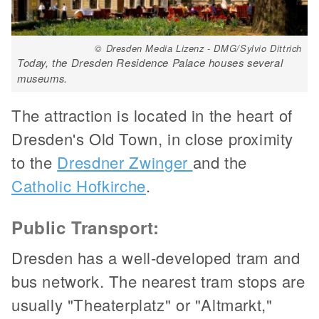
© Dresden Media Lizenz - DMG/Sylvio Dittrich
Today, the Dresden Residence Palace houses several
museums.
The attraction is located in the heart of
Dresden's Old Town, in close proximity
to the
Dresdner Zwinger
and the
Catholic Hofkirche
.
Public Transport:
Dresden has a well-developed tram and
bus network. The nearest tram stops are
usually "Theaterplatz" or "Altmarkt,"