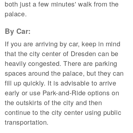
both just a few minutes' walk from the
palace.
By Car:
If you are arriving by car, keep in mind
that the city center of Dresden can be
heavily congested. There are parking
spaces around the palace, but they can
fill up quickly. It is advisable to arrive
early or use Park-and-Ride options on
the outskirts of the city and then
continue to the city center using public
transportation.