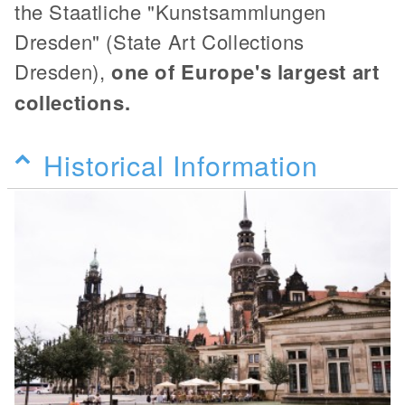
the Staatliche "Kunstsammlungen
Dresden" (State Art Collections
Dresden),
one of Europe's largest art
collections.
Historical Information