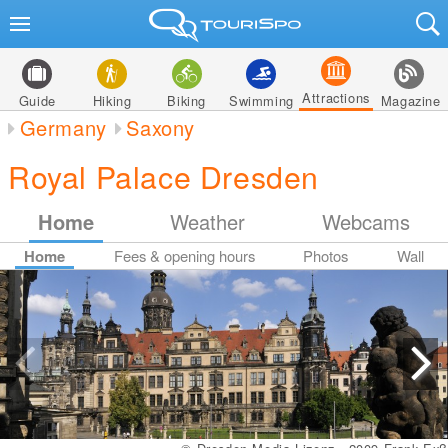
Attractions
Guide
Hiking
Biking
Swimming
Magazine
Germany
Saxony
Royal Palace Dresden
Home
Weather
Webcams
Home
Fees & opening hours
Photos
Wall