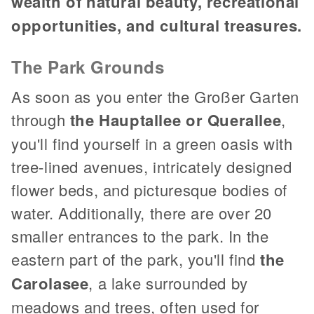
wealth of natural beauty, recreational
opportunities, and cultural treasures.
The Park Grounds
As soon as you enter the Großer Garten
through
the Hauptallee or Querallee
,
you'll find yourself in a green oasis with
tree-lined avenues, intricately designed
flower beds, and picturesque bodies of
water. Additionally, there are over 20
smaller entrances to the park. In the
eastern part of the park, you'll find
the
Carolasee
, a lake surrounded by
meadows and trees, often used for