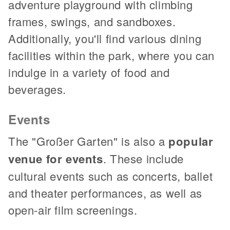
adventure playground with climbing
frames, swings, and sandboxes.
Additionally, you'll find various dining
facilities within the park, where you can
indulge in a variety of food and
beverages.
Events
The "Großer Garten" is also a
popular
venue for events
. These include
cultural events such as concerts, ballet
and theater performances, as well as
open-air film screenings.