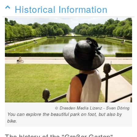
Historical Information
© Dresden Media Lizenz - Sven Döring
You can explore the beautiful park on foot, but also by
bike.
The history of the "Großer Garten"