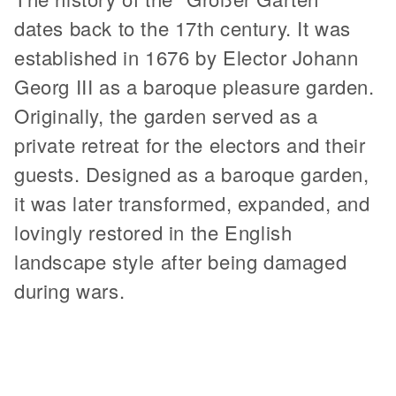
dates back to the 17th century. It was
established in 1676 by Elector Johann
Georg III as a baroque pleasure garden.
Originally, the garden served as a
private retreat for the electors and their
guests. Designed as a baroque garden,
it was later transformed, expanded, and
lovingly restored in the English
landscape style after being damaged
during wars.