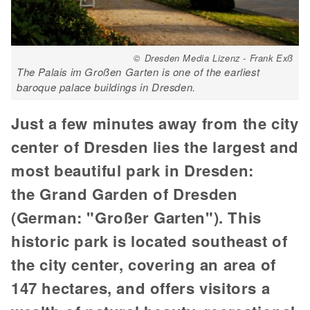
© Dresden Media Lizenz - Frank Exß
The Palais im Großen Garten is one of the earliest
baroque palace buildings in Dresden.
Just a few minutes away from the city
center of Dresden lies the largest and
most beautiful park in Dresden:
the Grand Garden of Dresden
(German: "Großer Garten"). This
historic park is located southeast of
the city center, covering an area of
147 hectares, and offers visitors a