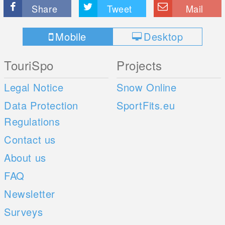
Share
Tweet
Mail
Mobile
Desktop
TouriSpo
Projects
Legal Notice
Snow Online
Data Protection
SportFits.eu
Regulations
Contact us
About us
FAQ
Newsletter
Surveys