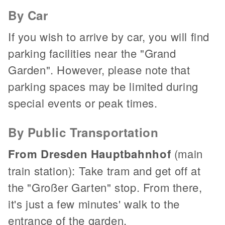
By Car
If you wish to arrive by car, you will find
parking facilities near the "Grand
Garden". However, please note that
parking spaces may be limited during
special events or peak times.
By Public Transportation
From Dresden Hauptbahnhof
(main
train station): Take tram and get off at
the "Großer Garten" stop. From there,
it's just a few minutes' walk to the
entrance of the garden.