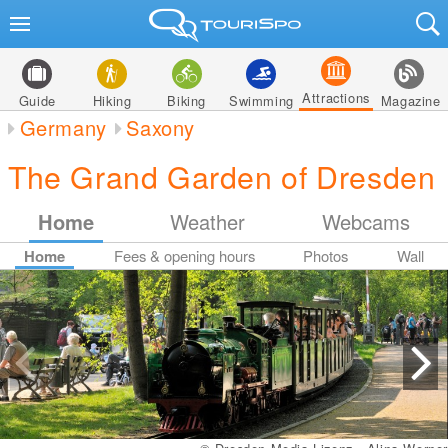
Attractions
Guide
Hiking
Biking
Swimming
Magazine
Germany
Saxony
The Grand Garden of Dresden
Home
Weather
Webcams
Home
Fees & opening hours
Photos
Wall