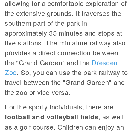
allowing for a comfortable exploration of
the extensive grounds. It traverses the
southern part of the park in
approximately 35 minutes and stops at
five stations. The miniature railway also
provides a direct connection between
the "Grand Garden" and the
Dresden
Zoo
. So, you can use the park railway to
travel between the "Grand Garden" and
the zoo or vice versa.
For the sporty individuals, there are
football and volleyball fields
, as well
as a golf course. Children can enjoy an