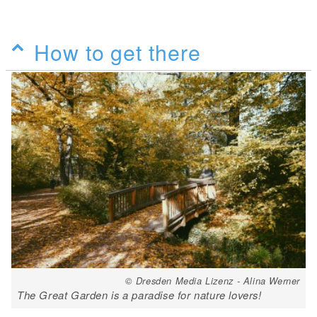
How to get there
© Dresden Media Lizenz - Alina Werner
The Great Garden is a paradise for nature lovers!