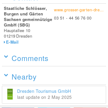
Staatliche Schlösser,
www.grosser-garten-dresden.de/de/startseite/
Burgen und Gärten
03 51 - 44 56 76 00
Sachsen gemeinnützige
GmbH (SBG)
Hauptallee 10
01219
Dresden
E-Mail
Comments
Nearby
Dresden Tourismus GmbH
last update on 2 May 2025