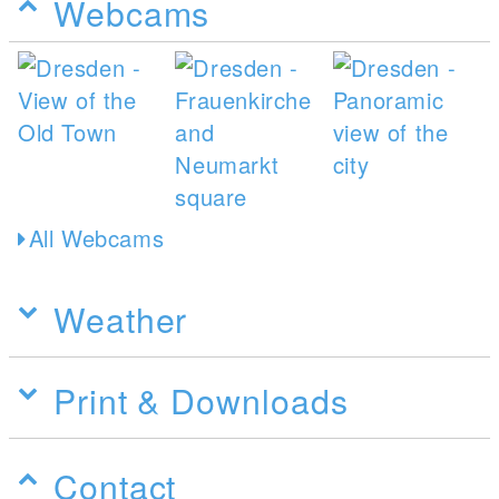
Webcams
All Webcams
Weather
Print & Downloads
Contact