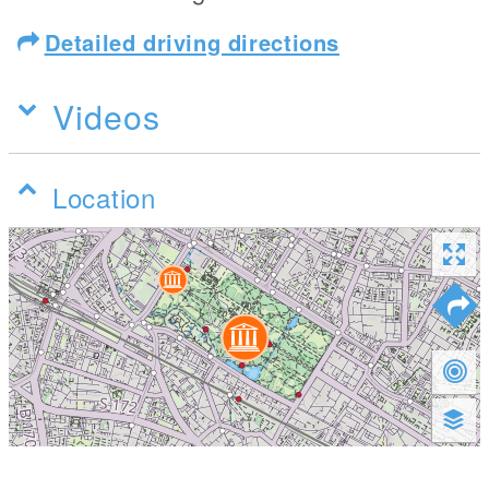
Detailed driving directions
Videos
Location