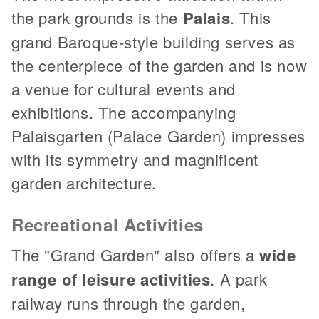
the park grounds is the
Palais
. This
grand Baroque-style building serves as
the centerpiece of the garden and is now
a venue for cultural events and
exhibitions. The accompanying
Palaisgarten (Palace Garden) impresses
with its symmetry and magnificent
garden architecture.
Recreational Activities
The "Grand Garden" also offers a
wide
range of leisure activities
. A park
railway runs through the garden,