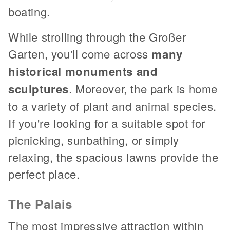
boating.
While strolling through the Großer
Garten, you'll come across
many
historical monuments and
sculptures
. Moreover, the park is home
to a variety of plant and animal species.
If you're looking for a suitable spot for
picnicking, sunbathing, or simply
relaxing, the spacious lawns provide the
perfect place.
The Palais
The most impressive attraction within