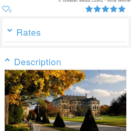
© Dresden Media Lizenz - Alina Werner
0
Rates
Description