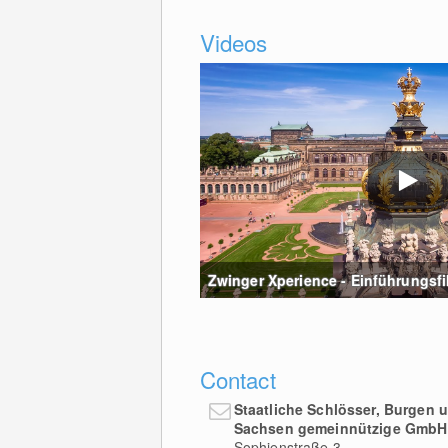
Videos
Zwinger Xperience - Einführungsfilm
Contact
Staatliche Schlösser, Burgen 
Sachsen gemeinnützige GmbH
Sophienstraße 3