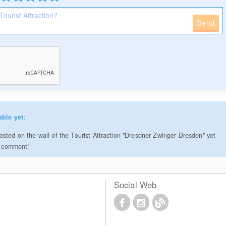
Send
able yet:
sted on the wall of the Tourist Attraction "Dresdner Zwinger Dresden" yet
to comment!
Social Web