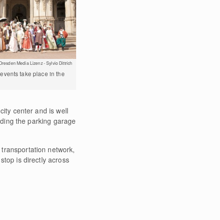
Dresden Media Lizenz - Sylvio Dittrich
vents take place in the
city center and is well
luding the parking garage
transportation network,
top is directly across