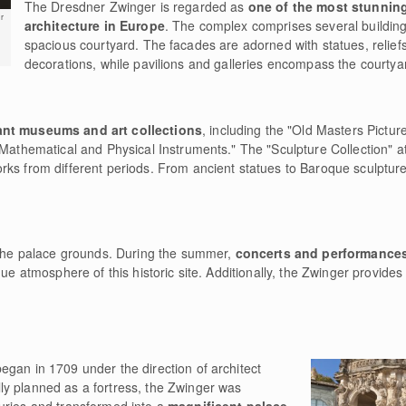
The Dresdner Zwinger is regarded as
one of the most stunnin
r
architecture in Europe
. The complex comprises several buildin
spacious courtyard. The facades are adorned with statues, relief
decorations, while pavilions and galleries encompass the courtya
cant museums and art collections
, including the "Old Masters Picture
 Mathematical and Physical Instruments." The "Sculpture Collection" a
ks from different periods. From ancient statues to Baroque sculptures
n the palace grounds. During the summer,
concerts and performance
que atmosphere of this historic site. Additionally, the Zwinger provide
egan in 1709 under the direction of architect
y planned as a fortress, the Zwinger was