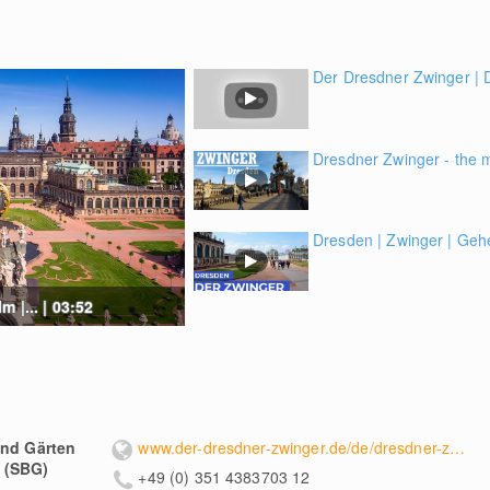
Der Dresdner Zwinger |
Dresdner Zwinger - the 
Dresden | Zwinger | Geh
 |... | 03:52
und Gärten
www.der-dresdner-zwinger.de/de/dresdner-zwinger/
 (SBG)
+49 (0) 351 4383703 12