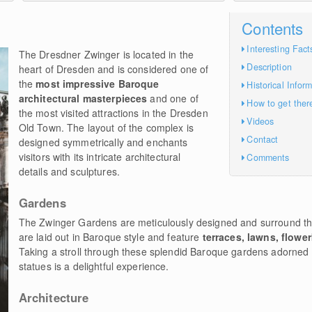
Contents
Interesting Fact
The Dresdner Zwinger is located in the
Description
heart of Dresden and is considered one of
the
most impressive Baroque
Historical Infor
architectural masterpieces
and one of
How to get ther
the most visited attractions in the Dresden
Videos
Old Town. The layout of the complex is
Contact
designed symmetrically and enchants
visitors with its intricate architectural
Comments
details and sculptures.
Gardens
The Zwinger Gardens are meticulously designed and surround th
are laid out in Baroque style and feature
terraces, lawns, flowe
Taking a stroll through these splendid Baroque gardens adorned 
statues is a delightful experience.
Architecture