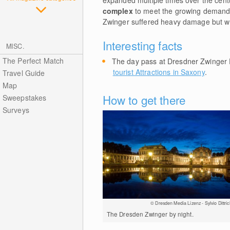
expanded multiple times over the cent
complex
to meet the growing demands
Zwinger suffered heavy damage but was 
Interesting facts
MISC.
The Perfect Match
The day pass at Dresdner Zwinger 
tourist Attractions in Saxony
.
Travel Guide
Map
How to get there
Sweepstakes
Surveys
© Dresden Media Lizenz - Sylvio Dittric
The Dresden Zwinger by night.