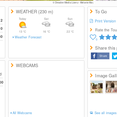
© Dresden Media Lizenz - Melanie May
WEATHER
(230
m
)
To Go
Today
Sat
Sun
12
Print Version
10
Rate the Tour
13
°C
16
°C
22
°C
50
Weather Forecast
0
Share this
Share
WEBCAMS
ed
Image Gall
00
All Webcams
See all images