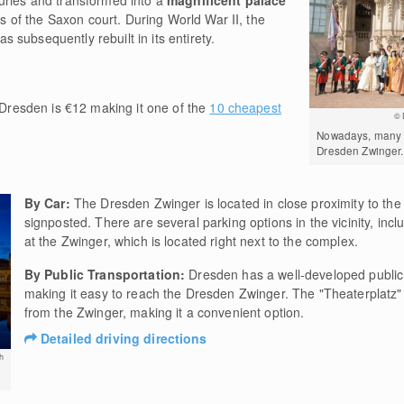
uries and transformed into a
magnificent palace
 of the Saxon court. During World War II, the
subsequently rebuilt in its entirety.
Dresden is €12 making it one of the
10 cheapest
© 
Nowadays, many e
Dresden Zwinger.
By Car:
The Dresden Zwinger is located in close proximity to the 
signposted. There are several parking options in the vicinity, inc
at the Zwinger, which is located right next to the complex.
By Public Transportation:
Dresden has a well-developed public 
making it easy to reach the Dresden Zwinger. The "Theaterplatz" s
from the Zwinger, making it a convenient option.
Detailed driving directions
h