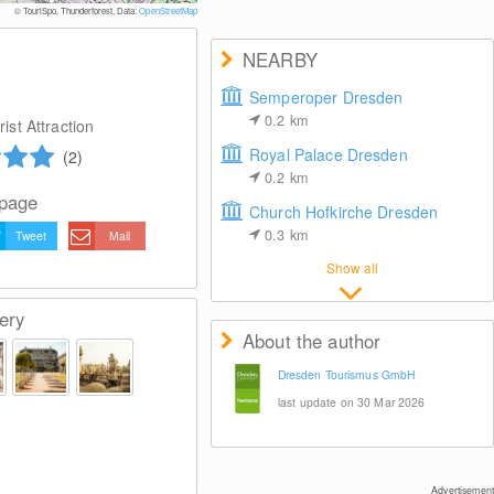
© Dresden Media 
© TouriSpo, Thunderforest, Data:
OpenStreetMap
NEARBY
Semperoper Dresden
0.2
km
ist Attraction
Royal Palace Dresden
(2)
0.2
km
 page
Church Hofkirche Dresden
0.3
km
Tweet
Mail
Show all
ery
About the author
Dresden Tourismus GmbH
last update on 30 Mar 2026
Advertisement