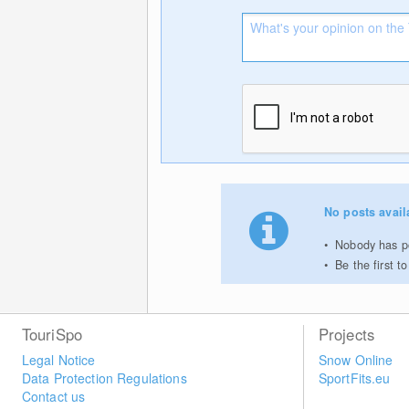
No posts avail
Nobody has po
Be the first 
TouriSpo
Projects
Legal Notice
Snow Online
Data Protection Regulations
SportFits.eu
Contact us