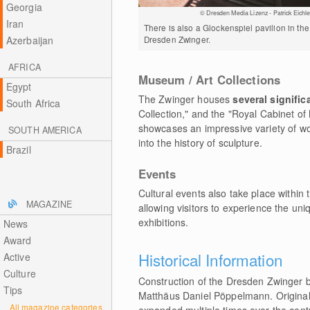
Georgia
© Dresden Media Lizenz - Patrick Eichle
Iran
There is also a Glockenspiel pavilion in the
Dresden Zwinger.
Azerbaijan
AFRICA
Museum / Art Collections
Egypt
The Zwinger houses
several signifi
South Africa
Collection," and the "Royal Cabinet of
showcases an impressive variety of wor
SOUTH AMERICA
into the history of sculpture.
Brazil
Events
Cultural events also take place withi
MAGAZINE
allowing visitors to experience the uni
exhibitions.
News
Award
Historical Information
Active
Culture
Construction of the Dresden Zwinger b
Tips
Matthäus Daniel Pöppelmann. Originall
All magazine categories