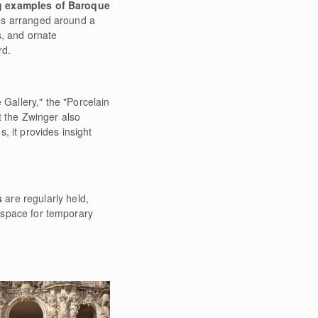
g examples of Baroque
gs arranged around a
s, and ornate
rd.
 Gallery," the "Porcelain
t the Zwinger also
, it provides insight
s
are regularly held,
s space for temporary