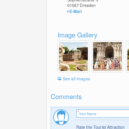
01067
Dresden
E-Mail
Image Gallery
See all images
Comments
Rate the Tourist Attraction