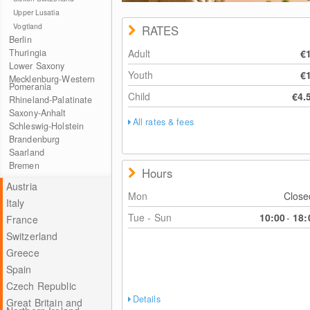
Upper Lusatia
Vogtland
RATES
Berlin
Thuringia
Adult
€
Lower Saxony
Youth
€
Mecklenburg-Western
Pomerania
Child
€4.
Rhineland-Palatinate
Saxony-Anhalt
All rates & fees
Schleswig-Holstein
Brandenburg
Saarland
Bremen
Hours
Austria
Mon
Clos
Italy
Tue - Sun
10:00
-
18:
France
Switzerland
Greece
Spain
Czech Republic
Details
Great Britain and