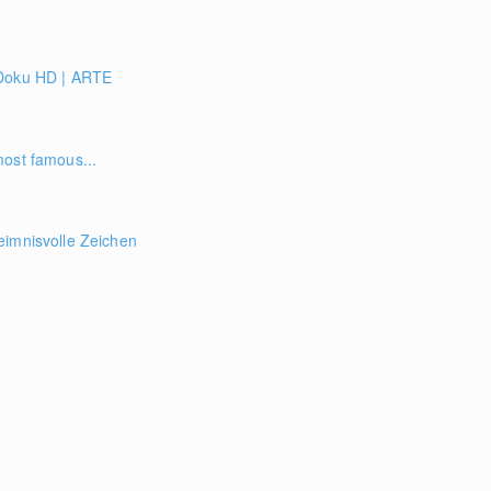
 Doku HD | ARTE
most famous...
eimnisvolle Zeichen