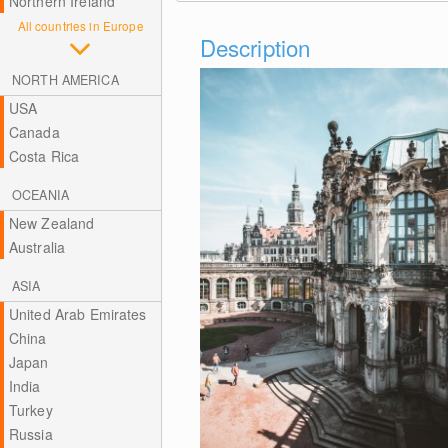
Northern Ireland
All countries in Europe
Description
NORTH AMERICA
USA
Canada
Costa Rica
OCEANIA
New Zealand
Australia
ASIA
United Arab Emirates
China
Japan
India
Turkey
Russia