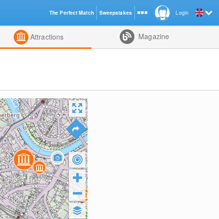
The Perfect Match
Sweepstakes
Login
d
Magazine
Attractions