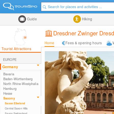
Guide
Hiking
Dresdner Zwinger Dres
Home
Fees & opening hours
Tourist Attractions
EUROPE
Germany
Bavaria
Baden-Württemberg
North Rhine-Westphalia
Hamburg
Hesse
Saxony
Saxon Elbeland
Central Saxon Hills
Saxon Switzerland