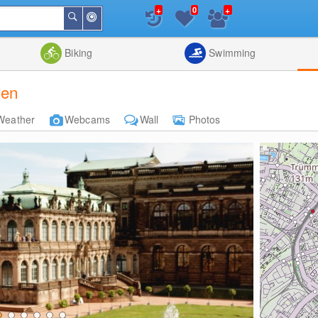
+
+
0
Around
Search
Me
List
Map
Combine
Biking
Swimming
den
Weather
Webcams
Wall
Photos