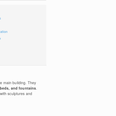
s
mation
e
e main building. They
rbeds, and fountains
.
with sculptures and