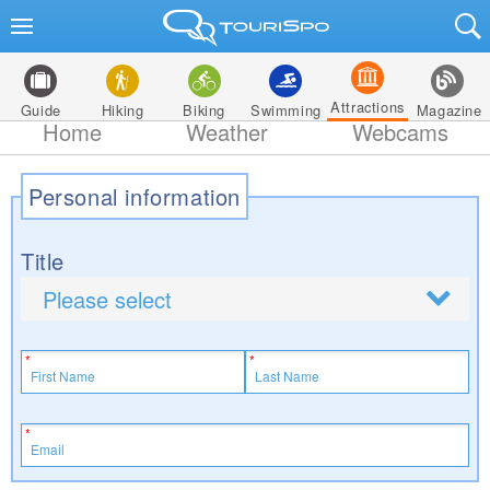
Attractions
Guide
Hiking
Biking
Swimming
Magazine
Home
Weather
Webcams
Personal information
Title