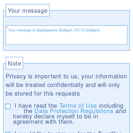
Your message
Note
Privacy is important to us, your information
will be treated confidentially and will only
be stored for this requests
I have read the
Terms of Use
including
the
Data Protection Regulations
and
hereby declare myself to be in
agreement with them.