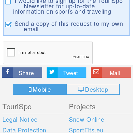
I would like to sign up for the TouriSpo
Newsletter for up-to-date
information on sports and traveling
Send a copy of this request to my own
email
Share
Tweet
Mail
Mobile
Desktop
TouriSpo
Projects
Legal Notice
Snow Online
Data Protection
SportFits.eu