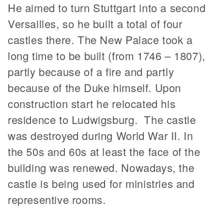
He aimed to turn Stuttgart into a second
Versailles, so he built a total of four
castles there. The New Palace took a
long time to be built (from 1746 – 1807),
partly because of a fire and partly
because of the Duke himself. Upon
construction start he relocated his
residence to Ludwigsburg. The castle
was destroyed during World War II. In
the 50s and 60s at least the face of the
building was renewed. Nowadays, the
castle is being used for ministries and
representive rooms.