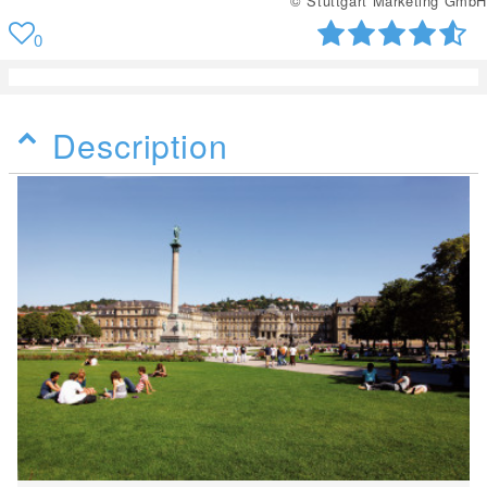
© Stuttgart Marketing GmbH
0
Description