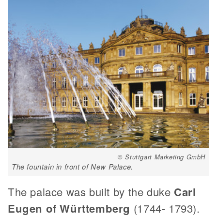
© Stuttgart Marketing GmbH
The fountain in front of New Palace.
The palace was built by the duke
Carl
Eugen of Württemberg
(1744- 1793).