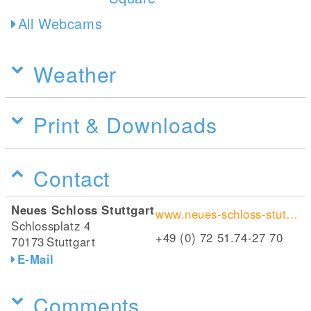
All Webcams
Weather
Print & Downloads
Contact
Neues Schloss Stuttgart
www.neues-schloss-stuttgart.de/
Schlossplatz 4
+49 (0) 72 51.74-27 70
70173
Stuttgart
E-Mail
Comments