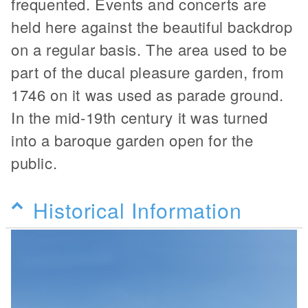
frequented. Events and concerts are
held here against the beautiful backdrop
on a regular basis. The area used to be
part of the ducal pleasure garden, from
1746 on it was used as parade ground.
In the mid-19th century it was turned
into a baroque garden open for the
public.
Historical Information