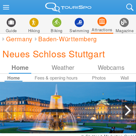
Attractions
Guide
Hiking
Biking
Swimming
Magazine
Germany
Baden-Württemberg
Neues Schloss Stuttgart
Home
Weather
Webcams
Home
Fees & opening hours
Photos
Wall