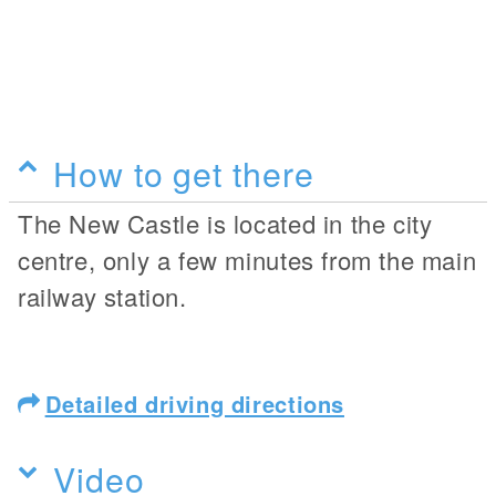
How to get there
The New Castle is located in the city
centre, only a few minutes from the main
railway station.
Detailed driving directions
Video