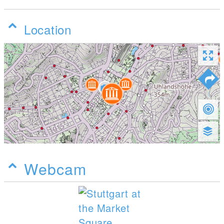
Location
Webcam