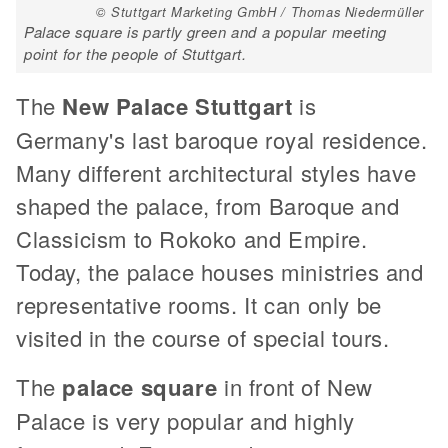
© Stuttgart Marketing GmbH / Thomas Niedermüller
Palace square is partly green and a popular meeting
point for the people of Stuttgart.
The
New Palace Stuttgart
is
Germany's last baroque royal residence.
Many different architectural styles have
shaped the palace, from Baroque and
Classicism to Rokoko and Empire.
Today, the palace houses ministries and
representative rooms. It can only be
visited in the course of special tours.
The
palace square
in front of New
Palace is very popular and highly