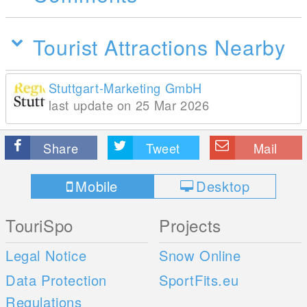
Tourist Attractions Nearby
Stuttgart-Marketing GmbH
last update on 25 Mar 2026
Share
Tweet
Mail
Mobile
Desktop
TouriSpo
Projects
Legal Notice
Snow Online
Data Protection
SportFits.eu
Regulations