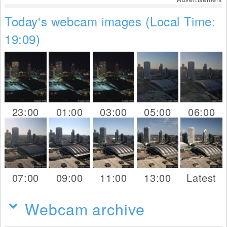
Today's webcam images (Local Time:
19:09)
23:00
01:00
03:00
05:00
06:00
07:00
09:00
11:00
13:00
Latest
Webcam archive