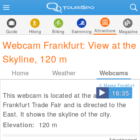
Attractions
Guide
Hiking
Biking
Swimming
Magazine
Webcam Frankfurt: View at the
Skyline, 120 m
Home
Weather
Webcams
© Messe Frankfurt
18:35
This webcam is located at the area of the
Frankfurt Trade Fair and is directed to the
East. It shows the skyline of the city.
Elevation:
120
m
Advertisement