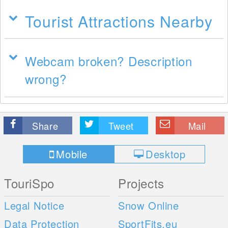
Tourist Attractions Nearby
Webcam broken? Description
wrong?
Share
Tweet
Mail
Mobile
Desktop
TouriSpo
Projects
Legal Notice
Snow Online
Data Protection
SportFits.eu