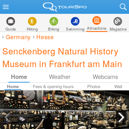
Attractions
Guide
Hiking
Biking
Swimming
Magazine
Germany
Hesse
Senckenberg Natural History
Museum in Frankfurt am Main
Home
Weather
Webcams
Home
Fees & opening hours
Photos
Wall