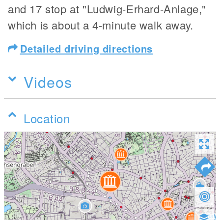
and 17 stop at "Ludwig-Erhard-Anlage,"
which is about a 4-minute walk away.
Detailed driving directions
Videos
Location