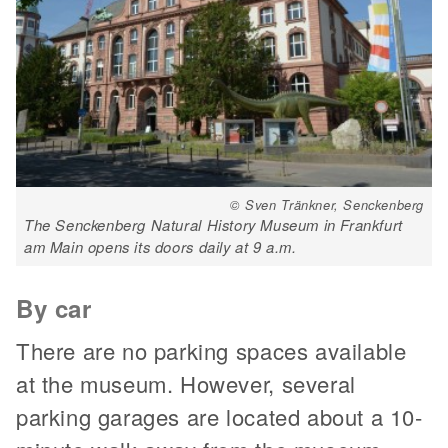
© Sven Tränkner, Senckenberg
The Senckenberg Natural History Museum in Frankfurt
am Main opens its doors daily at 9 a.m.
By car
There are no parking spaces available
at the museum. However, several
parking garages are located about a 10-