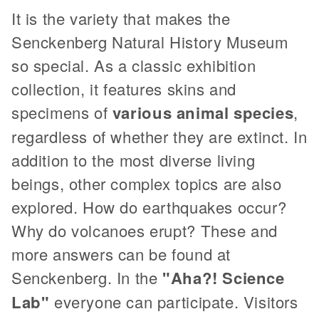
It is the variety that makes the
Senckenberg Natural History Museum
so special. As a classic exhibition
collection, it features skins and
specimens of
various animal species
,
regardless of whether they are extinct. In
addition to the most diverse living
beings, other complex topics are also
explored. How do earthquakes occur?
Why do volcanoes erupt? These and
more answers can be found at
Senckenberg. In the
"Aha?! Science
Lab"
everyone can participate. Visitors