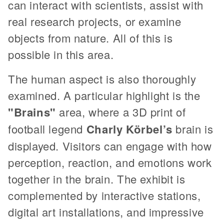
can interact with scientists, assist with
real research projects, or examine
objects from nature. All of this is
possible in this area.
The human aspect is also thoroughly
examined. A particular highlight is the
"Brains"
area, where a 3D print of
football legend
Charly Körbel’s
brain is
displayed. Visitors can engage with how
perception, reaction, and emotions work
together in the brain. The exhibit is
complemented by interactive stations,
digital art installations, and impressive