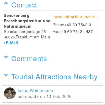
Contact
Senckenberg
museumfrankfurt.senckenberg.de/de/
Forschungsinstitut und
Phone
+49 69 7542-0
Naturmuseum
Senckenberganlage 25
Fax
+49 69 7542-1437
60325
Frankfurt am Main
E-Mail
Comments
Tourist Attractions Nearby
Jonas Weidemann
last update on 13 Feb 2026