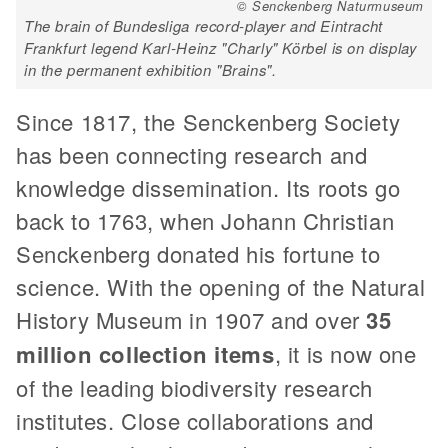
© Senckenberg Naturmuseum
The brain of Bundesliga record-player and Eintracht
Frankfurt legend Karl-Heinz "Charly" Körbel is on display
in the permanent exhibition "Brains".
Since 1817, the Senckenberg Society
has been connecting research and
knowledge dissemination. Its roots go
back to 1763, when Johann Christian
Senckenberg donated his fortune to
science. With the opening of the Natural
History Museum in 1907 and over
35
million collection items
, it is now one
of the leading biodiversity research
institutes. Close collaborations and