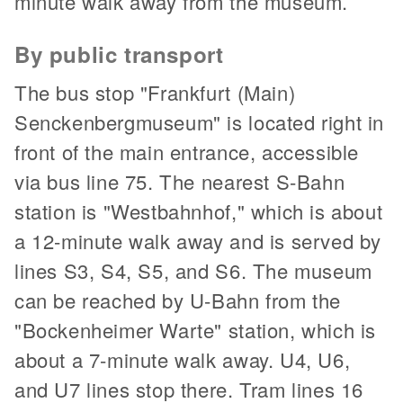
minute walk away from the museum.
By public transport
The bus stop "Frankfurt (Main)
Senckenbergmuseum" is located right in
front of the main entrance, accessible
via bus line 75. The nearest S-Bahn
station is "Westbahnhof," which is about
a 12-minute walk away and is served by
lines S3, S4, S5, and S6. The museum
can be reached by U-Bahn from the
"Bockenheimer Warte" station, which is
about a 7-minute walk away. U4, U6,
and U7 lines stop there. Tram lines 16