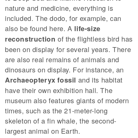
nature and medicine, everything is
included. The dodo, for example, can
also be found here. A
life-size
reconstruction
of the flightless bird has
been on display for several years. There
are also real remains of animals and
dinosaurs on display. For instance, an
Archaeopteryx fossil
and its habitat
have their own exhibition hall. The
museum also features giants of modern
times, such as the 21-meter-long
skeleton of a fin whale, the second-
largest animal on Earth.