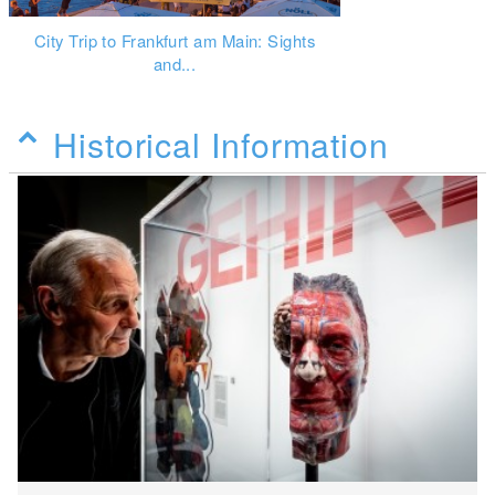
City Trip to Frankfurt am Main: Sights
and...
Historical Information