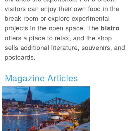
visitors can enjoy their own food in the
break room or explore experimental
projects in the open space. The
bistro
offers a place to relax, and the shop
sells additional literature, souvenirs, and
postcards.
Magazine Articles