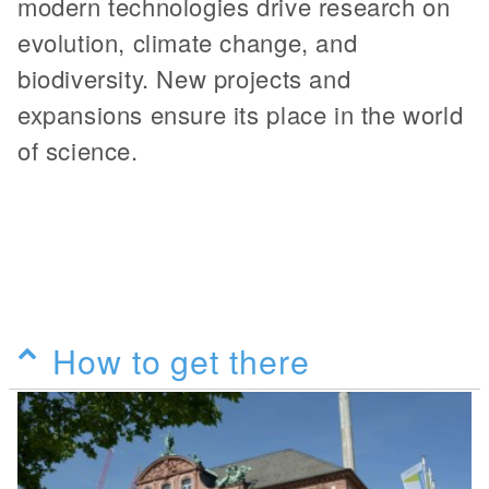
modern technologies drive research on
evolution, climate change, and
biodiversity. New projects and
expansions ensure its place in the world
of science.
How to get there