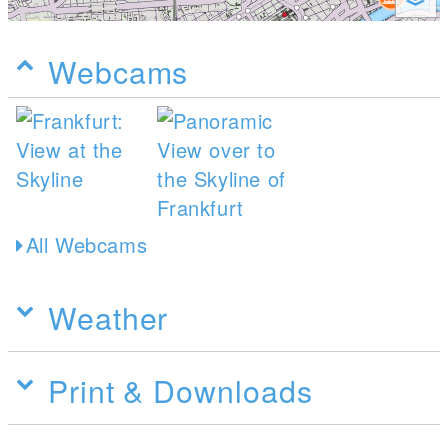
Webcams
All Webcams
Weather
Print & Downloads