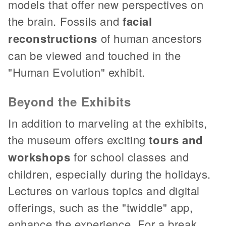
models that offer new perspectives on
the brain. Fossils and
facial
reconstructions
of human ancestors
can be viewed and touched in the
"Human Evolution" exhibit.
Beyond the Exhibits
In addition to marveling at the exhibits,
the museum offers exciting
tours and
workshops
for school classes and
children, especially during the holidays.
Lectures on various topics and digital
offerings, such as the "twiddle" app,
enhance the experience. For a break,