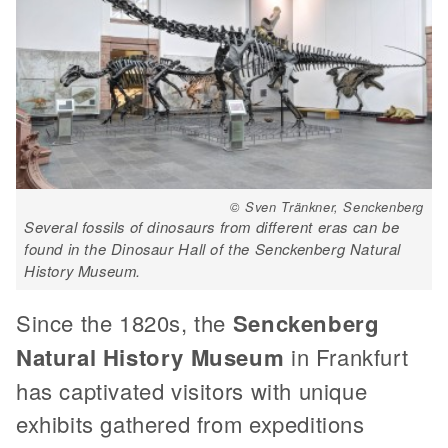
© Sven Tränkner, Senckenberg
Several fossils of dinosaurs from different eras can be
found in the Dinosaur Hall of the Senckenberg Natural
History Museum.
Since the 1820s, the
Senckenberg
Natural History Museum
in Frankfurt
has captivated visitors with unique
exhibits gathered from expeditions