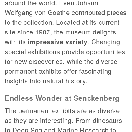
around the world. Even Johann
Wolfgang von Goethe contributed pieces
to the collection. Located at its current
site since 1907, the museum delights
with its
impressive variety
. Changing
special exhibitions provide opportunities
for new discoveries, while the diverse
permanent exhibits offer fascinating
insights into natural history.
Endless Wonder at Senckenberg
The permanent exhibits are as diverse
as they are interesting. From dinosaurs
to Deep Sea and Marine Research to