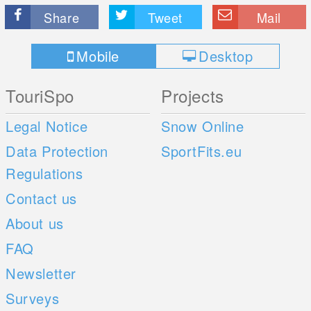
Share
Tweet
Mail
Mobile
Desktop
TouriSpo
Projects
Legal Notice
Snow Online
Data Protection
SportFits.eu
Regulations
Contact us
About us
FAQ
Newsletter
Surveys