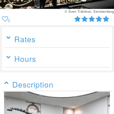
© Sven Tränkner, Senckenberg
0
Rates
Hours
Description