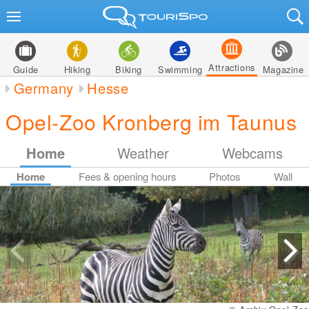
Attractions
Guide
Hiking
Biking
Swimming
Magazine
Germany
Hesse
Opel-Zoo Kronberg im Taunus
Home
Weather
Webcams
Home
Fees & opening hours
Photos
Wall