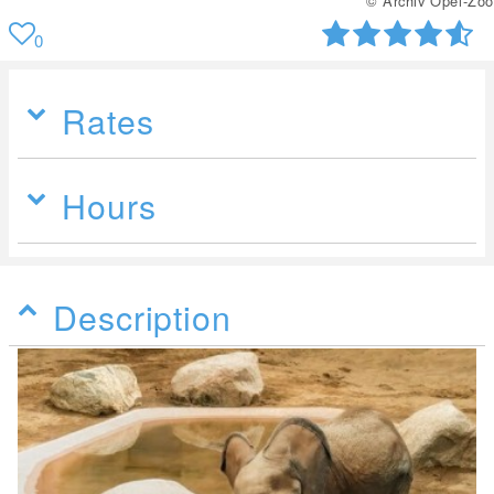
© Archiv Opel-Zoo
0
Rates
Hours
Description