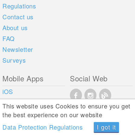
Regulations
Contact us
About us
FAQ
Newsletter
Surveys
Mobile Apps
Social Web
iOS
Android
This website uses Cookies to ensure you get
the best experience on our website
Data Protection Regulations
I got it