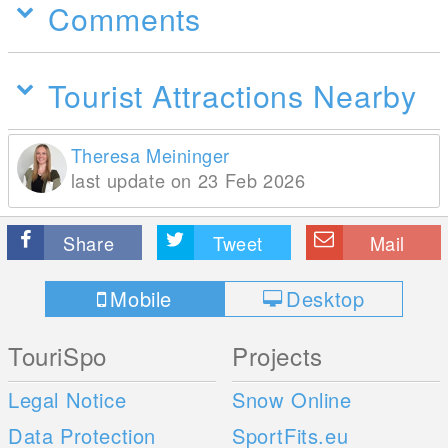
Comments
Tourist Attractions Nearby
Theresa Meininger
last update on 23 Feb 2026
Share
Tweet
Mail
Mobile
Desktop
TouriSpo
Projects
Legal Notice
Snow Online
Data Protection
SportFits.eu