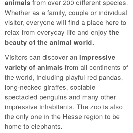
animals
from over 200 different species.
Whether as a family, couple or individual
visitor, everyone will find a place here to
relax from everyday life and enjoy
the
beauty of the animal world.
Visitors can discover an
impressive
variety of animals
from all continents of
the world, including playful red pandas,
long-necked giraffes, sociable
spectacled penguins and many other
impressive inhabitants. The zoo is also
the only one in the Hesse region to be
home to elephants.