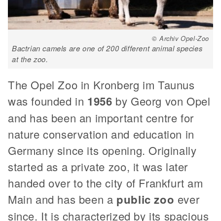
© Archiv Opel-Zoo
Bactrian camels are one of 200 different animal species
at the zoo.
The Opel Zoo in Kronberg im Taunus
was founded in
1956
by Georg von Opel
and has been an important centre for
nature conservation and education in
Germany since its opening. Originally
started as a private zoo, it was later
handed over to the city of Frankfurt am
Main and has been a
public zoo
ever
since. It is characterized by its spacious