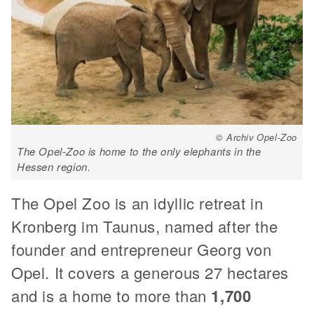
© Archiv Opel-Zoo
The Opel-Zoo is home to the only elephants in the
Hessen region.
The Opel Zoo is an idyllic retreat in
Kronberg im Taunus, named after the
founder and entrepreneur Georg von
Opel. It covers a generous 27 hectares
and is a home to more than
1,700