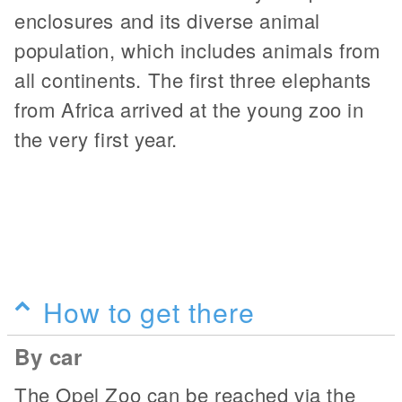
enclosures and its diverse animal
population, which includes animals from
all continents. The first three elephants
from Africa arrived at the young zoo in
the very first year.
How to get there
By car
The Opel Zoo can be reached via the