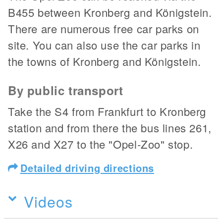
B455 between Kronberg and Königstein.
There are numerous free car parks on
site. You can also use the car parks in
the towns of Kronberg and Königstein.
By public transport
Take the S4 from Frankfurt to Kronberg
station and from there the bus lines 261,
X26 and X27 to the "Opel-Zoo" stop.
Detailed driving directions
Videos