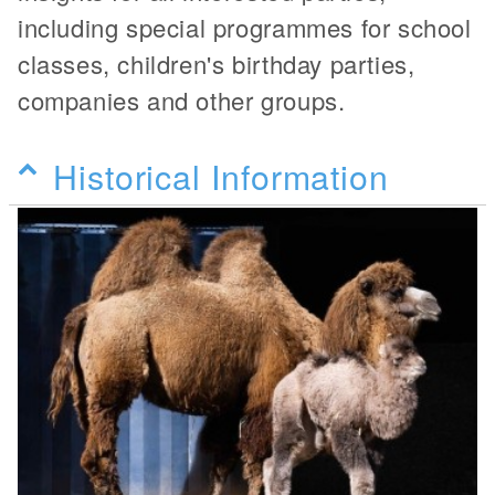
including special programmes for school
classes, children's birthday parties,
companies and other groups.
Historical Information