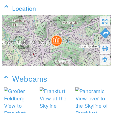
Location
Webcams