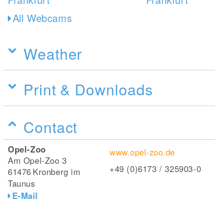
All Webcams
Weather
Print & Downloads
Contact
Opel-Zoo
www.opel-zoo.de
Am Opel-Zoo 3
+49 (0)6173 / 325903-0
61476
Kronberg im
Taunus
E-Mail