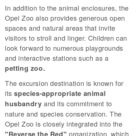
In addition to the animal enclosures, the
Opel Zoo also provides generous open
spaces and natural areas that invite
visitors to stroll and linger. Children can
look forward to numerous playgrounds
and interactive stations such as a
petting zoo.
The excursion destination is known for
its
species-appropriate animal
husbandry
and its commitment to
nature and species conservation. The
Opel Zoo is closely integrated into the
"Reverse the Red"
organization, which