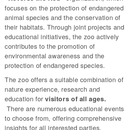
focuses on the protection of endangered
animal species and the conservation of
their habitats. Through joint projects and
educational initiatives, the zoo actively
contributes to the promotion of
environmental awareness and the
protection of endangered species.
The zoo offers a suitable combination of
nature experience, research and
education for
visitors of all ages.
There are numerous educational events
to choose from, offering comprehensive
insights for all interested parties,