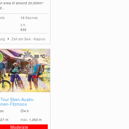
an area of around 20,000m²
2...
ols
10
Saunas
3 h
€32
burg
Zell am See - Kaprun
22
°C
0
Tour Eben-Aualm-
lmen-Filzmoos
km
4 h
827
m
max.
1,350
m
Moderate