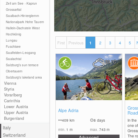
Zell am See - Kaprun
Grossarltal
Saalbach-Hinterglemm
Nationalpark Hohe Tauern
Hallein-Dachstein West
Hochkönig
Lungau
First
Previous
1
2
3
4
5
Fuschlsee
Saalfelden-Leogang
Saalachtal
33
°C
Salzburg's sun terrace
Obertauern
Salzburg's lakeland area
Vienna
Styria
Vorarlberg
Carinthia
Lower Austria
0
Gross
Alpe Adria
Upper Austria
Roa
Burgenland
409
km
8 days
In the
one of
Italy
min.
1
m
max.
743
m
Gross
Switzerland
The ro
Advanced