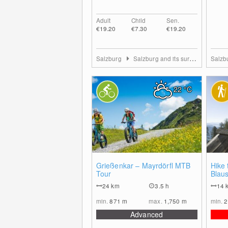
Adult
Child
Sen.
€19.20
€7.30
€19.20
Salzburg
Salzburg and its surrounding towns
Salzb
22
°C
0
Grießenkar – Mayrdörfl MTB
Hike 
Tour
Blau
24
km
3.5 h
14
min.
871
m
max.
1,750
m
min.
2
Advanced