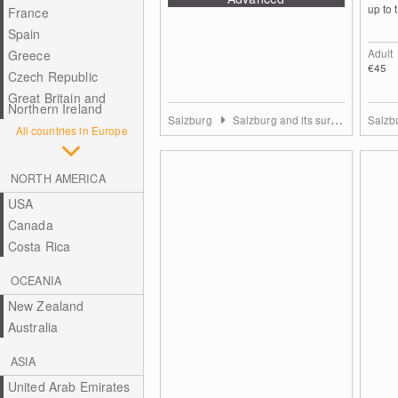
up to t
France
Spain
Adult
Greece
€45
Czech Republic
Great Britain and
Northern Ireland
Salzburg
Salzburg and its surrounding towns
Salzb
All countries in Europe
NORTH AMERICA
USA
Canada
Costa Rica
OCEANIA
New Zealand
Australia
ASIA
United Arab Emirates