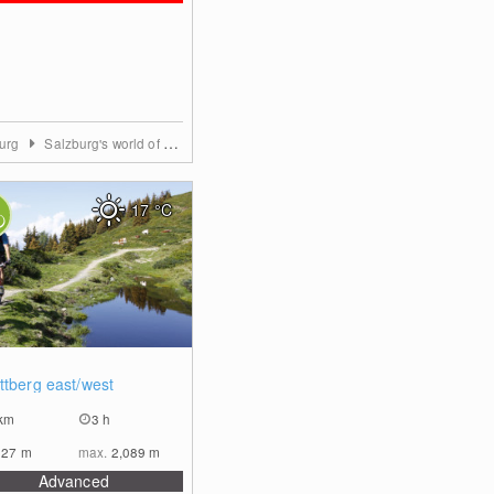
burg
Salzburg's world of sport
17
°C
0
ttberg east/west
km
3 h
927
m
max.
2,089
m
Advanced