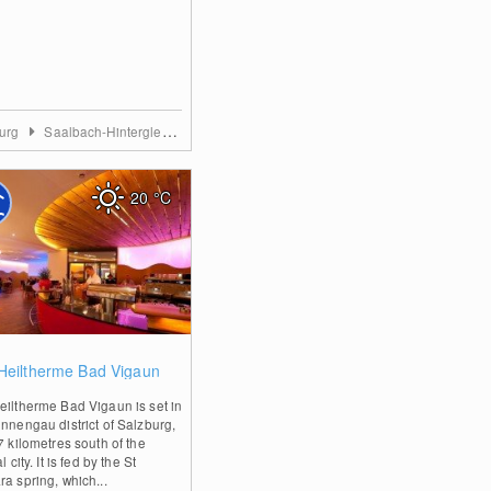
burg
Saalbach-Hinterglemm
20
°C
0
Heiltherme Bad Vigaun
eiltherme Bad Vigaun is set in
ennengau district of Salzburg,
7 kilometres south of the
l city. It is fed by the St
a spring, which...