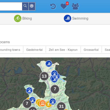
0
Around
Search
Me
List
Map
Combine
Biking
Swimming
bcams
rrounding towns
Gasteinertal
Zell am See - Kaprun
Grossarltal
Saa