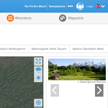
The Perfect Match
Sweepstakes
Login
d
Attractions
Magazine
lbach-Hinterglemm
Nationalpark Hohe Tauern
Hallein-Dachstein West
© SalzburgerLand Tourismus