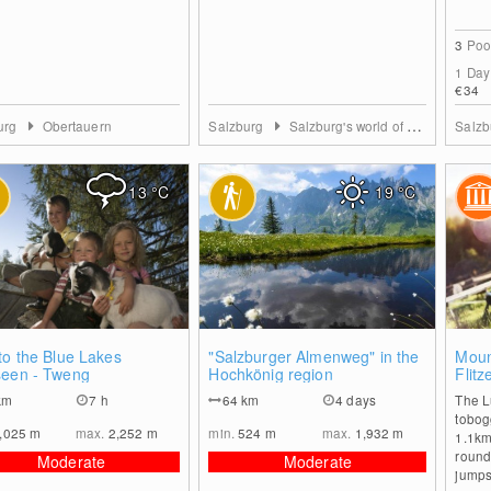
3
Poo
1 Day
€34
urg
Obertauern
Salzburg
Salzburg's world of sport
Salz
13
°C
19
°C
0
0
to the Blue Lakes
"Salzburger Almenweg" in the
Moun
seen - Tweng
Hochkönig region
Flitz
km
7 h
64
km
4 days
The Lu
tobog
,025
m
max.
2,252
m
min.
524
m
max.
1,932
m
1.1km
round.
Moderate
Moderate
jumps