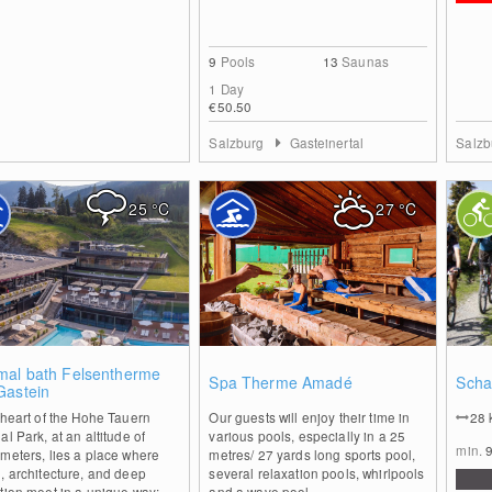
9
Pools
13
Saunas
1 Day
€50.50
Salzburg
Gasteinertal
Salz
25
°C
27
°C
0
1
mal bath Felsentherme
Spa Therme Amadé
Scha
Gastein
 heart of the Hohe Tauern
Our guests will enjoy their time in
28
al Park, at an altitude of
various pools, especially in a 25
min.
meters, lies a place where
metres/ 27 yards long sports pool,
, architecture, and deep
several relaxation pools, whirlpools
tion meet in a unique way:...
and a wave pool....