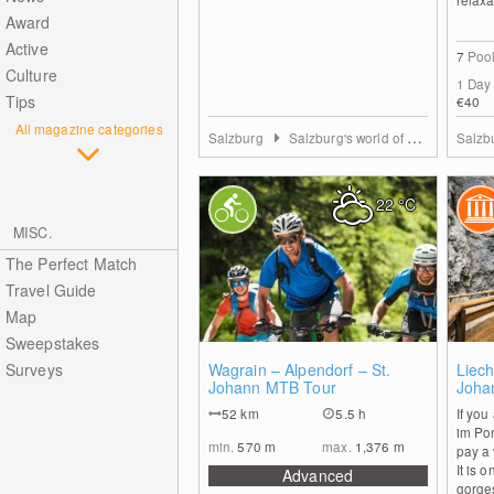
Award
Active
7
Poo
Culture
1 Day
Tips
€40
All magazine categories
Salzburg
Salzburg's world of sport
Salzb
22
°C
MISC.
The Perfect Match
Travel Guide
Map
Sweepstakes
0
Surveys
Wagrain – Alpendorf – St.
Liech
Johann MTB Tour
Joha
52
km
5.5 h
If you
im Pon
min.
570
m
max.
1,376
m
pay a 
It is 
Advanced
gorges