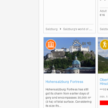
Adult
€16
Salzburg
Salzburg's world of sport
Salzb
31
°C
0
Obert
Hohensalzburg Fortress
Hirsc
Südwi
Hohensalzburg Fortress has still
10
got its charm from earlier days of
min.
1
gory and encompasses 30,000 m²
(3 ha) of total surface. Considering
its size it's...