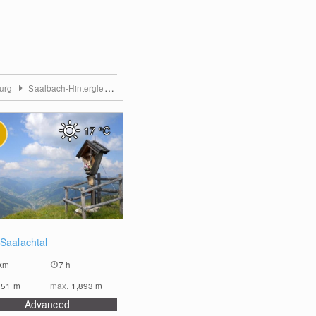
burg
Saalbach-Hinterglemm
17
°C
0
 Saalachtal
km
7 h
851
m
max.
1,893
m
Advanced