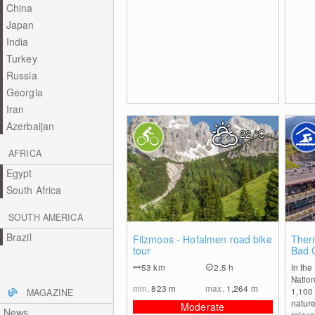
China
Japan
India
Turkey
Russia
Georgia
Iran
Azerbaijan
22
°C
AFRICA
Egypt
South Africa
SOUTH AMERICA
Brazil
0
Filzmoos - Hofalmen road bike
Ther
tour
Bad 
53
km
2.5 h
In the
Nation
min.
823
m
max.
1,264
m
1,100 
MAGAZINE
nature
Moderate
News
relaxa