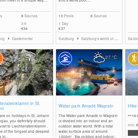
ls
8
Saunas
10
Pools
6
Saunas
3 h
1 Day
€34
€37
urg
Gasteinertal
Salzburg
Salzburg's world of sport
Salz
29
°C
27
°C
0
1
tensteinklamm in St.
Water park Amadé Wagrain
Hike
nn
 are on holidays in St. Johann
The Water park Amadé in Wagrain
16
gau, you definitely should
is divided into an indoor and an
min.
visit to Liechtensteinklamm .
outdoor water world. With a total
one of the longest and deepest
water surface area of around
 in...
1000m² , the outdoor and indoor...