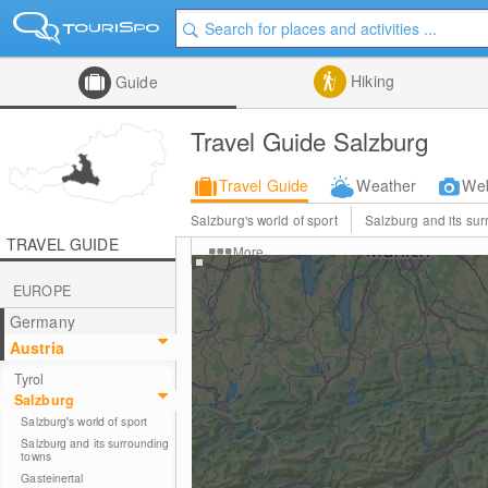
Hiking
Guide
Travel Guide Salzburg
Travel Guide
Weather
We
Salzburg's world of sport
Salzburg and its su
TRAVEL GUIDE
More
EUROPE
Germany
Austria
Tyrol
Salzburg
Salzburg's world of sport
Salzburg and its surrounding
towns
Gasteinertal