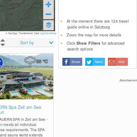
At the moment there are 124 travel
guide online in Salzburg
© TouriSpo, Thunderforest, Data:
OpenStreetMap
Zoom the map for more details
Sort by
Click
Show Filters
for advanced
search options
30
°C
Share
Tweet
Mail
Advertisement
0
RN Spa Zell am See
un
AUERN SPA in Zell am See -
n meets all individual
ess requirements. The SPA
 and sauna world extends