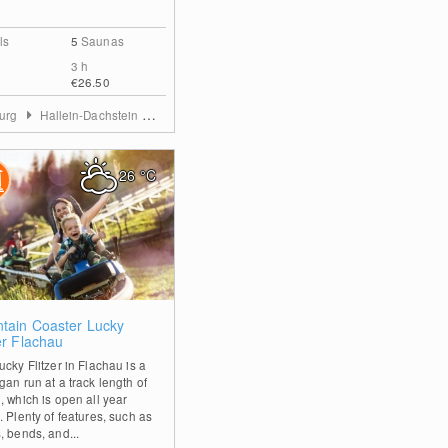
ls
5
Saunas
3 h
€26.50
burg
Hallein-Dachstein West
26
°C
0
tain Coaster Lucky
er Flachau
cky Flitzer in Flachau is a
gan run at a track length of
, which is open all year
 Plenty of features, such as
, bends, and...