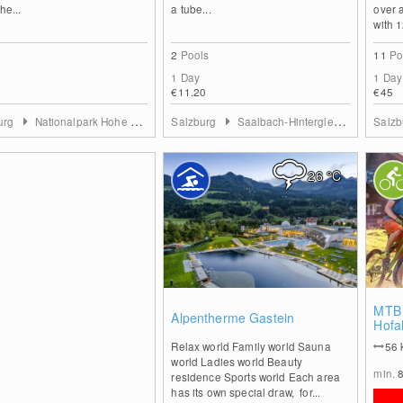
he...
a tube...
over 
with 1
2
Pools
11
Po
1 Day
1 Day
€11.20
€45
urg
Nationalpark Hohe Tauern
Salzburg
Saalbach-Hinterglemm
Salz
26
°C
0
MTB 
Alpentherme Gastein
Hofa
Relax world Family world Sauna
56
world Ladies world Beauty
min.
residence Sports world Each area
has its own special draw, for...