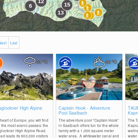
Next
Last
23
°C
26
°C
0
0
glockner High Alpine
Captain Hook - Adventure
TAUE
d
Pool Saalbach
Kapr
 heart of Europe, you will find
The adventure pool "Captain Hook"
The T
 the most scenic passes: the
in Saalbach offers fun for the whole
Kapru
glockner High Alpine Road.
family with a 1,000 square meter
welln
ad leads its 900,000 visitors
water area. A whitewater canal and
water