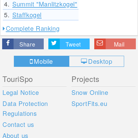
4.
Summit "Manlitzkogel"
5.
Staffkogel
Complete Ranking
Share
Tweet
Mail
Mobile
Desktop
TouriSpo
Projects
Legal Notice
Snow Online
Data Protection
SportFits.eu
Regulations
Contact us
About us