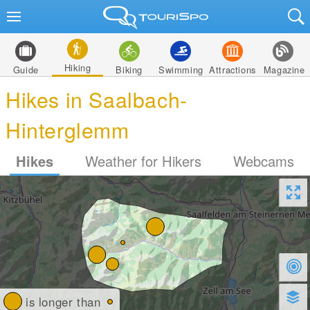
Hiking
Guide
Biking
Swimming
Attractions
Magazine
Hikes in Saalbach-
Hinterglemm
Hikes
Weather for Hikers
Webcams
is longer than