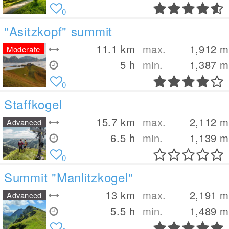
0
"Asitzkopf" summit
11.1
km
max.
1,912
m
Moderate
5 h
min.
1,387
m
0
Staffkogel
15.7
km
max.
2,112
m
Advanced
6.5 h
min.
1,139
m
0
Summit "Manlitzkogel"
13
km
max.
2,191
m
Advanced
5.5 h
min.
1,489
m