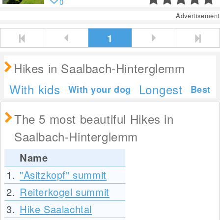
0
Advertisement
1
Hikes in Saalbach-Hinterglemm
With kids
Longest
With your dog
Best
The 5 most beautiful Hikes in
Saalbach-Hinterglemm
Name
1.
"Asitzkopf" summit
2.
Reiterkogel summit
3.
Hike Saalachtal