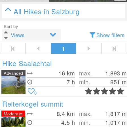
All Hikes in Salzburg
Sort by
Show filters
1
Hike Saalachtal
16
km
max.
1,893
m
Advanced
7 h
min.
851
m
0
Reiterkogel summit
8.4
km
max.
1,817
m
Moderate
4.5 h
min.
1,017
m