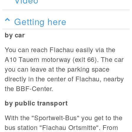
Getting here
by car
You can reach Flachau easily via the
A10 Tauern motorway (exit 66). The car
you can leave at the parking space
directly in the center of Flachau, nearby
the BBF-Center.
by public transport
With the "Sportwelt-Bus" you get to the
bus station "Flachau Ortsmitte". From