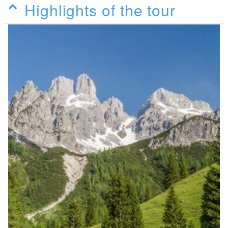
Highlights of the tour