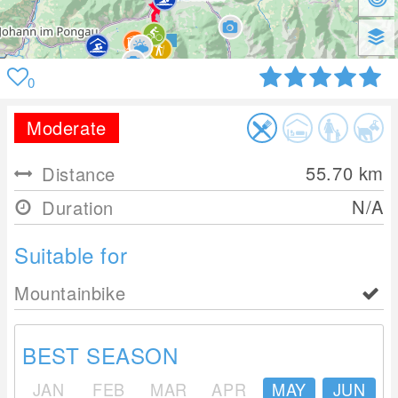
0
Moderate
55.70
km
Distance
N/A
Duration
Suitable for
Mountainbike
BEST SEASON
JAN
FEB
MAR
APR
MAY
JUN