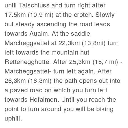
until Talschluss and turn right after
17.5km (10,9 mi) at the crotch. Slowly
but steady ascending the road leads
towards Aualm. At the saddle
Marcheggsattel at 22,3km (13,8mi) turn
left towards the mountain hut
Rettenegghütte. After 25,3km (15,7 mi) -
Marcheggsattel- turn left again. After
26,3km (16,3mi) the path opens out into
a paved road on which you turn left
towards Hofalmen. Until you reach the
point to turn around you will be biking
uphill.