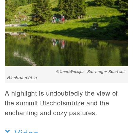
©CoenWeesjes -Salzburger-Sportwelt
Bischofsmütze
A highlight is undoubtedly the view of
the summit Bischofsmütze and the
enchanting and cozy pastures.
Video