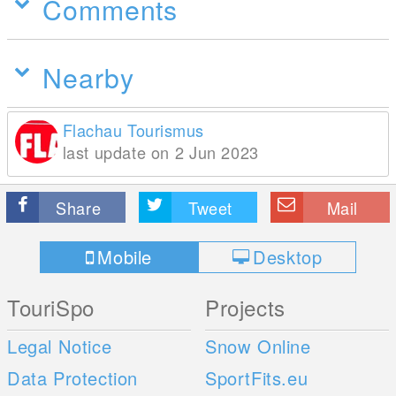
Comments
Nearby
Flachau Tourismus
last update on 2 Jun 2023
Share
Tweet
Mail
Mobile
Desktop
TouriSpo
Projects
Legal Notice
Snow Online
Data Protection
SportFits.eu