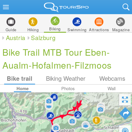
Biking
Guide
Hiking
Swimming
Attractions
Magazine
Austria
Salzburg
Bike Trail MTB Tour Eben-
Aualm-Hofalmen-Filzmoos
Bike trail
Biking Weather
Webcams
Home
Photos
Wall