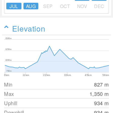
JUL
AUG
SEP
OCT
NOV
DEC
Elevation
1500m
1250m
1000m
750m
0km
11km
22km
33km
45km
56km
Min
827
m
Max
1,350
m
Uphill
934
m
Downhill
934
m