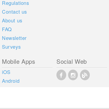
Regulations
Contact us
About us
FAQ
Newsletter
Surveys
Mobile Apps
Social Web
iOS
Android