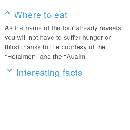
Where to eat
As the name of the tour already reveals,
you will not have to suffer hunger or
thirst thanks to the courtesy of the
"Hofalmen" and the "Aualm".
Interesting facts