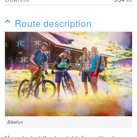
Route description
Bikefun