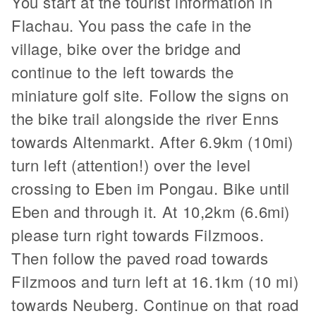
You start at the tourist information in
Flachau. You pass the cafe in the
village, bike over the bridge and
continue to the left towards the
miniature golf site. Follow the signs on
the bike trail alongside the river Enns
towards Altenmarkt. After 6.9km (10mi)
turn left (attention!) over the level
crossing to Eben im Pongau. Bike until
Eben and through it. At 10,2km (6.6mi)
please turn right towards Filzmoos.
Then follow the paved road towards
Filzmoos and turn left at 16.1km (10 mi)
towards Neuberg. Continue on that road