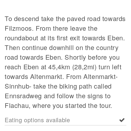
To descend take the paved road towards
Filzmoos. From there leave the
roundabout at its first exit towards Eben.
Then continue downhill on the country
road towards Eben. Shortly before you
reach Eben at 45,4km (28,2mi) turn left
towards Altenmarkt. From Altenmarkt-
Sinnhub- take the biking path called
Ennsradweg and follow the signs to
Flachau, where you started the tour.
Eating options available