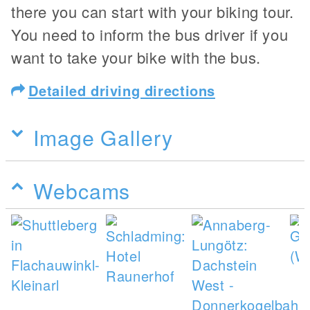
there you can start with your biking tour.
You need to inform the bus driver if you
want to take your bike with the bus.
Detailed driving directions
Image Gallery
Webcams