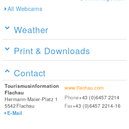
All Webcams
Weather
Print & Downloads
Contact
Tourismusinformation
www.flachau.com
Flachau
Phone
+43 (0)6457 2214
Hermann-Maier-Platz 1
5542
Flachau
Fax
+43 (0)6457 2214-16
E-Mail