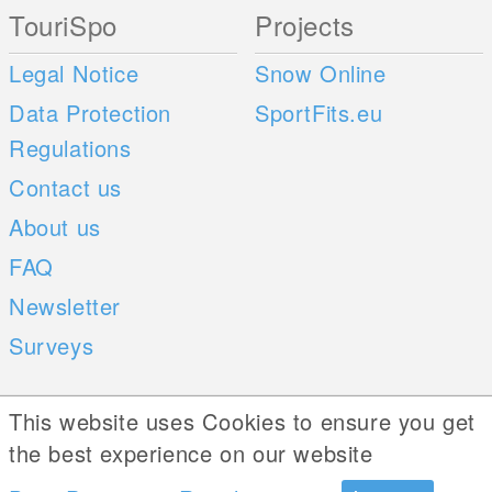
TouriSpo
Projects
Legal Notice
Snow Online
Data Protection
SportFits.eu
Regulations
Contact us
About us
FAQ
Newsletter
Surveys
Mobile Apps
Social Web
This website uses Cookies to ensure you get
the best experience on our website
iOS