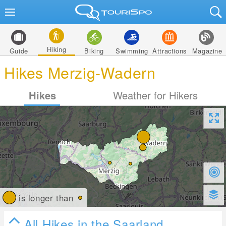
Hiking
Guide
Biking
Swimming
Attractions
Magazine
Hikes Merzig-Wadern
Hikes
Weather for Hikers
is longer than
All Hikes in the Saarland