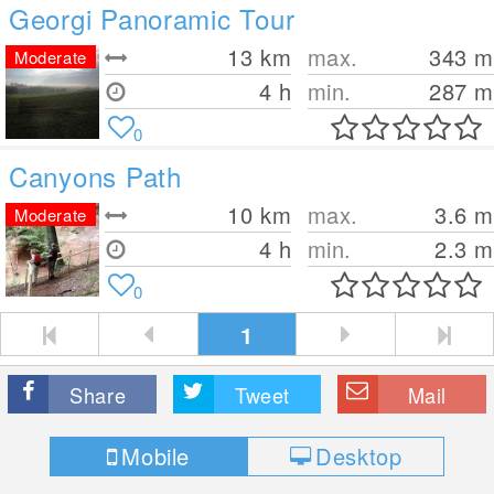
Georgi Panoramic Tour
13
km
max.
343
m
Moderate
4 h
min.
287
m
0
Canyons Path
10
km
max.
3.6
m
Moderate
4 h
min.
2.3
m
0
1
Share
Tweet
Mail
Mobile
Desktop