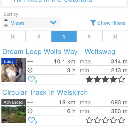
Sort by
Show filters
1
Dream Loop Wolfs Way - Wolfsweg
10.1
km
max.
314
m
Easy
3 h
min.
213
m
0
Circular Track in Weiskirch
18
km
max.
693
m
Advanced
6 h
min.
383
m
0