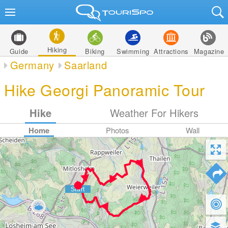
Hiking
Guide
Biking
Swimming
Attractions
Magazine
Germany
Saarland
Hike Georgi Panoramic Tour
Hike
Weather For Hikers
Home
Photos
Wall