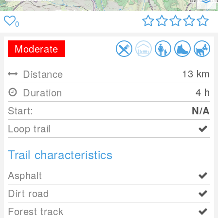
0
Moderate
13
km
Distance
4 h
Duration
Start:
N/A
Loop trail
Trail characteristics
Asphalt
Dirt road
Forest track