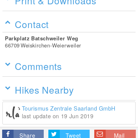
Print & Downloads
Contact
Parkplatz Batschweiler Weg
66709
Weiskirchen-Weierweiler
Comments
Hikes Nearby
Tourismus Zentrale Saarland GmbH
last update on 19 Jun 2019
Share
Tweet
Mail