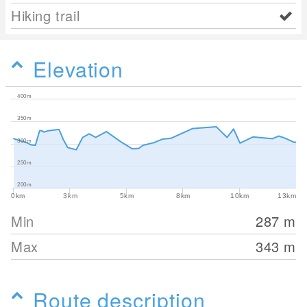
Hiking trail
Elevation
400m
350m
300m
250m
200m
0km
3km
5km
8km
10km
13km
Min
287
m
Max
343
m
Route description