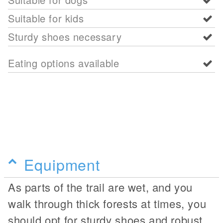
Suitable for kids
Sturdy shoes necessary
Eating options available
Equipment
As parts of the trail are wet, and you
walk through thick forests at times, you
should opt for sturdy shoes and robust