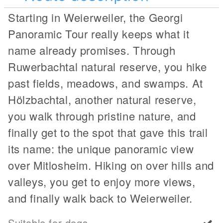
Starting in Weierweiler, the Georgi
Panoramic Tour really keeps what it
name already promises. Through
Ruwerbachtal natural reserve, you hike
past fields, meadows, and swamps. At
Hölzbachtal, another natural reserve,
you walk through pristine nature, and
finally get to the spot that gave this trail
its name: the unique panoramic view
over Mitlosheim. Hiking on over hills and
valleys, you get to enjoy more views,
and finally walk back to Weierweiler.
Suitable for dogs