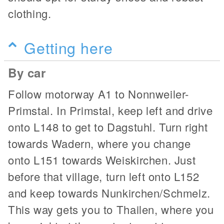
clothing.
Getting here
By car
Follow motorway A1 to Nonnweiler-
Primstal. In Primstal, keep left and drive
onto L148 to get to Dagstuhl. Turn right
towards Wadern, where you change
onto L151 towards Weiskirchen. Just
before that village, turn left onto L152
and keep towards Nunkirchen/Schmelz.
This way gets you to Thailen, where you