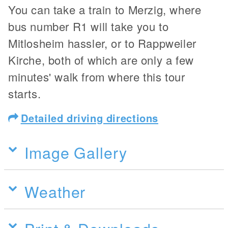
You can take a train to Merzig, where
bus number R1 will take you to
Mitlosheim hassler, or to Rappweiler
Kirche, both of which are only a few
minutes' walk from where this tour
starts.
Detailed driving directions
Image Gallery
Weather