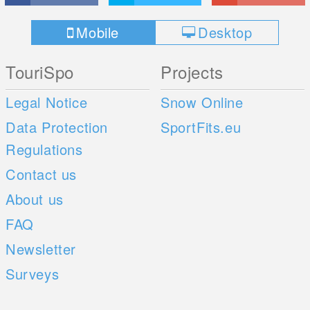
Mobile
Desktop
TouriSpo
Projects
Legal Notice
Snow Online
Data Protection
SportFits.eu
Regulations
Contact us
About us
FAQ
Newsletter
Surveys