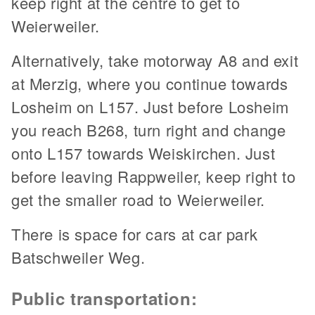
keep right at the centre to get to
Weierweiler.
Alternatively, take motorway A8 and exit
at Merzig, where you continue towards
Losheim on L157. Just before Losheim
you reach B268, turn right and change
onto L157 towards Weiskirchen. Just
before leaving Rappweiler, keep right to
get the smaller road to Weierweiler.
There is space for cars at car park
Batschweiler Weg.
Public transportation: