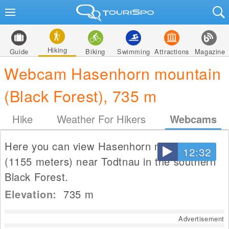
Hiking
Guide
Biking
Swimming
Attractions
Magazine
Webcam Hasenhorn mountain
(Black Forest), 735 m
Hike
Weather For Hikers
Webcams
Here you can view Hasenhorn mountain
12:32
(1155 meters) near Todtnau in the southern
Black Forest.
Elevation:
735
m
Advertisement