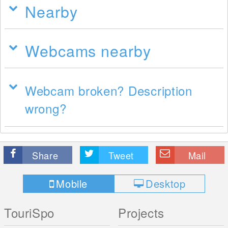
Nearby
Webcams nearby
Webcam broken? Description
wrong?
Share
Tweet
Mail
Mobile
Desktop
TouriSpo
Projects