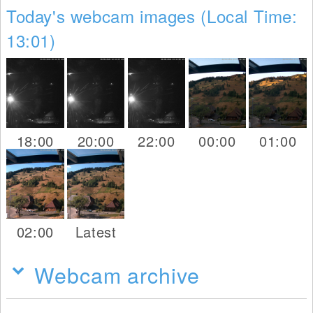
Today's webcam images (Local Time:
13:01)
18:00
20:00
22:00
00:00
01:00
02:00
Latest
Webcam archive