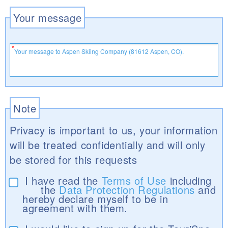
Your message
Note
Privacy is important to us, your information
will be treated confidentially and will only
be stored for this requests
I have read the
Terms of Use
including
the
Data Protection Regulations
and
hereby declare myself to be in
agreement with them.