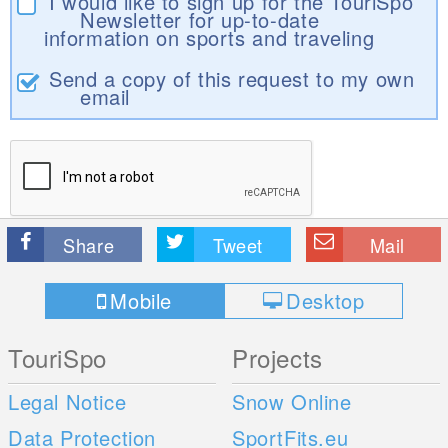
I would like to sign up for the TouriSpo
Newsletter for up-to-date
information on sports and traveling
Send a copy of this request to my own
email
Share
Tweet
Mail
Mobile
Desktop
TouriSpo
Projects
Legal Notice
Snow Online
Data Protection
SportFits.eu