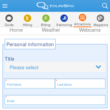
Attractions
Guide
Hiking
Biking
Swimming
Magazine
Home
Weather
Webcams
Personal information
Title