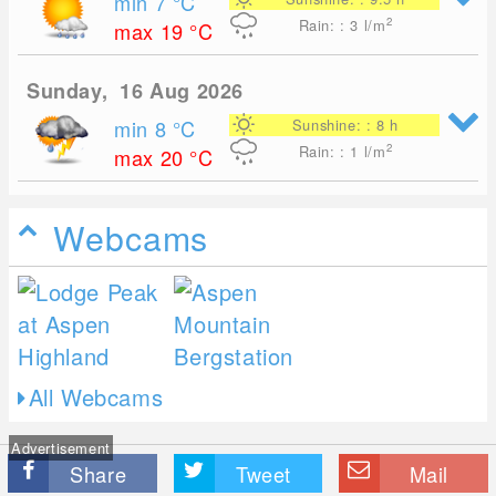
min 7
°C
2
Rain: : 3
l/m
max 19
°C
Sunday, 16 Aug 2026
min 8
°C
Sunshine: : 8 h
2
Rain: : 1
l/m
max 20
°C
Webcams
All Webcams
Advertisement
Share
Tweet
Mail