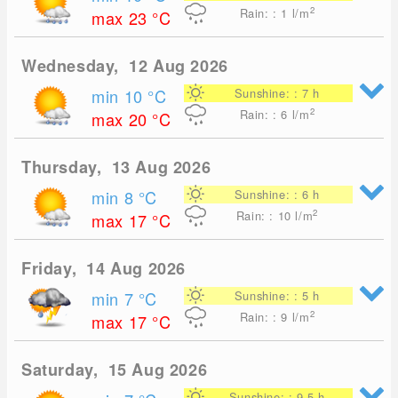
2
Rain: : 1
l/m
max 23
°C
Wednesday, 12 Aug 2026
min 10
°C
Sunshine: : 7 h
2
Rain: : 6
l/m
max 20
°C
Thursday, 13 Aug 2026
min 8
°C
Sunshine: : 6 h
2
Rain: : 10
l/m
max 17
°C
Friday, 14 Aug 2026
min 7
°C
Sunshine: : 5 h
2
Rain: : 9
l/m
max 17
°C
Saturday, 15 Aug 2026
Sunshine: : 9.5 h