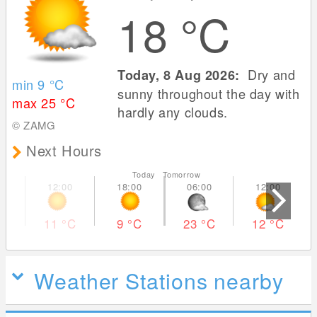
18
°C
Dry and
Today, 8 Aug 2026:
min 9
°C
sunny throughout the day with
max 25
°C
hardly any clouds.
© ZAMG
Next Hours
Today Tomorrow
11
°C
9
°C
23
°C
12
°C
Weather Stations nearby