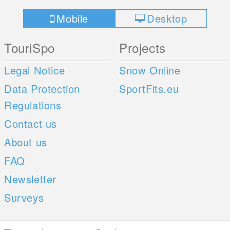
Mobile
Desktop
TouriSpo
Projects
Legal Notice
Snow Online
Data Protection
SportFits.eu
Regulations
Contact us
About us
FAQ
Newsletter
Surveys
Mobile Apps
Social Web