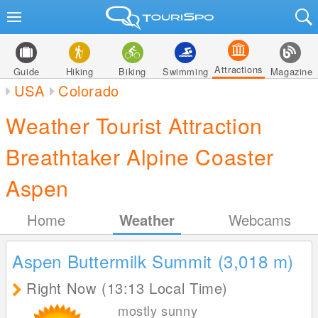
Attractions
Guide
Hiking
Biking
Swimming
Magazine
USA
Colorado
Weather Tourist Attraction
Breathtaker Alpine Coaster
Aspen
Home
Weather
Webcams
Aspen Buttermilk Summit (3,018
m
)
Right Now (13:13 Local Time)
mostly sunny