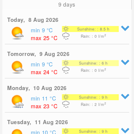
9 days
Today, 8 Aug 2026
min 9
°C
Sunshine: : 8.5 h
2
Rain: : 0
l/m
max 25
°C
Tomorrow, 9 Aug 2026
min 9
°C
Sunshine: : 6 h
2
Rain: : 0
l/m
max 24
°C
Monday, 10 Aug 2026
min 11
°C
Sunshine: : 9 h
2
Rain: : 2
l/m
max 23
°C
Tuesday, 11 Aug 2026
min 10
°C
Sunshine: : 9 h