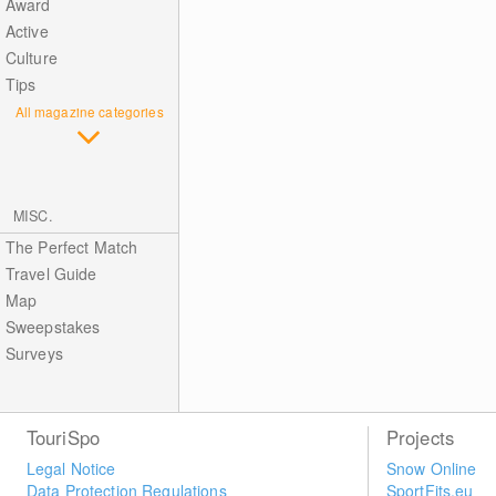
Award
Active
Culture
Tips
All magazine categories
MISC.
The Perfect Match
Travel Guide
Map
Sweepstakes
Surveys
TouriSpo
Projects
Legal Notice
Snow Online
Data Protection Regulations
SportFits.eu