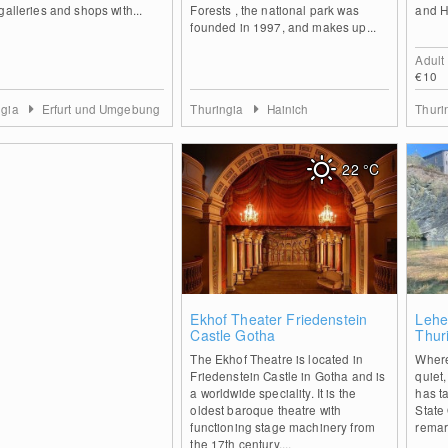
galleries and shops with...
Forests , the national park was
and H
founded in 1997, and makes up...
Adult
€10
ngia
Erfurt und Umgebung
Thuringia
Hainich
Thuri
22
°C
0
Ekhof Theater Friedenstein
Lehe
Castle Gotha
Thur
The Ekhof Theatre is located in
Where
Friedenstein Castle in Gotha and is
quiet
a worldwide speciality. It is the
has t
oldest baroque theatre with
State 
functioning stage machinery from
remar
the 17th century,...