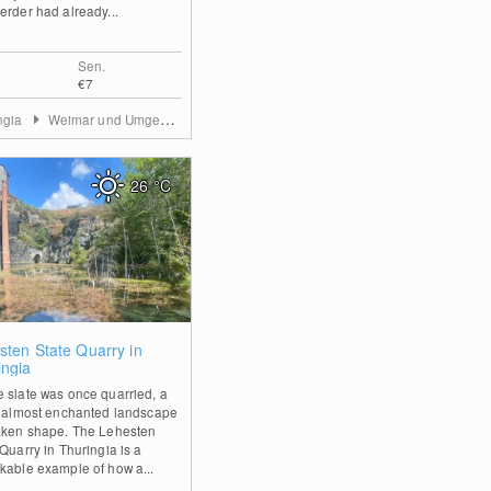
erder had already...
Sen.
€7
ngia
Weimar und Umgebung
26
°C
0
sten State Quarry in
ingia
 slate was once quarried, a
, almost enchanted landscape
aken shape. The Lehesten
Quarry in Thuringia is a
kable example of how a...