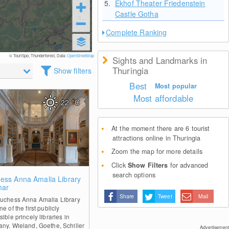
5.
Ekhof Theater Friedenstein
Castle Gotha
Complete Ranking
© TouriSpo, Thunderforest, Data:
OpenStreetMap
Sights and Landmarks in
Thuringia
Show filters
Best
Most popular
Most affordable
22
°C
At the moment there are 6 tourist
attractions online in Thuringia
Zoom the map for more details
Click
Show Filters
for advanced
search options
0
ess Anna Amalia Library
mar
Share
Tweet
Mail
uchess Anna Amalia Library
e of the first publicly
ible princely libraries in
ny. Wieland, Goethe, Schiller
Advertisement