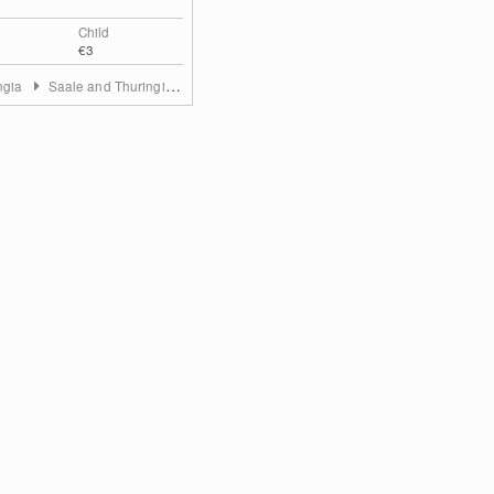
Child
€3
ngia
Saale and Thuringian Highland