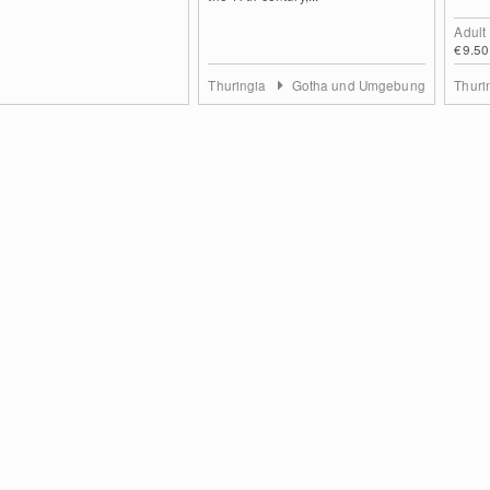
Adult
€9.50
Thuringia
Gotha und Umgebung
Thuri