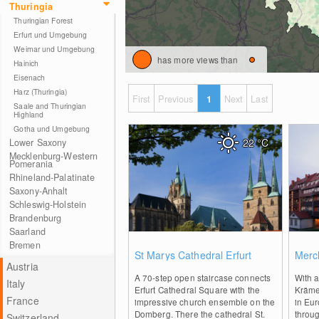
Thuringia
Thuringian Forest
Erfurt und Umgebung
Weimar und Umgebung
has more views than
Hainich
Eisenach
Harz (Thuringia)
First
Previous
1
Next
Last
Saale and Thuringian
Highland
Gotha und Umgebung
22
°C
Lower Saxony
Mecklenburg-Western
Pomerania
Rhineland-Palatinate
Saxony-Anhalt
Schleswig-Holstein
Brandenburg
Saarland
Bremen
0
St Marys Cathedral Erfurt
Merch
Austria
A 70-step open staircase connects
With a
Italy
Erfurt Cathedral Square with the
Krämer
France
impressive church ensemble on the
in Eur
Domberg. There the cathedral St.
throu
Switzerland