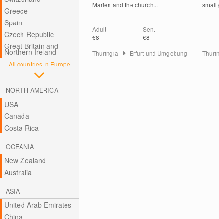
Marien and the church...
small 
Greece
Spain
Adult
Sen.
Czech Republic
€8
€8
Great Britain and
Northern Ireland
Thuringia
Erfurt und Umgebung
Thuri
All countries in Europe
NORTH AMERICA
USA
Canada
Costa Rica
OCEANIA
New Zealand
Australia
ASIA
United Arab Emirates
China