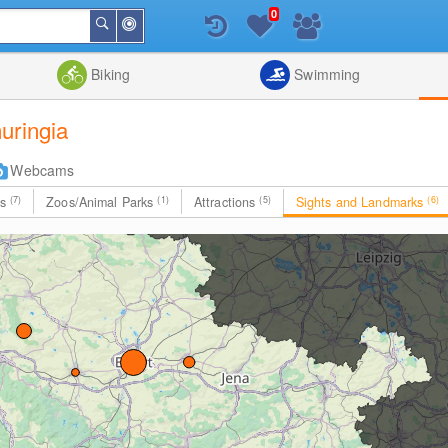
0
Around
Search
Me
List
Map
Combine
Biking
Swimming
uringia
Webcams
es
(7)
Zoos/Animal Parks
(1)
Attractions
(5)
Sights and Landmarks
(6)