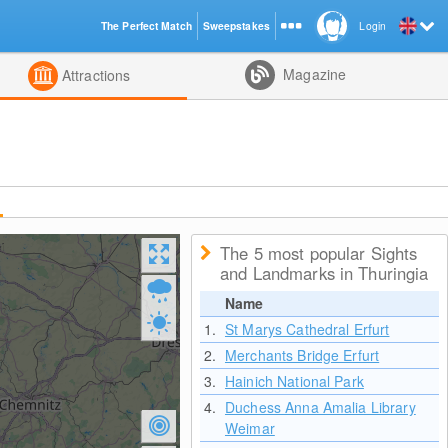
The Perfect Match
Sweepstakes
Login
d
Magazine
Attractions
The 5 most popular Sights
and Landmarks in Thuringia
Name
1.
St Marys Cathedral Erfurt
2.
Merchants Bridge Erfurt
3.
Hainich National Park
4.
Duchess Anna Amalia Library
Weimar