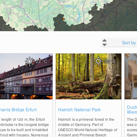
Sort by
22
°C
22
°C
0
0
Duch
ants Bridge Erfurt
Hainich National Park
Wei
 length of 120 m, the Erfurt
Hainich is a primeval forest in the
The D
brücke is the longest bridge
middle of Germany. Part of
was on
ope to be built and inhabited
UNESCO World Natural Heritage of
access
ghout with houses. Numerous
Ancient and Primeval Beech
Germa