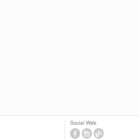
Social Web