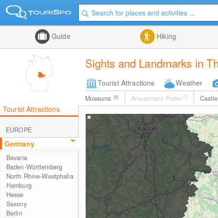
Guide
Hiking
Sights and Landmarks in Th
Tourist Attractions
Weather
Museums
(5)
Amusement Parks
(0)
Castl
Tourist Attractions
EUROPE
Germany
Bavaria
Baden-Württemberg
North Rhine-Westphalia
Hamburg
Hesse
Saxony
Berlin