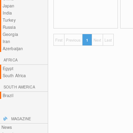
Japan
India
Turkey
Russia
Georgia
First
Previous
1
Next
Last
Iran
Azerbaijan
AFRICA
Egypt
South Africa
SOUTH AMERICA
Brazil
MAGAZINE
News