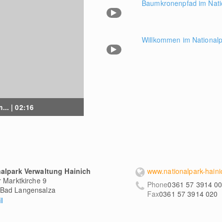
Baumkronenpfad im Nati
Willkommen im Nationalp
... | 02:16
nalpark Verwaltung Hainich
www.nationalpark-haini
r Marktkirche 9
Phone
0361 57 3914 0
Bad Langensalza
Fax
0361 57 3914 020
l