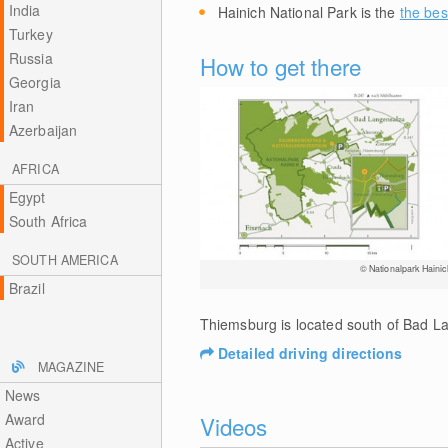
India
Hainich National Park is the
the bes
Turkey
Russia
How to get there
Georgia
Iran
Azerbaijan
AFRICA
Egypt
South Africa
SOUTH AMERICA
© Nationalpark Hainic
Brazil
Thiemsburg is located south of Bad La
Detailed driving directions
MAGAZINE
News
Award
Videos
Active