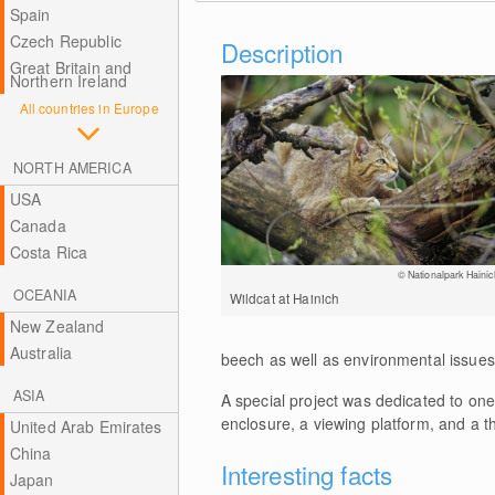
Spain
Czech Republic
Description
Great Britain and
Northern Ireland
All countries in Europe
NORTH AMERICA
USA
Canada
Costa Rica
© Nationalpark Hainic
OCEANIA
Wildcat at Hainich
New Zealand
Australia
beech as well as environmental issues.
ASIA
A special project was dedicated to one 
enclosure, a viewing platform, and a 
United Arab Emirates
China
Interesting facts
Japan