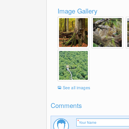
Image Gallery
See all images
Comments