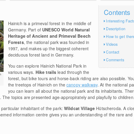
Contents
Interesting Fact
Hainich is a primeval forest in the middle of
Description
Germany. Part of
UNESCO World Natural
Heritage of Ancient and Primeval Beech
How to get ther
Forests
, the national park was founded in
Videos
1997, and makes up the biggest coherent
Contact
deciduous forest land in Germany.
Comments
You can explore Hainich National Park in
various ways.
Hike trails
lead through the
h
forest, but bike tours and horse-back riding are also possible. 
the treetops of Hainich on the
canopy walkway
. At the national 
you can learn all about the national park and its inhabitants. Ther
 The topics are presented age-appropirately and playfully to children
particular inhabitant of the park:
Wildcat Village
Hütscheroda. A clos
themed information centre gives you an understanding of the rare and