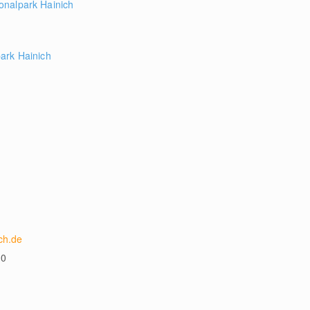
onalpark Hainich
ark Hainich
ch.de
00