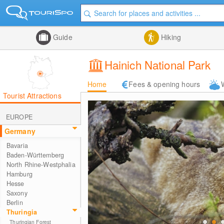
Guide
Hiking
Hainich National Park
Home
Fees & opening hours
Tourist Attractions
EUROPE
Germany
Bavaria
Baden-Württemberg
North Rhine-Westphalia
Hamburg
Hesse
Saxony
Berlin
Thuringia
Thuringian Forest