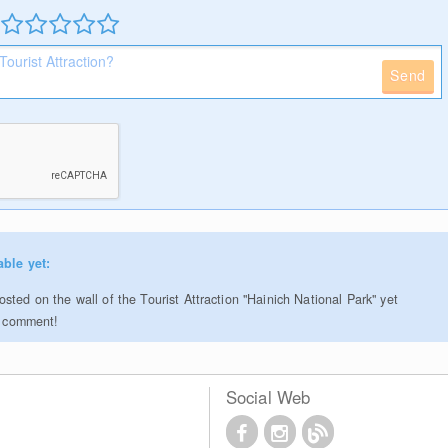
Send
able yet:
ted on the wall of the Tourist Attraction "Hainich National Park" yet
to comment!
Social Web