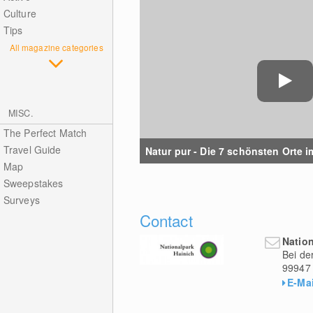
Culture
Tips
All magazine categories
MISC.
The Perfect Match
Travel Guide
Natur pur - Die 7 schönsten Orte im
Map
Sweepstakes
Surveys
Contact
Natio
Bei de
99947
E-Mai