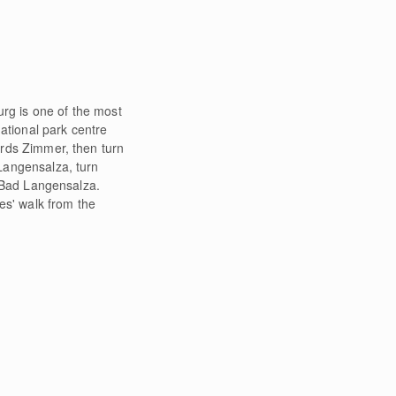
urg is one of the most
ational park centre
rds Zimmer, then turn
Langensalza, turn
o Bad Langensalza.
es' walk from the