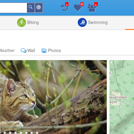
+
+
0
Around
Search
Me
List
Map
Combine
Biking
Swimming
Weather
Wall
Photos