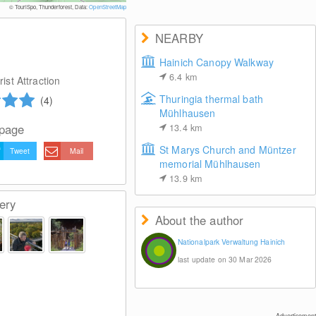
© TouriSpo, Thunderforest, Data:
OpenStreetMap
NEARBY
Hainich Canopy Walkway
6.4
km
ist Attraction
Thuringia thermal bath
(4)
Mühlhausen
 page
13.4
km
St Marys Church and Müntzer
Tweet
Mail
memorial Mühlhausen
13.9
km
ery
About the author
Nationalpark Verwaltung Hainich
last update on 30 Mar 2026
Advertisement