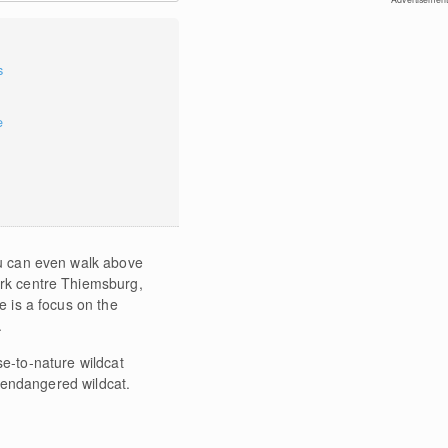
s
e
You can even walk above
park centre Thiemsburg,
e is a focus on the
.
e-to-nature wildcat
 endangered wildcat.