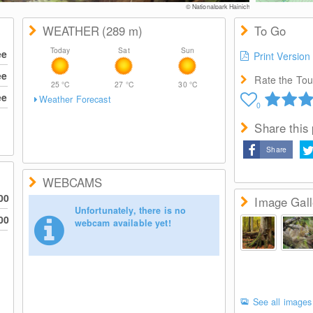
© Nationalpark Hainich
WEATHER
(289
m
)
To Go
Today
Sat
Sun
ee
Print Version
ee
Rate the Tour
25
°C
27
°C
30
°C
ee
Weather Forecast
0
Share this
Share
WEBCAMS
00
Image Gall
Unfortunately, there is no
00
webcam available yet!
See all images