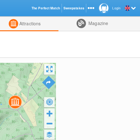
The Perfect Match
Sweepstakes
Login
d
Magazine
Attractions