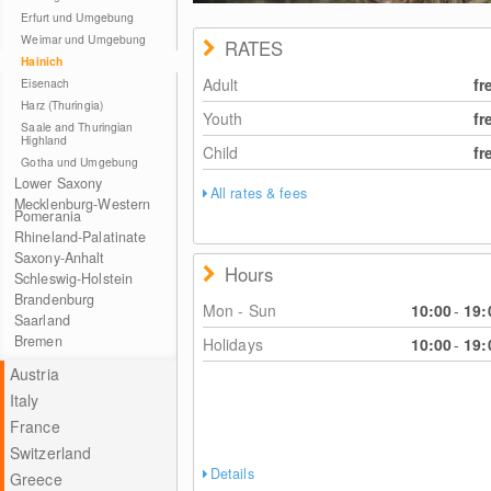
© Nationalpark Hainich
Erfurt und Umgebung
Weimar und Umgebung
RATES
Hainich
Adult
fr
Eisenach
Harz (Thuringia)
Youth
fr
Saale and Thuringian
Highland
Child
fr
Gotha und Umgebung
Lower Saxony
All rates & fees
Mecklenburg-Western
Pomerania
Rhineland-Palatinate
Saxony-Anhalt
Hours
Schleswig-Holstein
Brandenburg
Mon - Sun
10:00
-
19:
Saarland
Bremen
Holidays
10:00
-
19:
Austria
Italy
France
Switzerland
Details
Greece