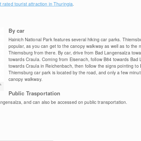
t rated tourist attraction in Thuringia
.
By car
Hainich National Park features several hiking car parks. Thiemsb
popular, as you can get to the canopy walkway as well as to the n
Thiemsburg from there. By car, drive from Bad Langensalza towa
towards Craula. Coming from Eisenach, follow B84 towards Bad 
towards Craula in Reichenbach, then follow the signs pointing t
Thiemsburg car park is located by the road, and only a few minut
canopy walkway.
h
Public Trasportation
ngensalza, and can also be accessed on public transportation.