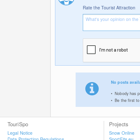
Rate the Tourist Attraction
No posts avail
Nobody has pos
Be the first 
TouriSpo
Projects
Legal Notice
Snow Online
Data Protection Regulations
SportFits.eu