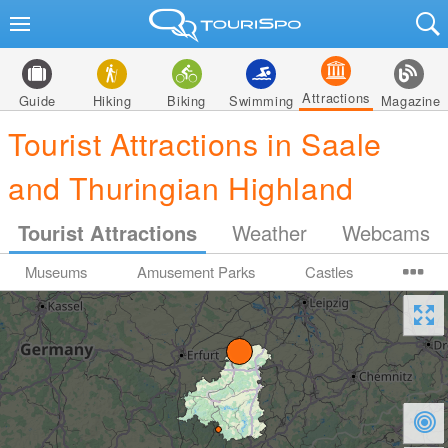
Attractions
Guide
Hiking
Biking
Swimming
Magazine
Tourist Attractions in Saale
and Thuringian Highland
Tourist Attractions
Weather
Webcams
Museums
Amusement Parks
Castles