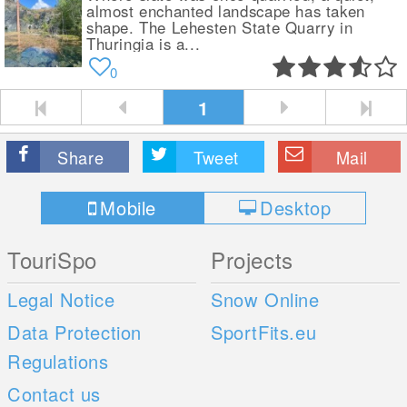
almost enchanted landscape has taken
shape. The Lehesten State Quarry in
Thuringia is a...
0
1
Share
Tweet
Mail
Mobile
Desktop
TouriSpo
Projects
Legal Notice
Snow Online
Data Protection
SportFits.eu
Regulations
Contact us