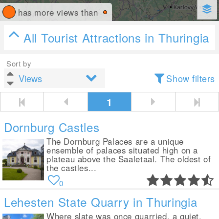
has more views than
All Tourist Attractions in Thuringia
Sort by
Show filters
1
Dornburg Castles
The Dornburg Palaces are a unique
ensemble of palaces situated high on a
plateau above the Saaletaal. The oldest of
the castles...
0
Lehesten State Quarry in Thuringia
Where slate was once quarried, a quiet,