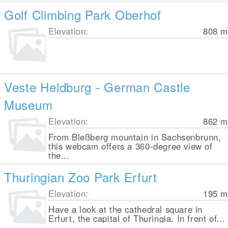
Golf Climbing Park Oberhof
Elevation:
808
m
Veste Heldburg - German Castle
Museum
Elevation:
862
m
From Bleßberg mountain in Sachsenbrunn,
this webcam offers a 360-degree view of
the...
Thuringian Zoo Park Erfurt
Elevation:
195
m
Have a look at the cathedral square in
Erfurt, the capital of Thuringia. In front of...