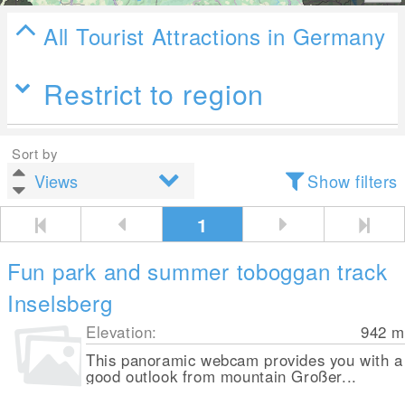
All Tourist Attractions in Germany
Restrict to region
Sort by
Show filters
1
Fun park and summer toboggan track
Inselsberg
Elevation:
942
m
This panoramic webcam provides you with a
good outlook from mountain Großer...