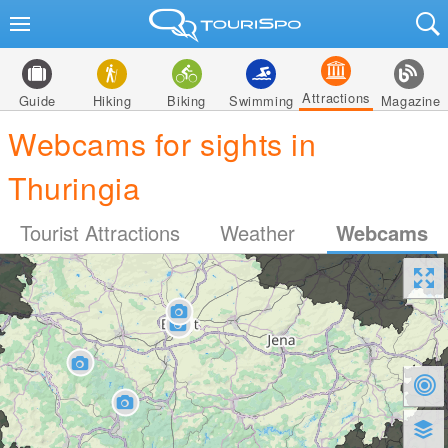
Attractions
Guide
Hiking
Biking
Swimming
Magazine
Webcams for sights in
Thuringia
Tourist Attractions
Weather
Webcams