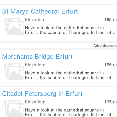
St Marys Cathedral Erfurt
Elevation:
195
m
Have a look at the cathedral square in
Erfurt, the capital of Thuringia. In front of...
Advertisement
Merchants Bridge Erfurt
Elevation:
195
m
Have a look at the cathedral square in
Erfurt, the capital of Thuringia. In front of...
Citadel Petersberg in Erfurt
Elevation:
195
m
Have a look at the cathedral square in
Erfurt, the capital of Thuringia. In front of...