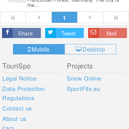
the...
1
Share
Tweet
Mail
Mobile
Desktop
TouriSpo
Projects
Legal Notice
Snow Online
Data Protection
SportFits.eu
Regulations
Contact us
About us
FAQ