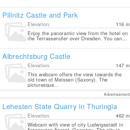
Pillnitz Castle and Park
Elevation:
116
m
Enjoy the panoramic view from the hotel on
the Terrassenufer over Dresden. You can...
Albrechtsburg Castle
Elevation:
147
m
This webcam offers the view towards the
old town of Meissen (Saxony). The
picturesque...
Advertisement
Lehesten State Quarry in Thuringia
Elevation:
462
m
Webcam with view of city Ludwigsstadt in
Franconian Forest, Germany. The city is