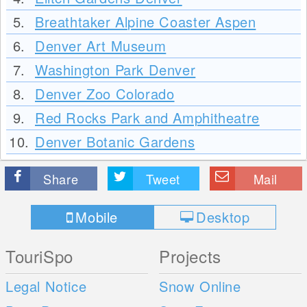
5.
Breathtaker Alpine Coaster Aspen
6.
Denver Art Museum
7.
Washington Park Denver
8.
Denver Zoo Colorado
9.
Red Rocks Park and Amphitheatre
10.
Denver Botanic Gardens
Share
Tweet
Mail
Mobile
Desktop
TouriSpo
Projects
Legal Notice
Snow Online