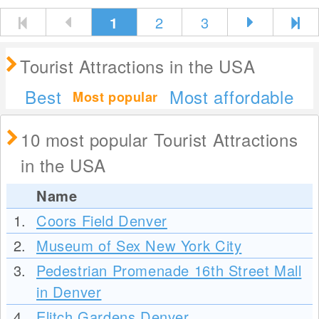
1
2
3
Tourist Attractions in the USA
Best
Most affordable
Most popular
10 most popular Tourist Attractions
in the USA
Name
1.
Coors Field Denver
2.
Museum of Sex New York City
3.
Pedestrian Promenade 16th Street Mall
in Denver
4.
Elitch Gardens Denver