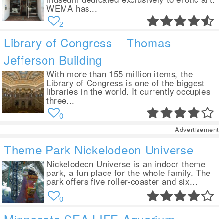
WEMA has...
2
Library of Congress – Thomas
Jefferson Building
With more than 155 million items, the
Library of Congress is one of the biggest
libraries in the world. It currently occupies
three...
0
Advertisement
Theme Park Nickelodeon Universe
Nickelodeon Universe is an indoor theme
park, a fun place for the whole family. The
park offers five roller-coaster and six...
0
Minnesota SEA LIFE Aquarium