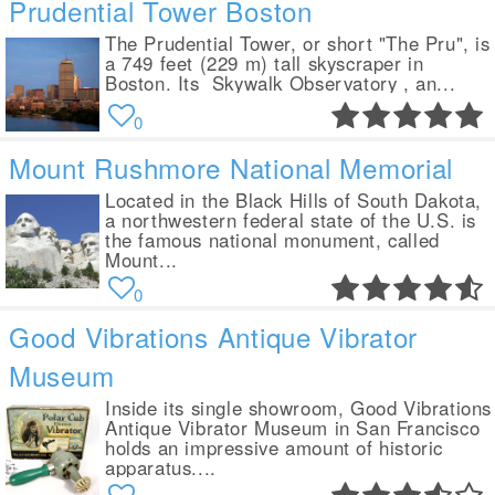
Prudential Tower Boston
The Prudential Tower, or short "The Pru", is
a 749 feet (229 m) tall skyscraper in
Boston. Its Skywalk Observatory , an...
0
Mount Rushmore National Memorial
Located in the Black Hills of South Dakota,
a northwestern federal state of the U.S. is
the famous national monument, called
Mount...
0
Good Vibrations Antique Vibrator
Museum
Inside its single showroom, Good Vibrations
Antique Vibrator Museum in San Francisco
holds an impressive amount of historic
apparatus....