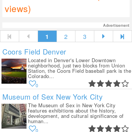
views)
Advertisement
1
2
3
Coors Field Denver
Located in Denver's Lower Downtown
neighborhood, just two blocks from Union
Station, the Coors Field baseball park is the
Colorado...
0
Museum of Sex New York City
The Museum of Sex in New York City
features exhibitions about the history,
development, and cultural significance of
human...
0