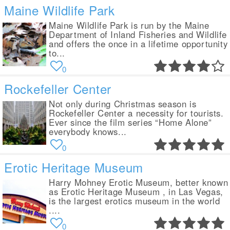
Maine Wildlife Park
Maine Wildlife Park is run by the Maine
Department of Inland Fisheries and Wildlife
and offers the once in a lifetime opportunity
to...
0
Rockefeller Center
Not only during Christmas season is
Rockefeller Center a necessity for tourists.
Ever since the film series “Home Alone”
everybody knows...
0
Erotic Heritage Museum
Harry Mohney Erotic Museum, better known
as Erotic Heritage Museum , in Las Vegas,
is the largest erotics museum in the world
....
0