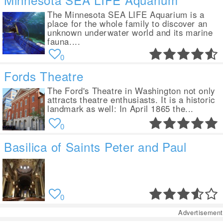
The Minnesota SEA LIFE Aquarium is a
place for the whole family to discover an
unknown underwater world and its marine
fauna....
0
Fords Theatre
The Ford's Theatre in Washington not only
attracts theatre enthusiasts. It is a historic
landmark as well: In April 1865 the...
0
Basilica of Saints Peter and Paul
0
Advertisement