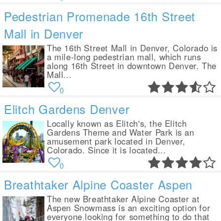
Pedestrian Promenade 16th Street
Mall in Denver
The 16th Street Mall in Denver, Colorado is
a mile-long pedestrian mall, which runs
along 16th Street in downtown Denver. The
Mall...
0
Elitch Gardens Denver
Locally known as Elitch's, the Elitch
Gardens Theme and Water Park is an
amusement park located in Denver,
Colorado. Since it is located...
0
Breathtaker Alpine Coaster Aspen
The new Breathtaker Alpine Coaster at
Aspen Snowmass is an exciting option for
everyone looking for something to do that