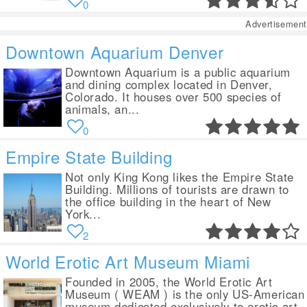
0
Advertisement
Downtown Aquarium Denver
Downtown Aquarium is a public aquarium
and dining complex located in Denver,
Colorado. It houses over 500 species of
animals, an...
0
Empire State Building
Not only King Kong likes the Empire State
Building. Millions of tourists are drawn to
the office building in the heart of New
York...
2
World Erotic Art Museum Miami
Founded in 2005, the World Erotic Art
Museum ( WEAM ) is the only US-American
museum dedicated exclusively to erotic art.