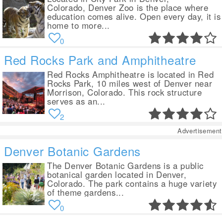
Colorado, Denver Zoo is the place where
education comes alive. Open every day, it is
home to more...
0
Red Rocks Park and Amphitheatre
Red Rocks Amphitheatre is located in Red
Rocks Park, 10 miles west of Denver near
Morrison, Colorado. This rock structure
serves as an...
2
Advertisement
Denver Botanic Gardens
The Denver Botanic Gardens is a public
botanical garden located in Denver,
Colorado. The park contains a huge variety
of theme gardens...
0