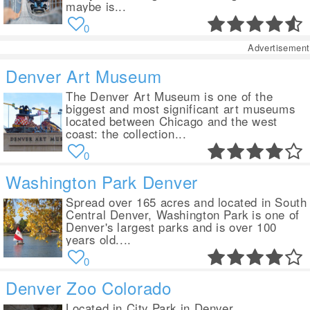
maybe is...
0
Advertisement
Denver Art Museum
The Denver Art Museum is one of the
biggest and most significant art museums
located between Chicago and the west
coast: the collection...
0
Washington Park Denver
Spread over 165 acres and located in South
Central Denver, Washington Park is one of
Denver's largest parks and is over 100
years old....
0
Denver Zoo Colorado
Located in City Park in Denver,