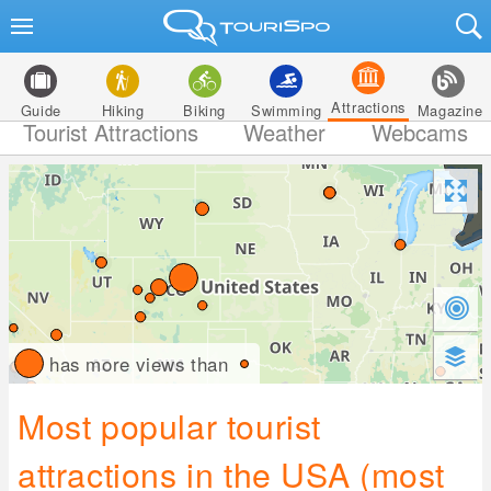
Attractions
Guide
Hiking
Biking
Swimming
Magazine
Tourist Attractions
Weather
Webcams
has more views than
Most popular tourist
attractions in the USA (most