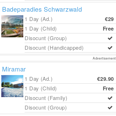
Badeparadies Schwarzwald
1 Day (Ad.)
€29
1 Day (Child)
Free
Disocunt (Group)
Disocunt (Handicapped)
Advertisement
Miramar
1 Day (Ad.)
€29.90
1 Day (Child)
Free
Disocunt (Family)
Disocunt (Group)