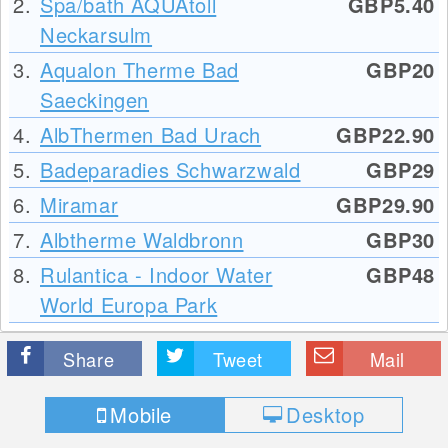
2.
Spa/bath AQUAtoll
GBP5.40
Neckarsulm
3.
Aqualon Therme Bad
GBP20
Saeckingen
4.
AlbThermen Bad Urach
GBP22.90
5.
Badeparadies Schwarzwald
GBP29
6.
Miramar
GBP29.90
7.
Albtherme Waldbronn
GBP30
8.
Rulantica - Indoor Water
GBP48
World Europa Park
Share
Tweet
Mail
Mobile
Desktop