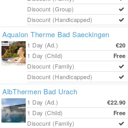
Disocunt (Group)
Disocunt (Handicapped)
Aqualon Therme Bad Saeckingen
1 Day (Ad.)
€20
1 Day (Child)
Free
Disocunt (Family)
Disocunt (Handicapped)
AlbThermen Bad Urach
1 Day (Ad.)
€22.90
1 Day (Child)
Free
Disocunt (Family)