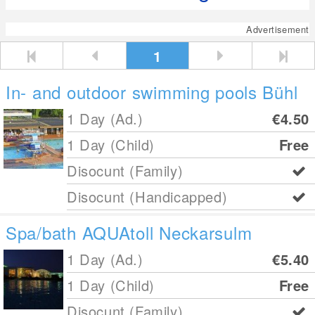
Advertisement
1
In- and outdoor swimming pools Bühl
1 Day (Ad.)
€4.50
1 Day (Child)
Free
Disocunt (Family)
Disocunt (Handicapped)
Spa/bath AQUAtoll Neckarsulm
1 Day (Ad.)
€5.40
1 Day (Child)
Free
Disocunt (Family)