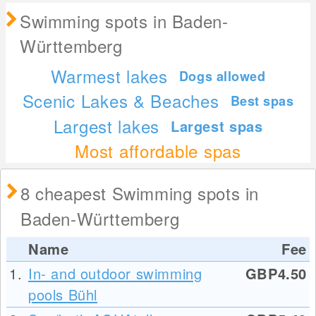
Swimming spots in Baden-
Württemberg
Warmest lakes
Dogs allowed
Scenic Lakes & Beaches
Best spas
Largest lakes
Largest spas
Most affordable spas
8 cheapest Swimming spots in
Baden-Württemberg
Name
Fee
1.
In- and outdoor swimming
GBP4.50
pools Bühl