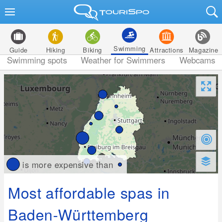
Swimming
Guide
Hiking
Biking
Attractions
Magazine
Swimming spots
Weather for Swimmers
Webcams
is more expensive than
Most affordable spas in
Baden-Württemberg