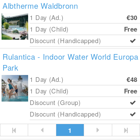
Albtherme Waldbronn
1 Day (Ad.)
€30
1 Day (Child)
Free
Disocunt (Handicapped)
Rulantica - Indoor Water World Europa
Park
1 Day (Ad.)
€48
1 Day (Child)
Free
Disocunt (Group)
Disocunt (Handicapped)
1