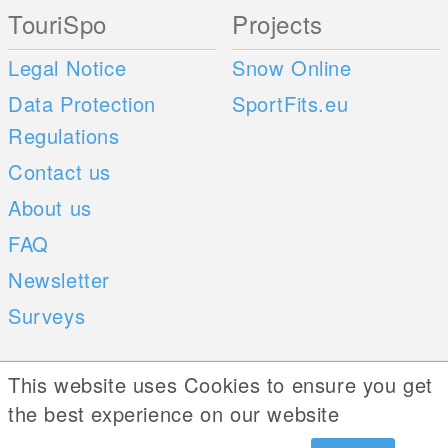
TouriSpo
Projects
Legal Notice
Snow Online
Data Protection
SportFits.eu
Regulations
Contact us
About us
FAQ
Newsletter
Surveys
Mobile Apps
Social Web
This website uses Cookies to ensure you get
the best experience on our website
iOS