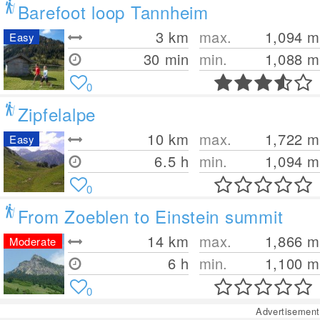
Barefoot loop Tannheim
3
km
max.
1,094
m
Easy
30 min
min.
1,088
m
0
Zipfelalpe
10
km
max.
1,722
m
Easy
6.5 h
min.
1,094
m
0
From Zoeblen to Einstein summit
14
km
max.
1,866
m
Moderate
6 h
min.
1,100
m
0
Advertisement