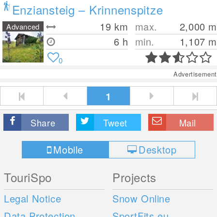
Enziansteig – Krinnenspitze
19
km
max.
2,000
m
Advanced
6 h
min.
1,107
m
0
Advertisement
1
Share
Tweet
Mail
Mobile
Desktop
TouriSpo
Projects
Legal Notice
Snow Online
Data Protection
SportFits.eu