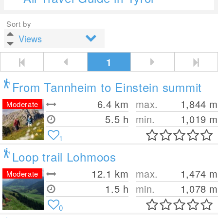
Sort by
1
From Tannheim to Einstein summit
6.4
km
max.
1,844
m
Moderate
5.5 h
min.
1,019
m
1
Loop trail Lohmoos
12.1
km
max.
1,474
m
Moderate
1.5 h
min.
1,078
m
0