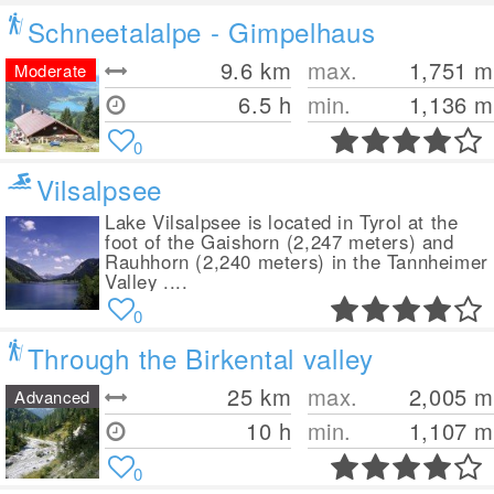
Schneetalalpe - Gimpelhaus
9.6
km
max.
1,751
m
Moderate
6.5 h
min.
1,136
m
0
Vilsalpsee
Lake Vilsalpsee is located in Tyrol at the
foot of the Gaishorn (2,247 meters) and
Rauhhorn (2,240 meters) in the Tannheimer
Valley ....
0
Through the Birkental valley
25
km
max.
2,005
m
Advanced
10 h
min.
1,107
m
0