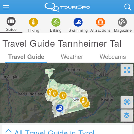
Guide
Hiking
Biking
Swimming
Attractions
Magazine
Travel Guide Tannheimer Tal
Travel Guide
Weather
Webcams
All Travel Guide in Tyrol