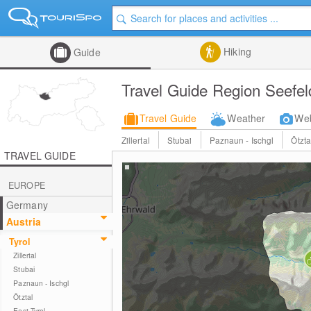
Hiking
Guide
Travel Guide Region Seefel
Travel Guide
Weather
We
Zillertal
Stubai
Paznaun - Ischgl
Ötzta
TRAVEL GUIDE
EUROPE
Germany
Austria
Tyrol
Zillertal
Stubai
Paznaun - Ischgl
Ötztal
East Tyrol