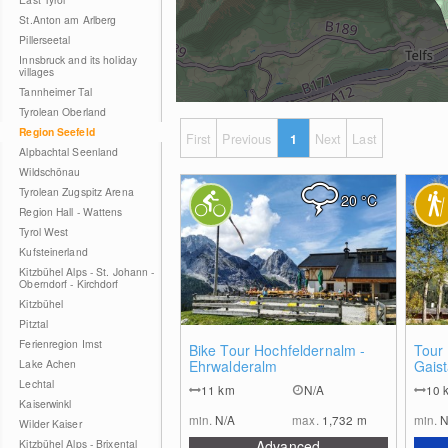
St.Anton am Arlberg
Pillerseetal
Innsbruck and its holiday
villages
Tannheimer Tal
Tyrolean Oberland
Region Seefeld
First
Previous
1
Next
Last
Alpbachtal Seenland
Wildschönau
Tyrolean Zugspitz Arena
20
°C
Region Hall - Wattens
Tyrol West
Kufsteinerland
Kitzbühel Alps - St. Johann -
Oberndorf - Kirchdorf
Kitzbühel
Pitztal
Ferienregion Imst
2
Bike Tour Hochfeldernalm -
Tour
Lake Achen
Ehrwalderalm
Gaist
Lechtal
11
km
N/A
10
Kaiserwinkl
min.
N/A
max.
1,732
m
min.
N
Wilder Kaiser
Kitzbühel Alps - Brixental
Advanced