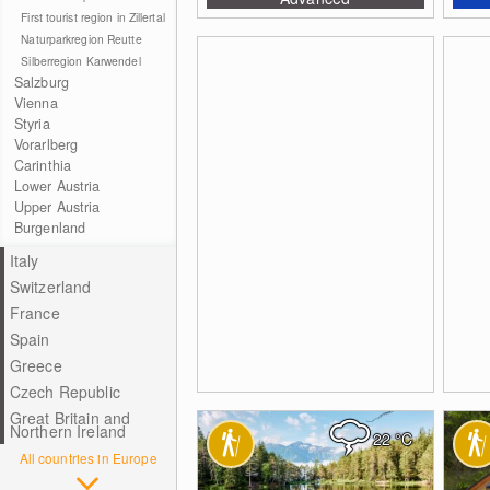
First tourist region in Zillertal
Naturparkregion Reutte
Silberregion Karwendel
Salzburg
Vienna
Styria
Vorarlberg
Carinthia
Lower Austria
Upper Austria
Burgenland
Italy
Switzerland
France
Spain
Greece
Czech Republic
Great Britain and
Northern Ireland
22
°C
All countries in Europe