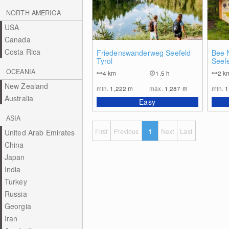
NORTH AMERICA
USA
Canada
Costa Rica
0
Friedenswanderweg Seefeld
Bee N
Tyrol
Seefe
OCEANIA
4
km
1.5 h
2
k
New Zealand
min.
1,222
m
max.
1,287
m
min.
1
Australia
Easy
ASIA
First
Previous
1
Next
Last
United Arab Emirates
China
Japan
India
Turkey
Russia
Georgia
Iran