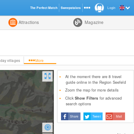
The Perfect Match
Sweepstakes
Login
d
Attractions
Magazine
iday villages
More
At the moment there are 8 travel
guide online in the Region Seefeld
Zoom the map for more details
Click
Show Filters
for advanced
search options
Share
Tweet
Mail