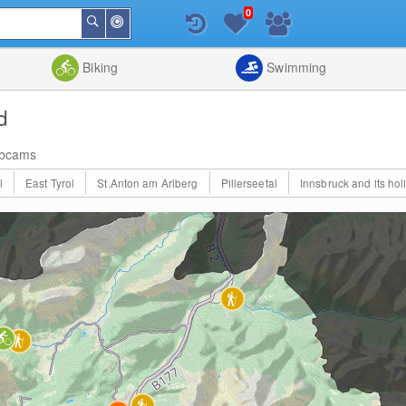
0
Around
Search
Me
List
Map
Combine
Biking
Swimming
d
bcams
l
East Tyrol
St.Anton am Arlberg
Pillerseetal
Innsbruck and its hol