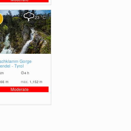
23
°C
0
rschklamm Gorge
endel - Tyrol
km
4 h
966
m
max.
1,152
m
Moderate