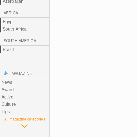
Azerbaijan
AFRICA
Egypt
South Africa
SOUTH AMERICA
Brazil
MAGAZINE
News
Award
Active
Culture
Tips
All magazine categories