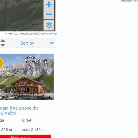
Advertisement
© TouriSpo, Thunderforest, Data:
OpenStreetMap
Sort by
21
°C
0
tain hike above the
al valley
km
N/A
1,205
m
max.
2,132
m
Moderate