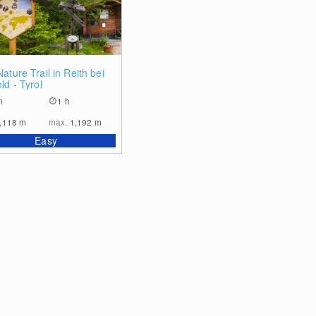
0
ature Trail in Reith bei
ld - Tyrol
m
1 h
,118
m
max.
1,192
m
Easy