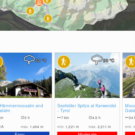
22
°C
20
°C
0
1
 Hämmermoosalm and
Seefelder Spitze at Karwendel
Moun
alalm
- Tyrol
Gaist
km
3 h
7
km
4.5 h
24
/A
max.
1,404
m
min.
1,221
m
max.
2,211
m
min.
Easy
Moderate