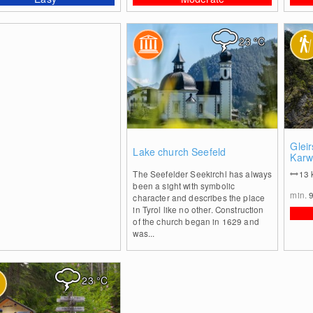
23
°C
1
Glei
Lake church Seefeld
Karw
The Seefelder Seekirchl has always
13
been a sight with symbolic
min.
character and describes the place
in Tyrol like no other. Construction
of the church began in 1629 and
was...
23
°C