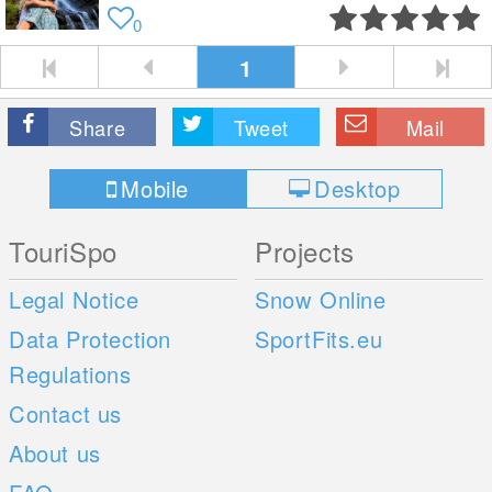
0
1
Share
Tweet
Mail
Mobile
Desktop
TouriSpo
Projects
Legal Notice
Snow Online
Data Protection
SportFits.eu
Regulations
Contact us
About us