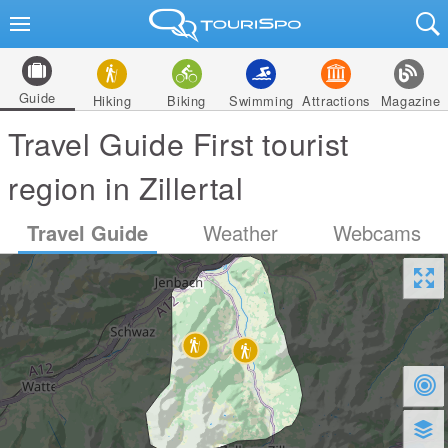
Guide
Hiking
Biking
Swimming
Attractions
Magazine
Travel Guide First tourist
region in Zillertal
Travel Guide
Weather
Webcams