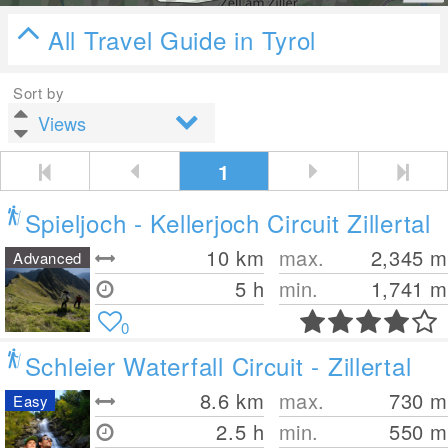
All Travel Guide in Tyrol
Sort by
1
Spieljoch - Kellerjoch Circuit Zillertal
10
km
max.
2,345
m
Advanced
5 h
min.
1,741
m
0
Schleier Waterfall Circuit - Zillertal
8.6
km
max.
730
m
Easy
2.5 h
min.
550
m