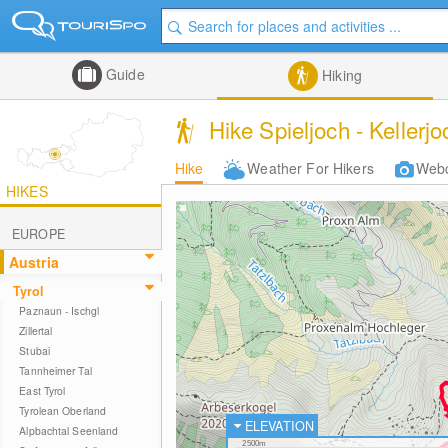
Guide
Hiking
Hike Spieljoch - Kellerjoc
Hike
Weather For Hikers
Web
HIKES
EUROPE
Austria
Tyrol
Paznaun - Ischgl
Zillertal
Stubai
Tannheimer Tal
East Tyrol
Tyrolean Oberland
ELEVATION
Alpbachtal Seenland
2500m