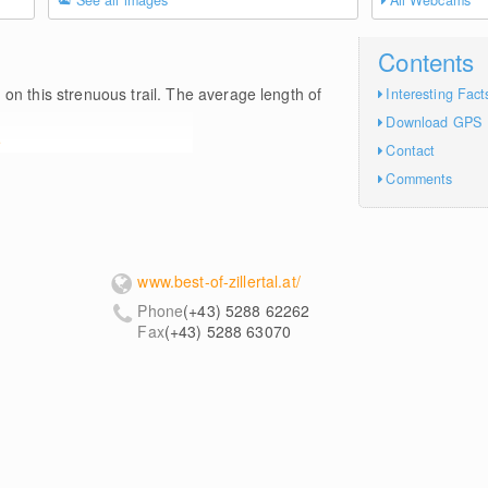
See all images
All Webcams
Contents
m
on this strenuous trail. The average length of
Interesting Fact
Download GPS
e
Contact
Comments
www.best-of-zillertal.at/
Phone
(+43) 5288 62262
Fax
(+43) 5288 63070