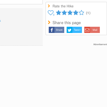
Rate the Hike
(1)
0
s
Share this page
Share
Tweet
Mail
Advertisement