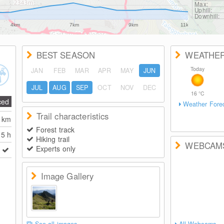
Max:
Uphill:
Downhill:
4km
7km
9km
11km
BEST SEASON
WEATHE
Today
JAN
FEB
MAR
APR
MAY
JUN
JUL
AUG
SEP
OCT
NOV
DEC
16
°C
ced
Weather Fore
Trail characteristics
0
km
Forest track
5 h
Hiking trail
WEBCAM
Experts only
Image Gallery