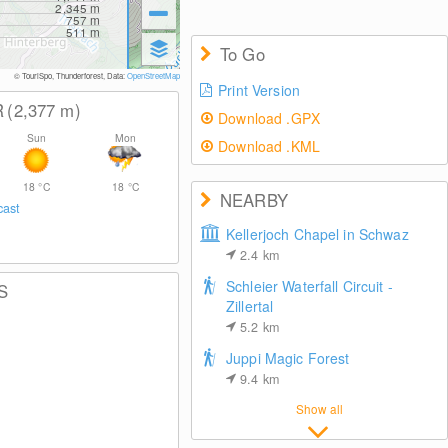
2,345
m
757
m
511
m
To Go
© TouriSpo, Thunderforest, Data:
OpenStreetMap
Print Version
R
(2,377
m
)
Download .GPX
Sun
Mon
Download .KML
18
°C
18
°C
NEARBY
cast
Kellerjoch Chapel in Schwaz
2.4
km
Schleier Waterfall Circuit -
S
Zillertal
5.2
km
Juppi Magic Forest
9.4
km
Show all