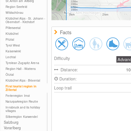
St.Anton am Arlberg
2250m
2000m
Region Seefeld
1750m
1500m
Wildschönau
0km
2km
Kitzbühel Alps - St. Johann -
Oberndorf - Kirchdorf
Pillerseetal
Facts
Kitzbühel
Pitztal
Tyrol West
Kaiserwinkl
Lechtal
Difficulty
Advan
Tyrolean Zugspitz Arena
Region Hall - Wattens
Distance:
1
Ötztal
Duration:
Kitzbühel Alps - Brixental
First tourist region in
Loop trail
Zillertal
Ferienregion Imst
Naturparkregion Reutte
Innsbruck and its holiday
villages
Silberregion Karwendel
Salzburg
Vorarlberg