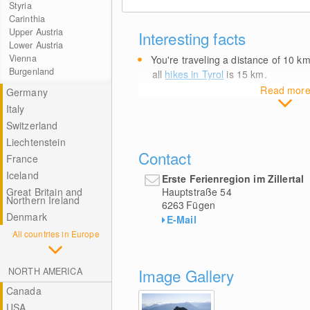
Styria
Carinthia
Upper Austria
Interesting facts
Lower Austria
Vienna
You're traveling a distance of 10
k
Burgenland
all
hikes in Tyrol
is 15
km
.
Read mor
Germany
Italy
Switzerland
Liechtenstein
Contact
France
Iceland
Erste Ferienregion im Zillertal
Hauptstraße 54
Great Britain and
Northern Ireland
6263
Fügen
Denmark
E-Mail
All countries in Europe
Image Gallery
NORTH AMERICA
Canada
USA