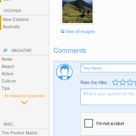
OCEANIA
New Zealand
Australia
See all images
Comments
MAGAZINE
News
Award
Active
Culture
Rate the Hike
Tips
All magazine categories
MISC.
The Perfect Match