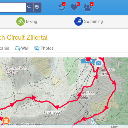
+
+
0
Around
Search
Me
List
Map
Combine
Biking
Swimming
h Circuit Zillertal
cams
Wall
Photos
Min: