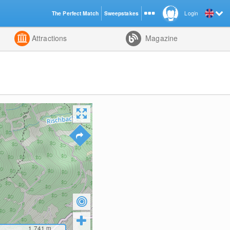
The Perfect Match
Sweepstakes
Login
d
Attractions
Magazine
1,741
m