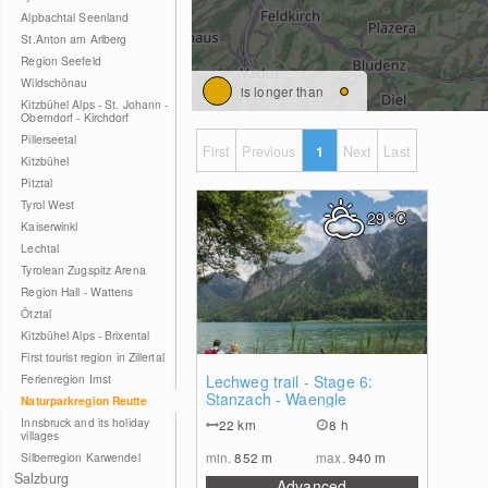
Alpbachtal Seenland
St.Anton am Arlberg
Region Seefeld
Wildschönau
is longer than
Kitzbühel Alps - St. Johann -
Oberndorf - Kirchdorf
Pillerseetal
First
Previous
1
Next
Last
Kitzbühel
Pitztal
Tyrol West
29
°C
Kaiserwinkl
Lechtal
Tyrolean Zugspitz Arena
Region Hall - Wattens
Ötztal
Kitzbühel Alps - Brixental
First tourist region in Zillertal
1
Ferienregion Imst
Lechweg trail - Stage 6:
Stanzach - Waengle
Naturparkregion Reutte
Innsbruck and its holiday
22
km
8 h
villages
min.
852
m
max.
940
m
Silberregion Karwendel
Salzburg
Advanced