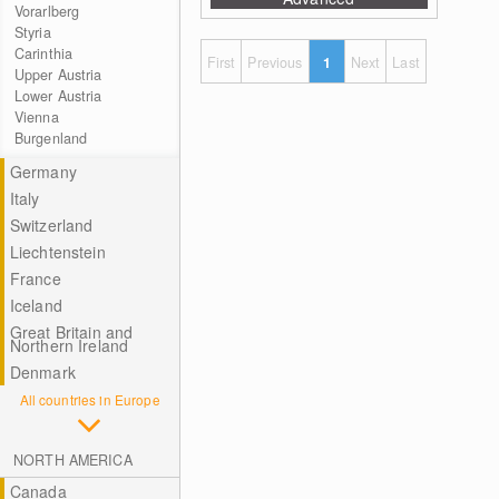
Vorarlberg
Styria
Carinthia
First
Previous
1
Next
Last
Upper Austria
Lower Austria
Vienna
Burgenland
Germany
Italy
Switzerland
Liechtenstein
France
Iceland
Great Britain and
Northern Ireland
Denmark
All countries in Europe
NORTH AMERICA
Canada