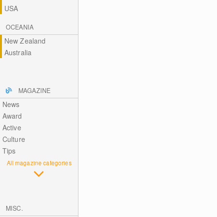
USA
OCEANIA
New Zealand
Australia
MAGAZINE
News
Award
Active
Culture
Tips
All magazine categories
MISC.