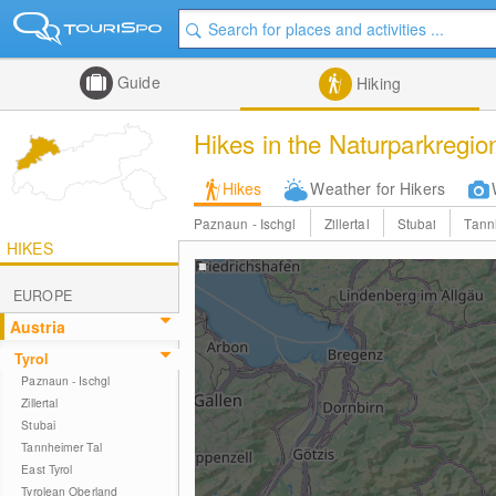
Guide
Hiking
Hikes in the Naturparkregio
Hikes
Weather for Hikers
Paznaun - Ischgl
Zillertal
Stubai
Tann
HIKES
EUROPE
Austria
Tyrol
Paznaun - Ischgl
Zillertal
Stubai
Tannheimer Tal
East Tyrol
Tyrolean Oberland