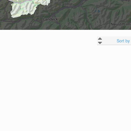
Sort by