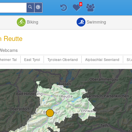
0
Around
Search
Me
List
Map
Combine
Biking
Swimming
n Reutte
Webcams
heimer Tal
East Tyrol
Tyrolean Oberland
Alpbachtal Seenland
St