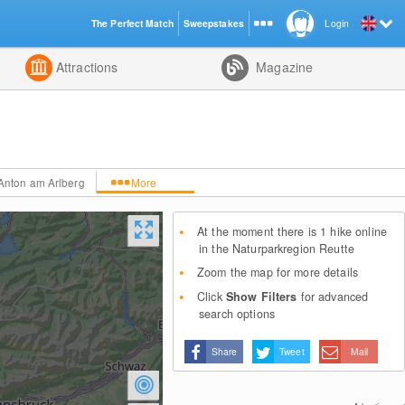
The Perfect Match
Sweepstakes
Login
d
Attractions
Magazine
.Anton am Arlberg
More
At the moment there is 1 hike online
in the Naturparkregion Reutte
Zoom the map for more details
Click
Show Filters
for advanced
search options
Share
Tweet
Mail