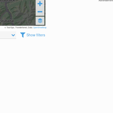
Advertisement
© TouriSpo, Thunderforest, Data:
OpenStreetMap
Show filters